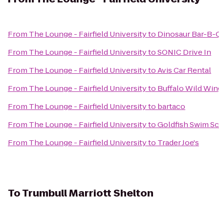
From
The Lounge - Fairfield University
to
Dinosaur Bar-B-
From
The Lounge - Fairfield University
to
SONIC Drive In
From
The Lounge - Fairfield University
to
Avis Car Rental
From
The Lounge - Fairfield University
to
Buffalo Wild Win
From
The Lounge - Fairfield University
to
bartaco
From
The Lounge - Fairfield University
to
Goldfish Swim Sc
From
The Lounge - Fairfield University
to
Trader Joe's
To
Trumbull Marriott Shelton