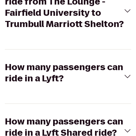
ride from The Lounge -
Fairfield University to
Trumbull Marriott Shelton?
How many passengers can
ride in a Lyft?
How many passengers can
ride in a Lyft Shared ride?