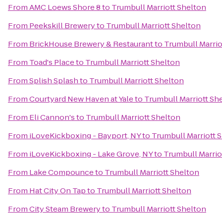
From
AMC Loews Shore 8
to
Trumbull Marriott Shelton
From
Peekskill Brewery
to
Trumbull Marriott Shelton
From
BrickHouse Brewery & Restaurant
to
Trumbull Marrio
From
Toad's Place
to
Trumbull Marriott Shelton
From
Splish Splash
to
Trumbull Marriott Shelton
From
Courtyard New Haven at Yale
to
Trumbull Marriott Sh
From
Eli Cannon's
to
Trumbull Marriott Shelton
From
iLoveKickboxing - Bayport, NY
to
Trumbull Marriott 
From
iLoveKickboxing - Lake Grove, NY
to
Trumbull Marrio
From
Lake Compounce
to
Trumbull Marriott Shelton
From
Hat City On Tap
to
Trumbull Marriott Shelton
From
City Steam Brewery
to
Trumbull Marriott Shelton