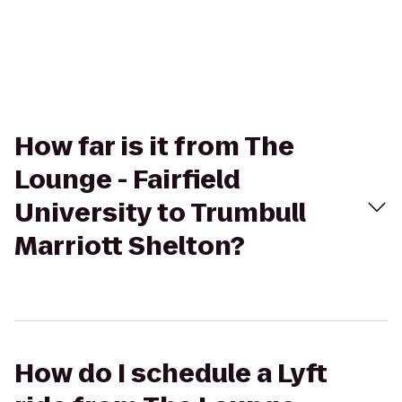
How far is it from The
Lounge - Fairfield
University to Trumbull
Marriott Shelton?
How do I schedule a Lyft