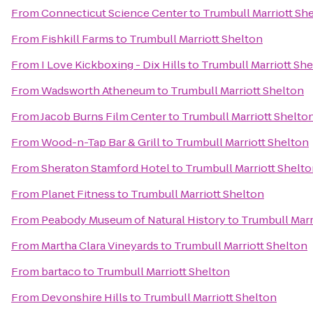
From
Connecticut Science Center
to
Trumbull Marriott Sh
From
Fishkill Farms
to
Trumbull Marriott Shelton
From
I Love Kickboxing - Dix Hills
to
Trumbull Marriott Sh
From
Wadsworth Atheneum
to
Trumbull Marriott Shelton
From
Jacob Burns Film Center
to
Trumbull Marriott Shelto
From
Wood-n-Tap Bar & Grill
to
Trumbull Marriott Shelton
From
Sheraton Stamford Hotel
to
Trumbull Marriott Shelt
From
Planet Fitness
to
Trumbull Marriott Shelton
From
Peabody Museum of Natural History
to
Trumbull Marr
From
Martha Clara Vineyards
to
Trumbull Marriott Shelton
From
bartaco
to
Trumbull Marriott Shelton
From
Devonshire Hills
to
Trumbull Marriott Shelton