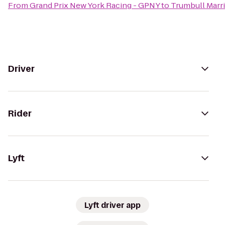
From
Grand Prix New York Racing - GPNY
to
Trumbull Marri
Driver
Rider
Lyft
Lyft driver app