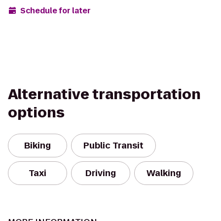
Schedule for later
Alternative transportation
options
Biking
Public Transit
Taxi
Driving
Walking