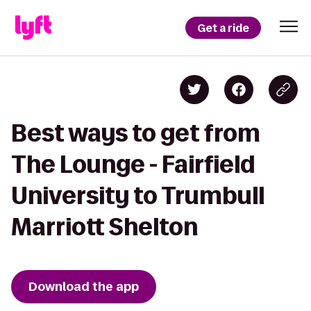
Get a ride
Best ways to get from
The Lounge - Fairfield
University to Trumbull
Marriott Shelton
Download the app