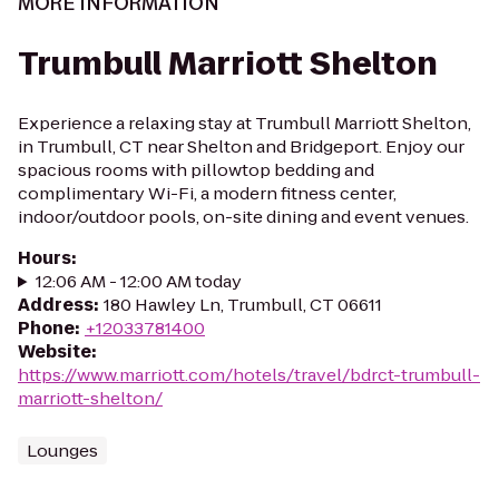
MORE INFORMATION
Trumbull Marriott Shelton
Experience a relaxing stay at Trumbull Marriott Shelton,
in Trumbull, CT near Shelton and Bridgeport. Enjoy our
spacious rooms with pillowtop bedding and
complimentary Wi-Fi, a modern fitness center,
indoor/outdoor pools, on-site dining and event venues.
Hours
:
12:06 AM - 12:00 AM today
Address
:
180 Hawley Ln, Trumbull, CT 06611
Phone
:
+12033781400
Website
:
https://www.marriott.com/hotels/travel/bdrct-trumbull-
marriott-shelton/
Lounges