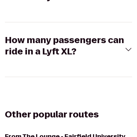
How many passengers can
ride in a Lyft XL?
Other popular routes
From
The Lounge - Fairfield University