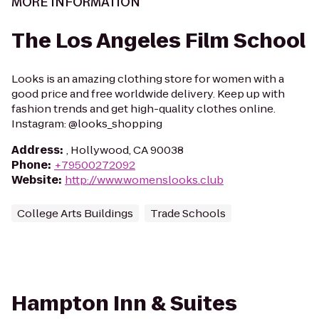
MORE INFORMATION
The Los Angeles Film School
Looks is an amazing clothing store for women with a
good price and free worldwide delivery. Keep up with
fashion trends and get high-quality clothes online.
Instagram: @looks_shopping
Address
:
, Hollywood, CA 90038
Phone
:
+79500272092
Website
:
http://www.womenslooks.club
College Arts Buildings
Trade Schools
Hampton Inn & Suites