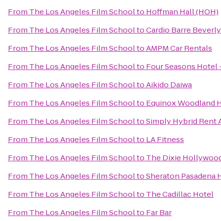
From
The Los Angeles Film School
to
Hoffman Hall (HOH)
From
The Los Angeles Film School
to
Cardio Barre Beverly
From
The Los Angeles Film School
to
AMPM Car Rentals
From
The Los Angeles Film School
to
Four Seasons Hotel
From
The Los Angeles Film School
to
Aikido Daiwa
From
The Los Angeles Film School
to
Equinox Woodland H
From
The Los Angeles Film School
to
Simply Hybrid Rent 
From
The Los Angeles Film School
to
LA Fitness
From
The Los Angeles Film School
to
The Dixie Hollywoo
From
The Los Angeles Film School
to
Sheraton Pasadena 
From
The Los Angeles Film School
to
The Cadillac Hotel
From
The Los Angeles Film School
to
Far Bar