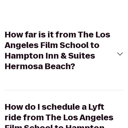
How far is it from The Los
Angeles Film School to
Hampton Inn & Suites
Hermosa Beach?
How do I schedule a Lyft
ride from The Los Angeles