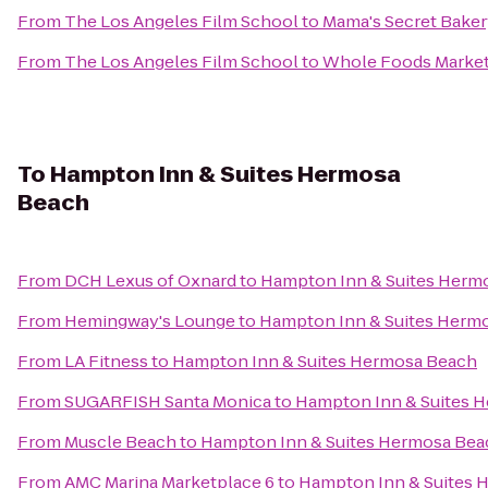
From
The Los Angeles Film School
to
Mama's Secret Baker
From
The Los Angeles Film School
to
Whole Foods Marke
To
Hampton Inn & Suites Hermosa
Beach
From
DCH Lexus of Oxnard
to
Hampton Inn & Suites Herm
From
Hemingway's Lounge
to
Hampton Inn & Suites Herm
From
LA Fitness
to
Hampton Inn & Suites Hermosa Beach
From
SUGARFISH Santa Monica
to
Hampton Inn & Suites 
From
Muscle Beach
to
Hampton Inn & Suites Hermosa Bea
From
AMC Marina Marketplace 6
to
Hampton Inn & Suites 