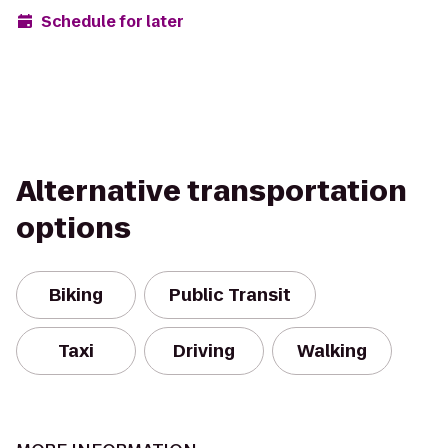
Schedule for later
Alternative transportation
options
Biking
Public Transit
Taxi
Driving
Walking