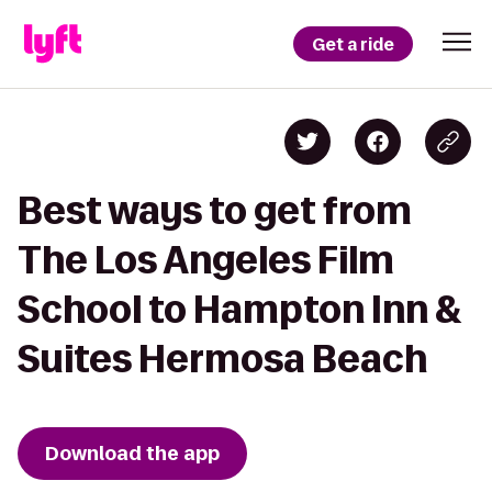
Get a ride
Best ways to get from
The Los Angeles Film
School to Hampton Inn &
Suites Hermosa Beach
Download the app