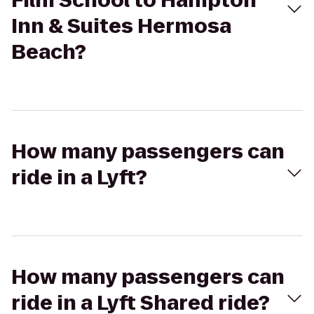
Film School to Hampton
Inn & Suites Hermosa
Beach?
How many passengers can
ride in a Lyft?
How many passengers can
ride in a Lyft Shared ride?