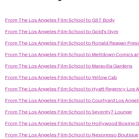
From
The Los Angeles Film School
to
GST Body
From
The Los Angeles Film School
to
Gold's Gym
From
The Los Angeles Film School
to
Ronald Reagan Presi
From
The Los Angeles Film School
to
Meltdown Comics an
From
The Los Angeles Film School
to
Maravilla Gardens
From
The Los Angeles Film School
to
Yellow Cab
From
The Los Angeles Film School
to
Hyatt Regency Los An
From
The Los Angeles Film School
to
Courtyard Los Angel
From
The Los Angeles Film School
to
Seventy7 Lounge
From
The Los Angeles Film School
to
Hollywood Boxing 
From
The Los Angeles Film School
to
Nespresso Boutique