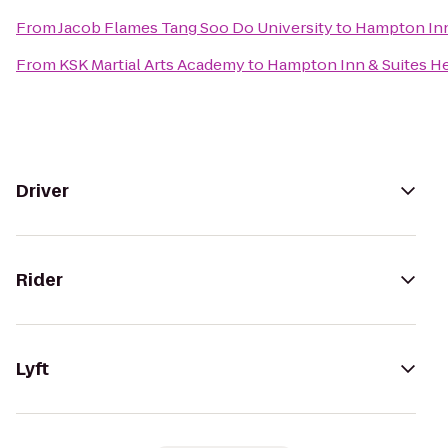
From
Jacob Flames Tang Soo Do University
to
Hampton Inn
From
KSK Martial Arts Academy
to
Hampton Inn & Suites 
Driver
Rider
Lyft