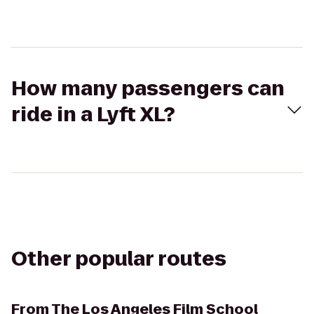
How many passengers can
ride in a Lyft XL?
Other popular routes
From
The Los Angeles Film School