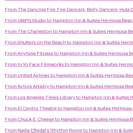
From
The Dancing Fire: Fire Dancers, Belly Dancers, Hula
From
UMPG Studio
to
Hampton Inn & Suites Hermosa Bea
From
The Charleston
to
Hampton Inn & Suites Hermosa B
From
Shutters on the Beach
to
Hampton Inn & Suites Her
From
Anytime Fitness
to
Hampton Inn & Suites Hermosa 
From
In Yo Face Filmworks
to
Hampton Inn & Suites Herm
From
United Airlines
to
Hampton Inn & Suites Hermosa Be
From
Actors Artistry
to
Hampton Inn & Suites Hermosa Be
From
Los Angeles Times Library
to
Hampton Inn & Suites 
From
El Centro Theatre
to
Hampton Inn & Suites Hermosa
From
Chuck E. Cheese
to
Hampton Inn & Suites Hermosa 
From
Nadia Eftedal's Rhythm Room
to
Hampton Inn & Suit