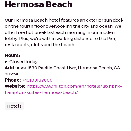
Hermosa Beach
Our Hermosa Beach hotel features an exterior sun deck
on the fourth floor overlooking the city and ocean. We
offer free hot breakfast each morning in our modern
lobby. Plus, we're within walking distance to the Pier,
restaurants, clubs and the beach...
Hours
:
Closed today
Address
:
1530 Pacific Coast Hwy, Hermosa Beach, CA
90254
Phone
:
+13103187800
Website
:
https://www.hilton.com/en/hotels/laxhbhx-
hampton-suites-hermosa-beach/
Hotels