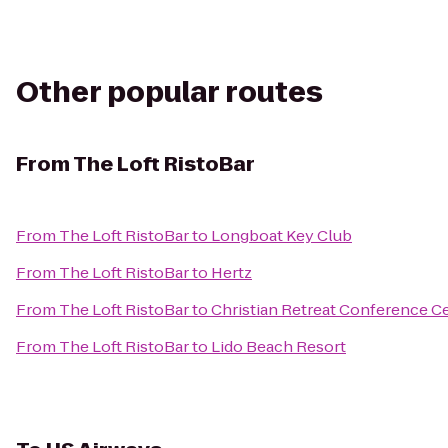
Other popular routes
From
The Loft RistoBar
From
The Loft RistoBar
to
Longboat Key Club
From
The Loft RistoBar
to
Hertz
From
The Loft RistoBar
to
Christian Retreat Conference C
From
The Loft RistoBar
to
Lido Beach Resort