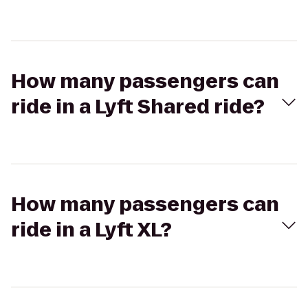
How many passengers can
ride in a Lyft Shared ride?
How many passengers can
ride in a Lyft XL?