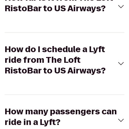
RistoBar to US Airways?
How do I schedule a Lyft
ride from The Loft
RistoBar to US Airways?
How many passengers can
ride in a Lyft?