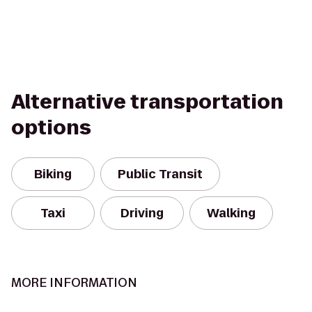
Alternative transportation
options
Biking
Public Transit
Taxi
Driving
Walking
MORE INFORMATION