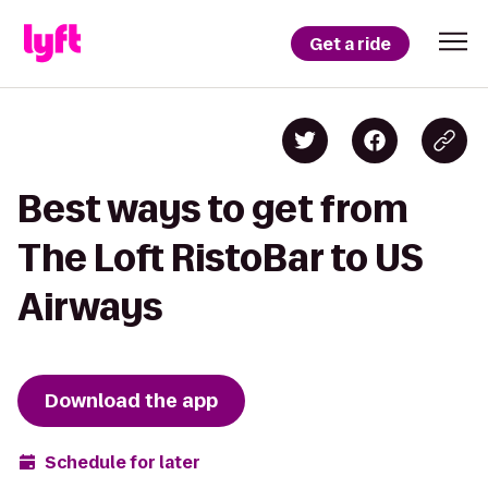
Get a ride
Best ways to get from
The Loft RistoBar to US
Airways
Download the app
Schedule for later