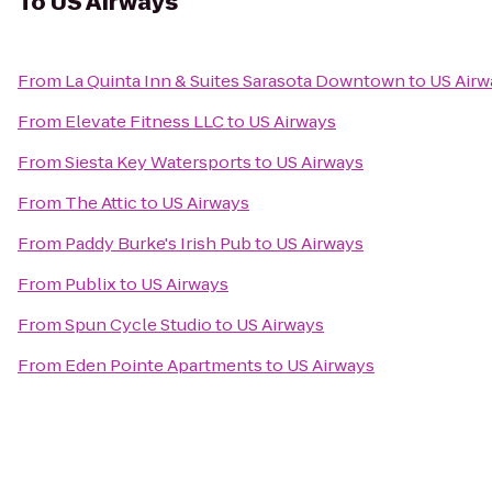
To
US Airways
From
La Quinta Inn & Suites Sarasota Downtown
to
US Airw
From
Elevate Fitness LLC
to
US Airways
From
Siesta Key Watersports
to
US Airways
From
The Attic
to
US Airways
From
Paddy Burke's Irish Pub
to
US Airways
From
Publix
to
US Airways
From
Spun Cycle Studio
to
US Airways
From
Eden Pointe Apartments
to
US Airways