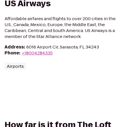
US Airways
Affordable airfares and flights to over 200 cities in the
U.S., Canada, Mexico, Europe, the Middle East, the
Caribbean, Central and South America. US Airways is a
member of the Star Alliance network
Address
:
6016 Airport Cir, Sarasota, FL 34243
Phone
:
+18004284335
Airports
How far is it from The Loft