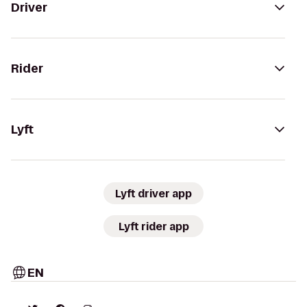
Driver
Rider
Lyft
Lyft driver app
Lyft rider app
EN