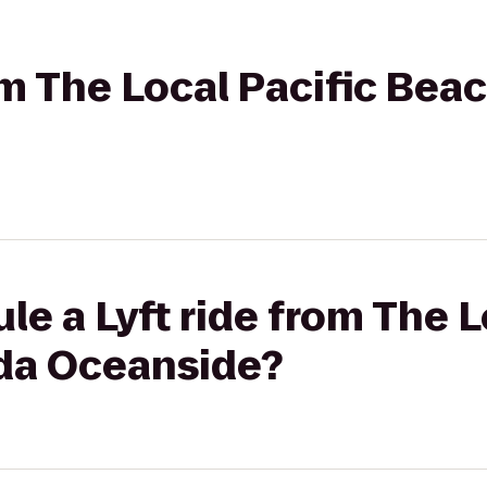
rom The Local Pacific Be
le a Lyft ride from The L
da Oceanside?