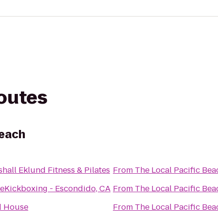
routes
Beach
hall Eklund Fitness & Pilates
From
The Local Pacific Bea
veKickboxing - Escondido, CA
From
The Local Pacific Bea
d House
From
The Local Pacific Bea