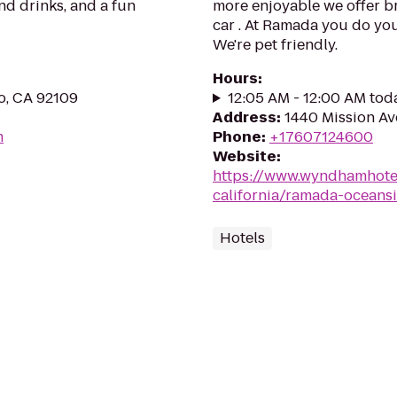
nd drinks, and a fun
more enjoyable we offer br
car . At Ramada you do your
We're pet friendly.
Hours
:
o, CA 92109
12:05 AM - 12:00 AM tod
Address
:
1440 Mission Av
m
Phone
:
+17607124600
Website
:
https://www.wyndhamhote
california/ramada-oceans
Hotels