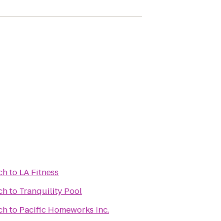
ch
to
LA Fitness
ch
to
Tranquility Pool
ch
to
Pacific Homeworks Inc.