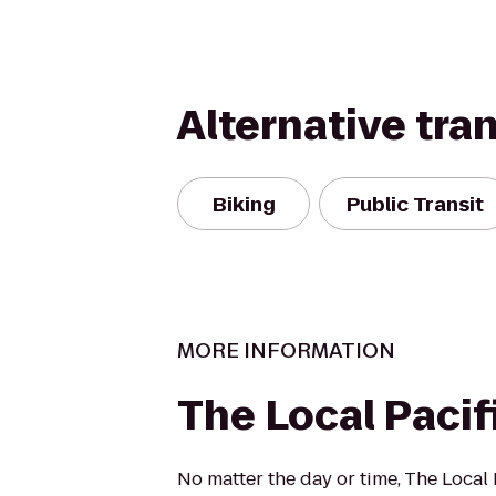
Alternative tra
Biking
Public Transit
MORE INFORMATION
The Local Pacif
No matter the day or time, The Local