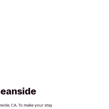
eanside
ide, CA. To make your stay