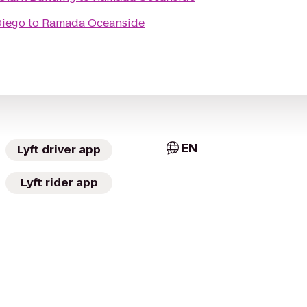
Diego
to
Ramada Oceanside
EN
Lyft driver app
Lyft rider app