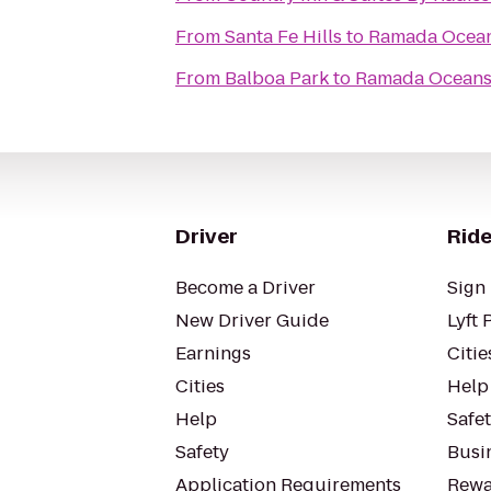
From
Santa Fe Hills
to
Ramada Ocea
From
Balboa Park
to
Ramada Oceans
Driver
Ride
Become a Driver
Sign 
New Driver Guide
Lyft 
Earnings
Citie
Cities
Help
Help
Safe
Safety
Busin
Application Requirements
Rewa