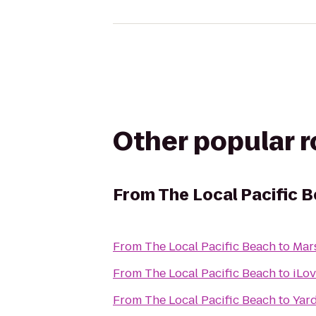
Other popular 
From
The Local Pacific 
From
The Local Pacific Beach
to
Mars
From
The Local Pacific Beach
to
iLo
From
The Local Pacific Beach
to
Yar