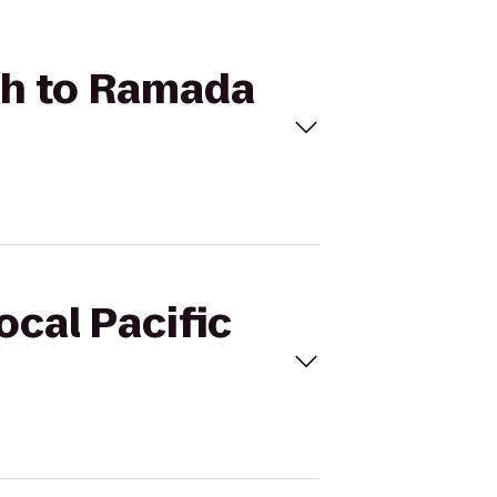
ach to Ramada
ocal Pacific