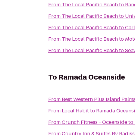
From
The Local Pacific Beach
to
Ran
From
The Local Pacific Beach
to
Univ
From
The Local Pacific Beach
to
Car
From
The Local Pacific Beach
to
Mot
From
The Local Pacific Beach
to
Sea
To
Ramada Oceanside
From
Best Western Plus Island Palm
From
Local Habit
to
Ramada Oceans
From
Crunch Fitness - Oceanside
to
From
Country Inn & Suites By Radiss