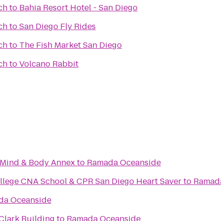
ch
to
Bahia Resort Hotel - San Diego
ch
to
San Diego Fly Rides
ch
to
The Fish Market San Diego
ch
to
Volcano Rabbit
Mind & Body Annex
to
Ramada Oceanside
llege CNA School & CPR San Diego Heart Saver
to
Ramad
da Oceanside
Clark Building
to
Ramada Oceanside