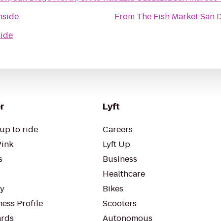
nside
From
The Fish Market San 
ide
r
Lyft
up to ride
Careers
Pink
Lyft Up
s
Business
Healthcare
ty
Bikes
ess Profile
Scooters
rds
Autonomous