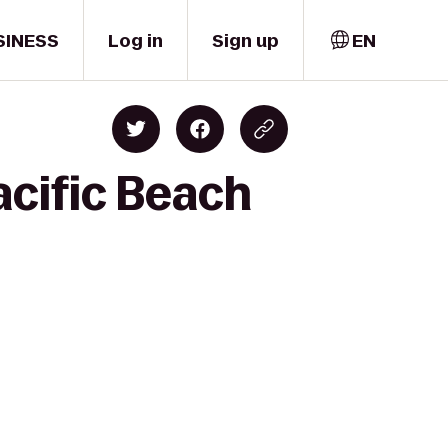
SINESS
Log in
Sign up
EN
acific Beach