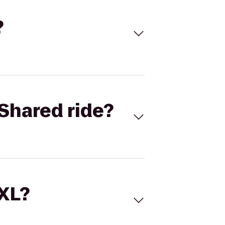
?
Shared ride?
 XL?