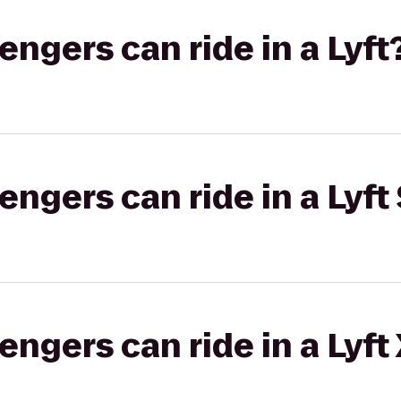
gers can ride in a Lyft
gers can ride in a Lyft 
gers can ride in a Lyft