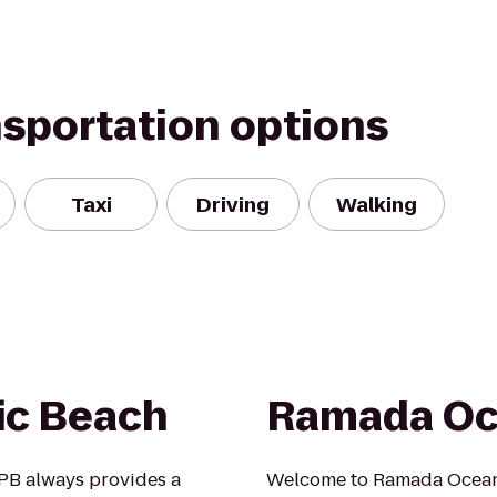
nsportation options
Taxi
Driving
Walking
ic Beach
Ramada Oc
 PB always provides a
Welcome to Ramada Oceans