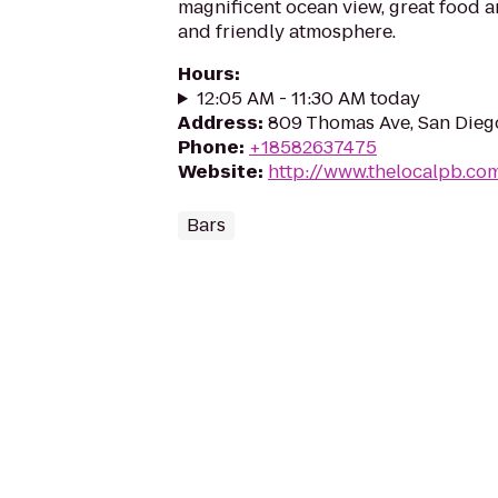
magnificent ocean view, great food a
and friendly atmosphere.
Hours
:
12:05 AM - 11:30 AM today
Address
:
809 Thomas Ave, San Dieg
Phone
:
+18582637475
Website
:
http://www.thelocalpb.co
Bars