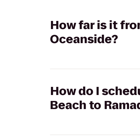
How far is it f
Oceanside?
How do I schedu
Beach to Rama