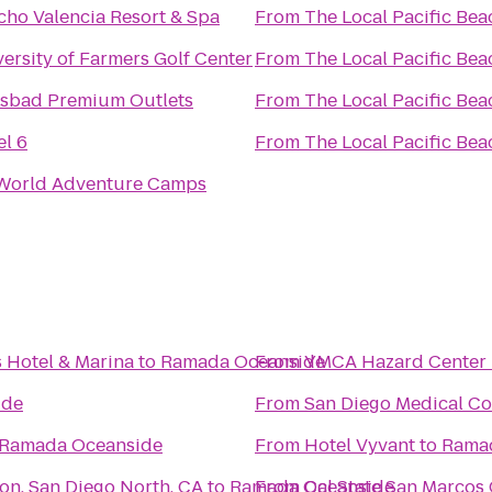
cho Valencia Resort & Spa
From
The Local Pacific Bea
ersity of Farmers Golf Center
From
The Local Pacific Bea
lsbad Premium Outlets
From
The Local Pacific Bea
el 6
From
The Local Pacific Bea
World Adventure Camps
s Hotel & Marina
to
Ramada Oceanside
From
YMCA Hazard Center 
ide
From
San Diego Medical Co
Ramada Oceanside
From
Hotel Vyvant
to
Rama
on, San Diego North, CA
to
Ramada Oceanside
From
Cal State San Marcos 