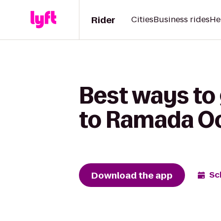
Rider
Cities
Business rides
He
Best ways to 
to Ramada O
Download the app
Sc