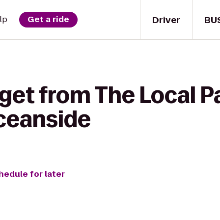
Driver
BU
lp
Get a ride
get from The Local P
ceanside
hedule for later