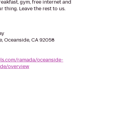
eakfast, gym, free internet and
 thing. Leave the rest to us.
ay
e, Oceanside, CA 92058
ls.com/ramada/oceanside-
ide/overview