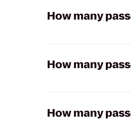
How many passen
How many passen
How many passen