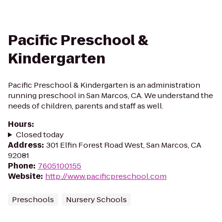
Pacific Preschool &
Kindergarten
Pacific Preschool & Kindergarten is an administration
running preschool in San Marcos, CA. We understand the
needs of children, parents and staff as well.
Hours
:
Closed today
Address
:
301 Elfin Forest Road West, San Marcos, CA
92081
Phone
:
7605100155
Website
:
http://www.pacificpreschool.com
Preschools
Nursery Schools