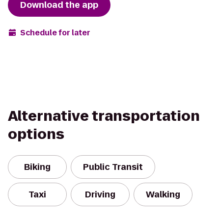
Download the app
Schedule for later
Alternative transportation
options
Biking
Public Transit
Taxi
Driving
Walking