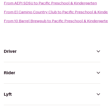
From
AEPI SDSU
to
Pacific Preschool & Kindergarten
From
El Camino Country Club
to
Pacific Preschool & Kinde
From
10 Barrel Brewpub
to
Pacific Preschool & Kindergart
Driver
Rider
Lyft