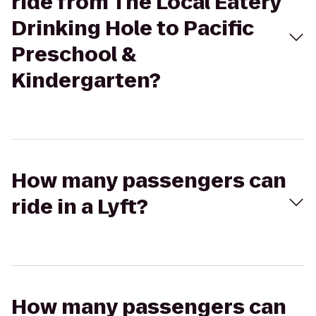
ride from The Local Eatery
Drinking Hole to Pacific
Preschool &
Kindergarten?
How many passengers can
ride in a Lyft?
How many passengers can