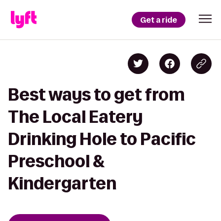
Get a ride
Best ways to get from
The Local Eatery
Drinking Hole to Pacific
Preschool &
Kindergarten