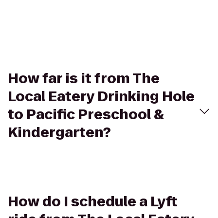
How far is it from The
Local Eatery Drinking Hole
to Pacific Preschool &
Kindergarten?
How do I schedule a Lyft