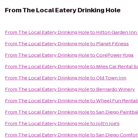
From
The Local Eatery Drinking Hole
From
The Local Eatery Drinking Hole
to
Hilton Garden Inn
From
The Local Eatery Drinking Hole
to
Planet Fitness
From
The Local Eatery Drinking Hole
to
CorePower Yoga
From
The Local Eatery Drinking Hole
to
Miles Car Rental S
From
The Local Eatery Drinking Hole
to
Old Town Inn
From
The Local Eatery Drinking Hole
to
Bernardo Winery
From
The Local Eatery Drinking Hole
to
Wheel Fun Rental
From
The Local Eatery Drinking Hole
to
San Diego Paintbal
From
The Local Eatery Drinking Hole
to
Jolt'n Joe's
From
The Local Eatery Drinking Hole
to
San Diego Comfort