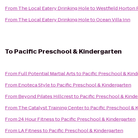
From
The Local Eatery Drinking Hole
to
Westfield Horton 
From
The Local Eatery Drinking Hole
to
Ocean Villa Inn
To
Pacific Preschool & Kindergarten
From
Full Potential Martial Arts
to
Pacific Preschool & Kin
From
Enoteca Style
to
Pacific Preschool & Kindergarten
From
Beyond Pilates Hillcrest
to
Pacific Preschool & Kind
From
The Catalyst Training Center
to
Pacific Preschool & 
From
24 Hour Fitness
to
Pacific Preschool & Kindergarten
From
LA Fitness
to
Pacific Preschool & Kindergarten