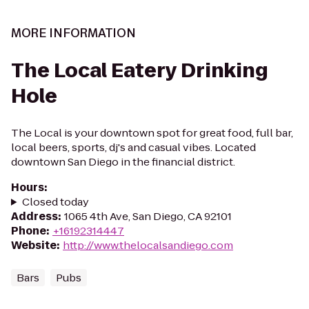
MORE INFORMATION
The Local Eatery Drinking
Hole
The Local is your downtown spot for great food, full bar,
local beers, sports, dj's and casual vibes. Located
downtown San Diego in the financial district.
Hours
:
Closed today
Address
:
1065 4th Ave, San Diego, CA 92101
Phone
:
+16192314447
Website
:
http://www.thelocalsandiego.com
Bars
Pubs