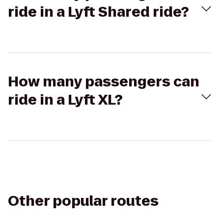
ride in a Lyft Shared ride?
How many passengers can
ride in a Lyft XL?
Other popular routes