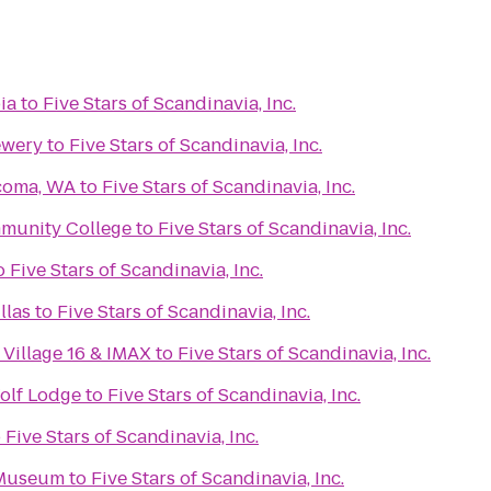
ia
to
Five Stars of Scandinavia, Inc.
ewery
to
Five Stars of Scandinavia, Inc.
acoma, WA
to
Five Stars of Scandinavia, Inc.
mmunity College
to
Five Stars of Scandinavia, Inc.
o
Five Stars of Scandinavia, Inc.
llas
to
Five Stars of Scandinavia, Inc.
Village 16 & IMAX
to
Five Stars of Scandinavia, Inc.
olf Lodge
to
Five Stars of Scandinavia, Inc.
o
Five Stars of Scandinavia, Inc.
 Museum
to
Five Stars of Scandinavia, Inc.