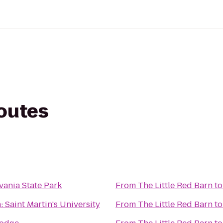
routes
lvania State Park
From
The Little Red Barn
t
: Saint Martin's University
From
The Little Red Barn
t