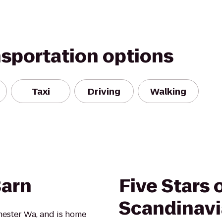
nsportation options
Taxi
Driving
Walking
Barn
Five Stars 
Scandinavia
chester Wa, and is home