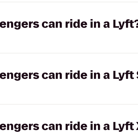
gers can ride in a Lyft
gers can ride in a Lyft 
gers can ride in a Lyft