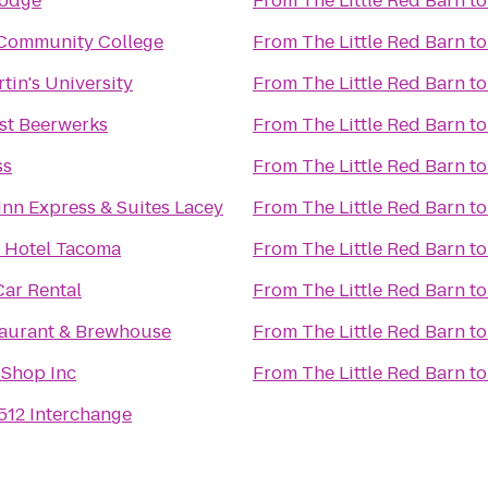
Lodge
From
The Little Red Barn
t
Community College
From
The Little Red Barn
t
tin's University
From
The Little Red Barn
t
st Beerwerks
From
The Little Red Barn
t
ss
From
The Little Red Barn
t
Inn Express & Suites Lacey
From
The Little Red Barn
t
 Hotel Tacoma
From
The Little Red Barn
t
ar Rental
From
The Little Red Barn
t
taurant & Brewhouse
From
The Little Red Barn
t
 Shop Inc
From
The Little Red Barn
t
-512 Interchange