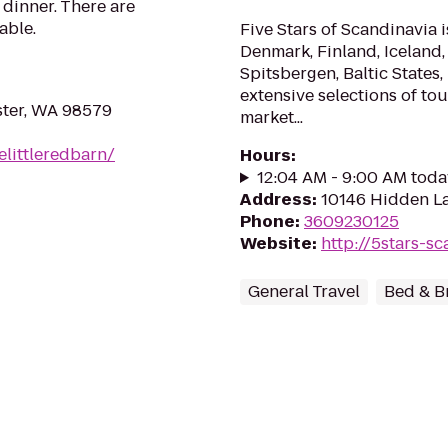
 dinner. There are
able.
Five Stars of Scandinavia i
Denmark, Finland, Iceland
Spitsbergen, Baltic States,
extensive selections of to
ster, WA 98579
market...
elittleredbarn/
Hours
:
12:04 AM - 9:00 AM toda
Address
:
10146 Hidden La
Phone
:
3609230125
Website
:
http://5stars-s
General Travel
Bed & B