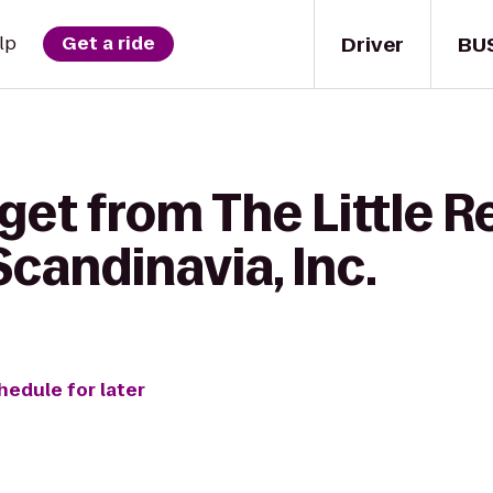
Driver
BU
lp
Get a ride
get from The Little R
Scandinavia, Inc.
hedule for later