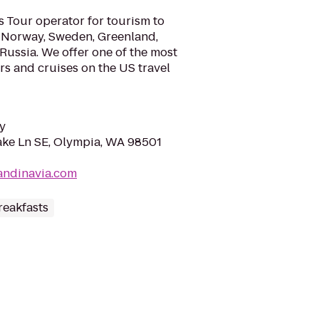
s Tour operator for tourism to
, Norway, Sweden, Greenland,
 Russia. We offer one of the most
urs and cruises on the US travel
y
ke Ln SE, Olympia, WA 98501
candinavia.com
reakfasts