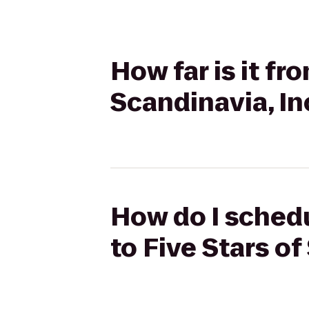
How far is it fr
Scandinavia, In
How do I schedu
to Five Stars of