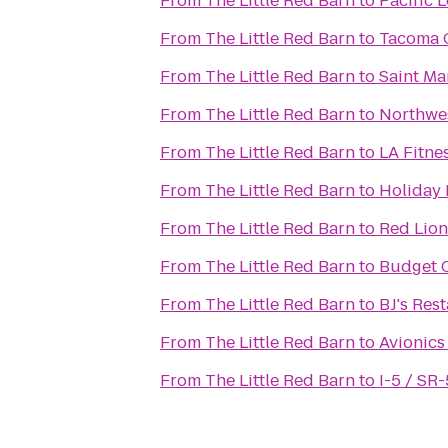
From
The Little Red Barn
to
Pacific 
From
The Little Red Barn
to
Tacoma 
From
The Little Red Barn
to
Saint Mar
From
The Little Red Barn
to
Northwe
From
The Little Red Barn
to
LA Fitne
From
The Little Red Barn
to
Holiday 
From
The Little Red Barn
to
Red Lion
From
The Little Red Barn
to
Budget C
From
The Little Red Barn
to
BJ's Res
From
The Little Red Barn
to
Avionics
From
The Little Red Barn
to
I-5 / SR