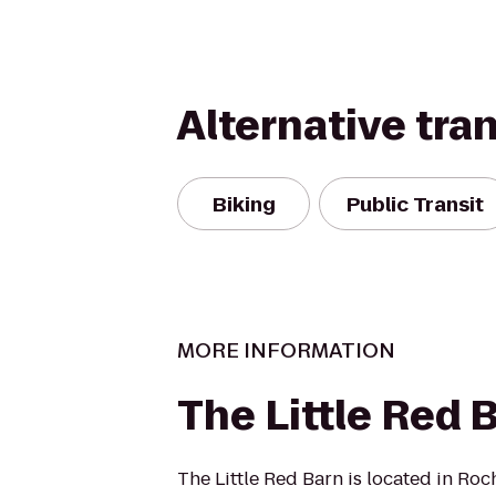
Alternative tra
Biking
Public Transit
MORE INFORMATION
The Little Red 
The Little Red Barn is located in Ro