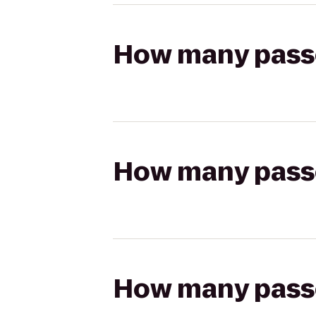
How many passen
How many passen
How many passen