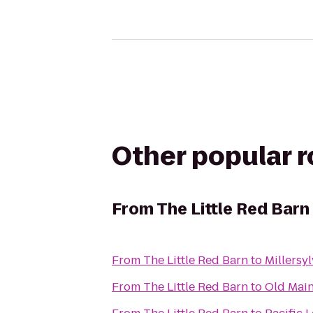
Other popular 
From
The Little Red Barn
From
The Little Red Barn
to
Millersy
From
The Little Red Barn
to
Old Main