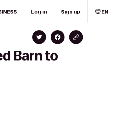
SINESS
Log in
Sign up
EN
ed Barn to