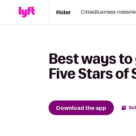
Rider
Cities
Business rides
He
Best ways to 
Five Stars of 
Download the app
Sc