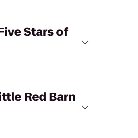
Five Stars of
ittle Red Barn