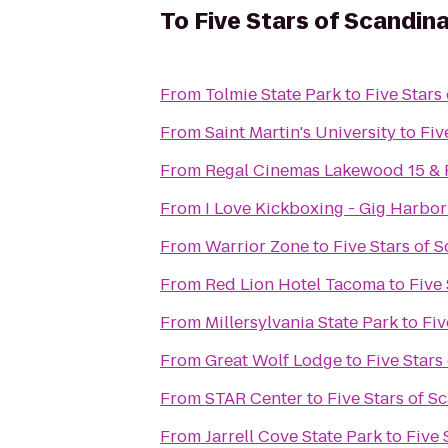
To
Five Stars of Scandinav
From
Tolmie State Park
to
Five Stars 
From
Saint Martin's University
to
Fiv
From
Regal Cinemas Lakewood 15 &
From
I Love Kickboxing - Gig Harbor
From
Warrior Zone
to
Five Stars of S
From
Red Lion Hotel Tacoma
to
Five 
From
Millersylvania State Park
to
Fiv
From
Great Wolf Lodge
to
Five Stars 
From
STAR Center
to
Five Stars of Sc
From
Jarrell Cove State Park
to
Five 