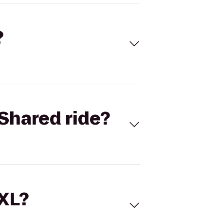
?
Shared ride?
 XL?