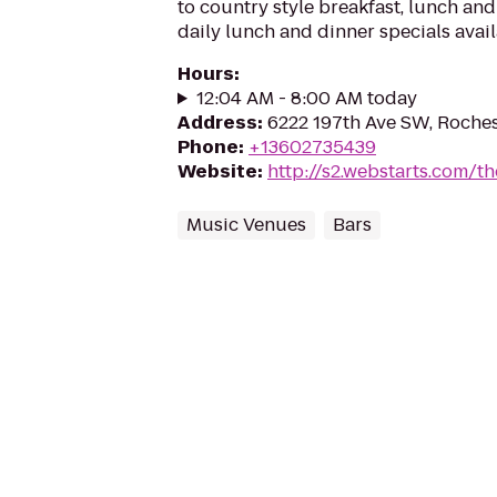
to country style breakfast, lunch and
daily lunch and dinner specials avail
Hours
:
12:04 AM - 8:00 AM today
Address
:
6222 197th Ave SW, Roche
Phone
:
+13602735439
Website
:
http://s2.webstarts.com/th
Music Venues
Bars