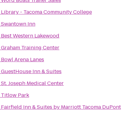
o
Word Boats Trailer Sales
o
Library - Tacoma Community College
o
Swantown Inn
o
Best Western Lakewood
o
Graham Training Center
o
Bowl Arena Lanes
o
GuestHouse Inn & Suites
o
St. Joseph Medical Center
o
Titlow Park
o
Fairfield Inn & Suites by Marriott Tacoma DuPont