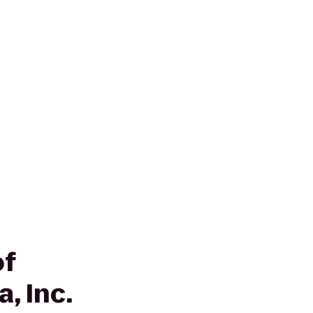
of
, Inc.