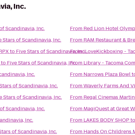
ia, Inc.
of Scandinavia, Inc.
From
Red Lion Hotel Olymp
e Stars of Scandinavia, Inc.
From
RAM Restaurant & Br
 RPX
to
Five Stars of Scandinavia, Inc.
From
iLoveKickboxing - T
to
Five Stars of Scandinavia, Inc.
From
Library - Tacoma Co
candinavia, Inc.
From
Narrows Plaza Bowl
t
Stars of Scandinavia, Inc.
From
Waverly Farms And Vi
e Stars of Scandinavia, Inc.
From
Regal Cinemas Martin 
of Scandinavia, Inc.
From
MagiQuest at Great W
andinavia, Inc.
From
LAKES BODY SHOP
t
Stars of Scandinavia, Inc.
From
Hands On Childrens