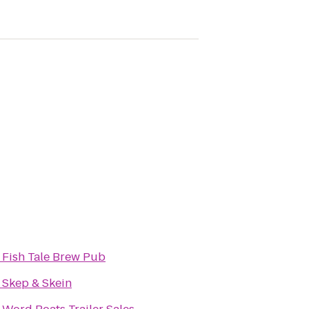
o
Fish Tale Brew Pub
o
Skep & Skein