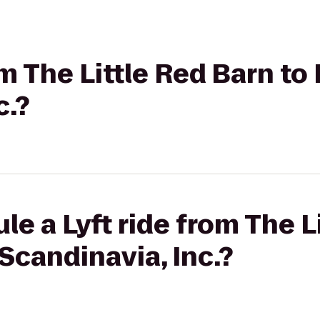
om The Little Red Barn to 
c.?
le a Lyft ride from The L
 Scandinavia, Inc.?