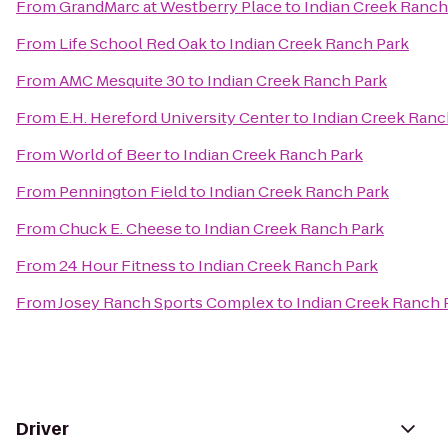
From
GrandMarc at Westberry Place
to
Indian Creek Ranch
From
Life School Red Oak
to
Indian Creek Ranch Park
From
AMC Mesquite 30
to
Indian Creek Ranch Park
From
E.H. Hereford University Center
to
Indian Creek Ranc
From
World of Beer
to
Indian Creek Ranch Park
From
Pennington Field
to
Indian Creek Ranch Park
From
Chuck E. Cheese
to
Indian Creek Ranch Park
From
24 Hour Fitness
to
Indian Creek Ranch Park
From
Josey Ranch Sports Complex
to
Indian Creek Ranch 
Driver