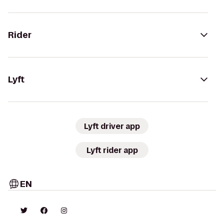
Rider
Lyft
Lyft driver app
Lyft rider app
EN