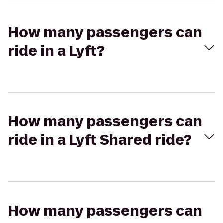
How many passengers can
ride in a Lyft?
How many passengers can
ride in a Lyft Shared ride?
How many passengers can