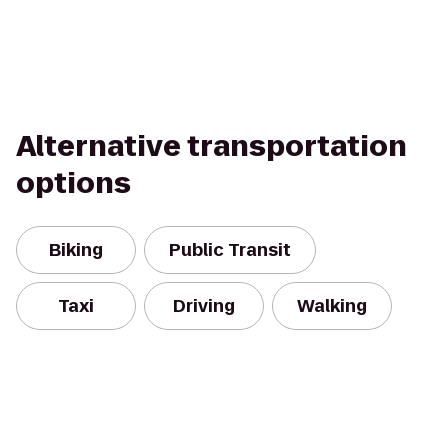
Alternative transportation
options
Biking
Public Transit
Taxi
Driving
Walking