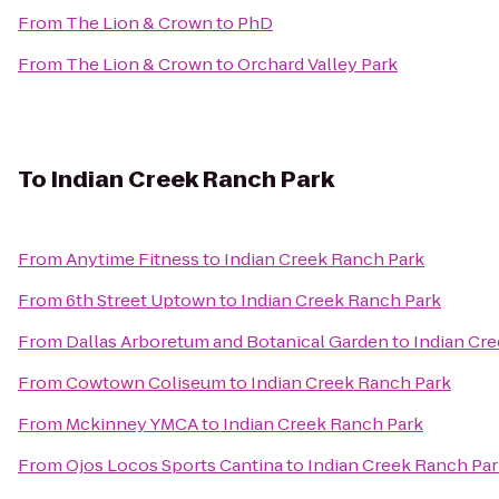
From
The Lion & Crown
to
PhD
From
The Lion & Crown
to
Orchard Valley Park
To
Indian Creek Ranch Park
From
Anytime Fitness
to
Indian Creek Ranch Park
From
6th Street Uptown
to
Indian Creek Ranch Park
From
Dallas Arboretum and Botanical Garden
to
Indian Cr
From
Cowtown Coliseum
to
Indian Creek Ranch Park
From
Mckinney YMCA
to
Indian Creek Ranch Park
From
Ojos Locos Sports Cantina
to
Indian Creek Ranch Pa