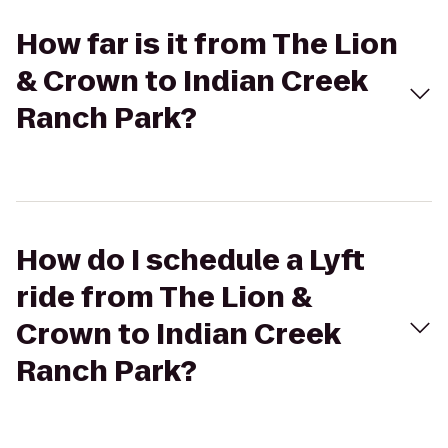
How far is it from The Lion
& Crown to Indian Creek
Ranch Park?
How do I schedule a Lyft
ride from The Lion &
Crown to Indian Creek
Ranch Park?