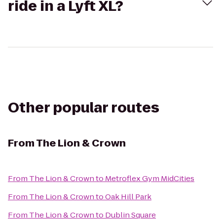
ride in a Lyft XL?
Other popular routes
From
The Lion & Crown
From
The Lion & Crown
to
Metroflex Gym MidCities
From
The Lion & Crown
to
Oak Hill Park
From
The Lion & Crown
to
Dublin Square