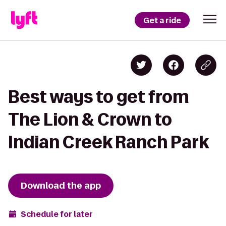
Get a ride
Best ways to get from
The Lion & Crown to
Indian Creek Ranch Park
Download the app
Schedule for later