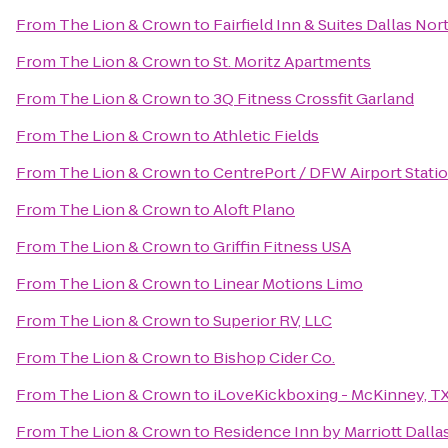
From
The Lion & Crown
to
Fairfield Inn & Suites Dallas Nor
From
The Lion & Crown
to
St. Moritz Apartments
From
The Lion & Crown
to
3Q Fitness Crossfit Garland
From
The Lion & Crown
to
Athletic Fields
From
The Lion & Crown
to
CentrePort / DFW Airport Stati
From
The Lion & Crown
to
Aloft Plano
From
The Lion & Crown
to
Griffin Fitness USA
From
The Lion & Crown
to
Linear Motions Limo
From
The Lion & Crown
to
Superior RV, LLC
From
The Lion & Crown
to
Bishop Cider Co.
From
The Lion & Crown
to
iLoveKickboxing - McKinney, T
From
The Lion & Crown
to
Residence Inn by Marriott Dalla