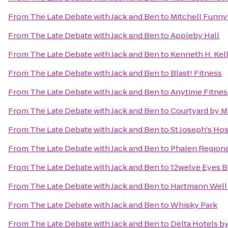
From
The Late Debate with Jack and Ben
to
Mitchell Funn
From
The Late Debate with Jack and Ben
to
Appleby Hall
From
The Late Debate with Jack and Ben
to
Kenneth H. Kell
From
The Late Debate with Jack and Ben
to
Blast! Fitness
From
The Late Debate with Jack and Ben
to
Anytime Fitnes
From
The Late Debate with Jack and Ben
to
Courtyard by M
From
The Late Debate with Jack and Ben
to
St Joseph's Hos
From
The Late Debate with Jack and Ben
to
Phalen Regiona
From
The Late Debate with Jack and Ben
to
12welve Eyes 
From
The Late Debate with Jack and Ben
to
Hartmann Well 
From
The Late Debate with Jack and Ben
to
Whisky Park
From
The Late Debate with Jack and Ben
to
Delta Hotels b