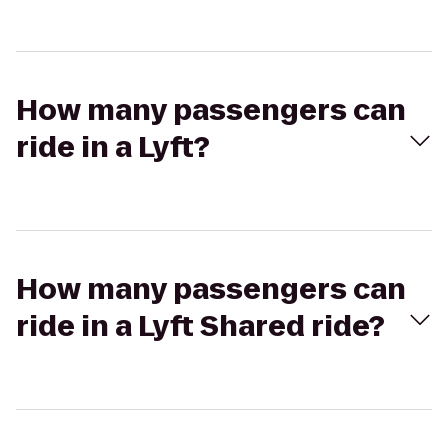
How many passengers can
ride in a Lyft?
How many passengers can
ride in a Lyft Shared ride?