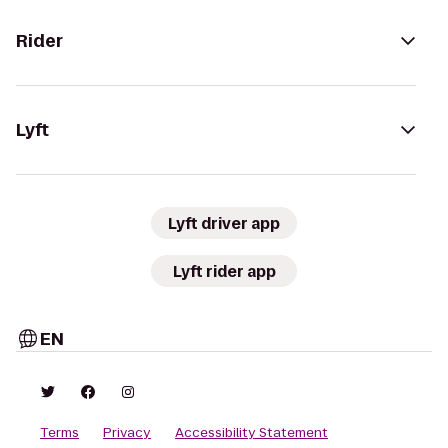
Rider
Lyft
Lyft driver app
Lyft rider app
EN
Terms
Privacy
Accessibility Statement