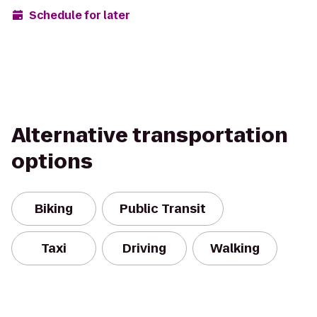
Schedule for later
Alternative transportation
options
Biking
Public Transit
Taxi
Driving
Walking