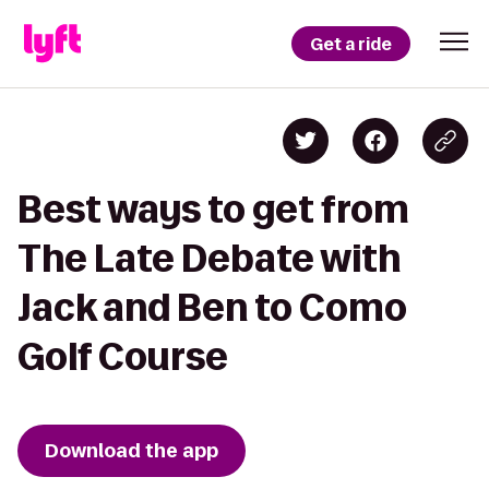
Get a ride
Best ways to get from
The Late Debate with
Jack and Ben to Como
Golf Course
Download the app