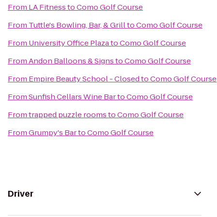
From
LA Fitness
to
Como Golf Course
From
Tuttle's Bowling, Bar, & Grill
to
Como Golf Course
From
University Office Plaza
to
Como Golf Course
From
Andon Balloons & Signs
to
Como Golf Course
From
Empire Beauty School - Closed
to
Como Golf Course
From
Sunfish Cellars Wine Bar
to
Como Golf Course
From
trapped puzzle rooms
to
Como Golf Course
From
Grumpy's Bar
to
Como Golf Course
Driver