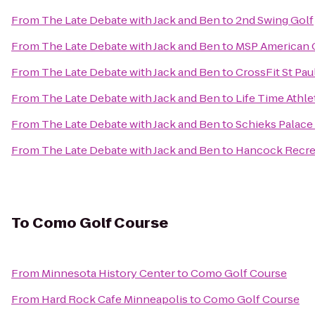
From
The Late Debate with Jack and Ben
to
2nd Swing Golf
From
The Late Debate with Jack and Ben
to
MSP American Ga
From
The Late Debate with Jack and Ben
to
CrossFit St Pau
From
The Late Debate with Jack and Ben
to
Life Time Athle
From
The Late Debate with Jack and Ben
to
Schieks Palace
From
The Late Debate with Jack and Ben
to
Hancock Recre
To
Como Golf Course
From
Minnesota History Center
to
Como Golf Course
From
Hard Rock Cafe Minneapolis
to
Como Golf Course