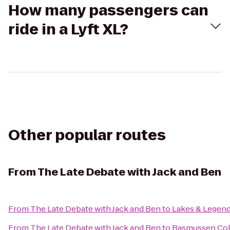
How many passengers can
ride in a Lyft XL?
Other popular routes
From
The Late Debate with Jack and Ben
From
The Late Debate with Jack and Ben
to
Lakes & Legen
From
The Late Debate with Jack and Ben
to
Rasmussen Col