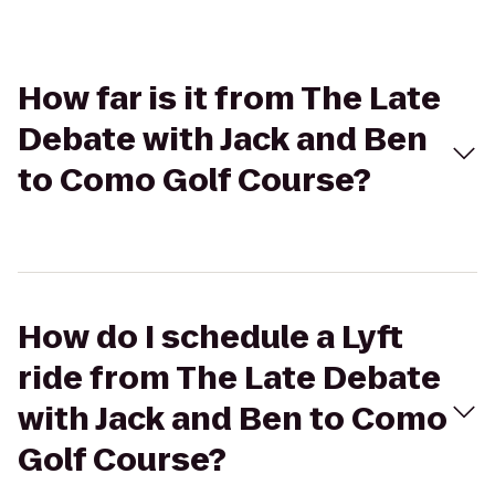
How far is it from The Late
Debate with Jack and Ben
to Como Golf Course?
How do I schedule a Lyft
ride from The Late Debate
with Jack and Ben to Como
Golf Course?