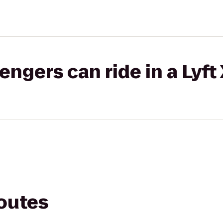
gers can ride in a Lyft
routes