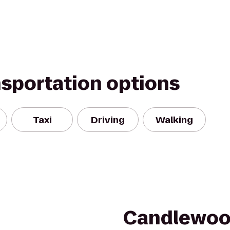
nsportation options
Taxi
Driving
Walking
Candlewoo