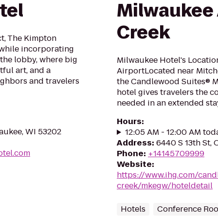
tel
Milwaukee 
Creek
ict, The Kimpton
while incorporating
in the lobby, where big
Milwaukee Hotel's Locatio
ful art, and a
AirportLocated near Mitche
ighbors and travelers
the Candlewood Suites® M
hotel gives travelers the 
needed in an extended stay 
Hours
:
waukee, WI 53202
12:05 AM - 12:00 AM tod
Address
:
6440 S 13th St,
otel.com
Phone
:
+14145709999
Website
:
https://www.ihg.com/cand
creek/mkegw/hoteldetail
Hotels
Conference Ro