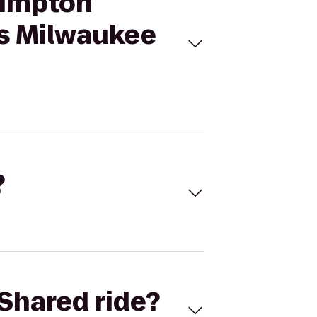
Kimpton
s Milwaukee
?
Shared ride?