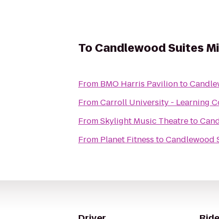
To
Candlewood Suites Mi
From
BMO Harris Pavilion
to
Candle
From
Carroll University - Learning
From
Skylight Music Theatre
to
Cand
From
Planet Fitness
to
Candlewood S
Driver
Ride