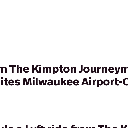
rom The Kimpton Journey
tes Milwaukee Airport-