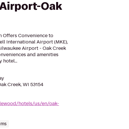
Airport-Oak
n Offers Convenience to
ll International Airport (MKE),
ilwaukee Airport - Oak Creek
conveniences and amenities
hotel...
ay
 Oak Creek, WI 53154
lewood/hotels/us/en/oak-
oms