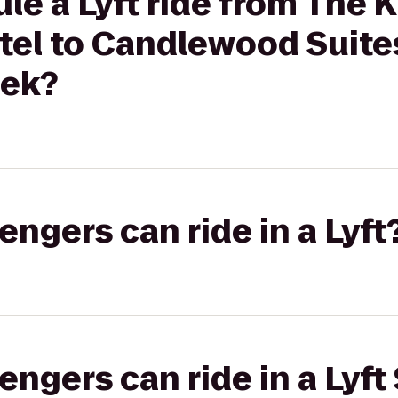
le a Lyft ride from The 
el to Candlewood Suite
eek?
gers can ride in a Lyft
gers can ride in a Lyft 