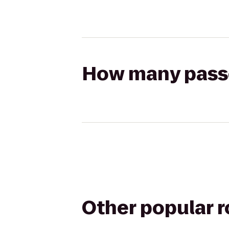
How many passen
Other popular 