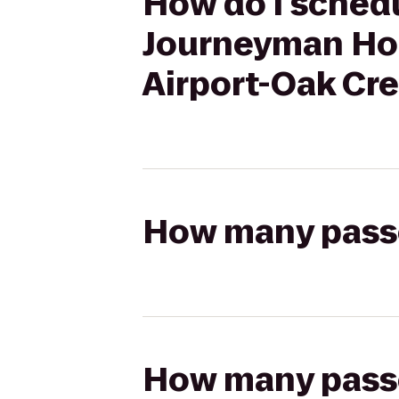
How do I schedu
Journeyman Hot
Airport-Oak Cr
How many passen
How many passen