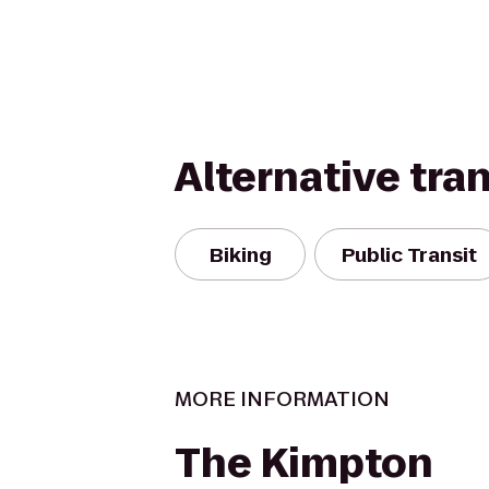
Alternative tra
Biking
Public Transit
MORE INFORMATION
The Kimpton