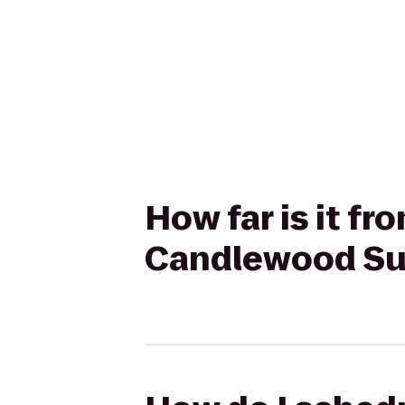
How far is it f
Candlewood Sui