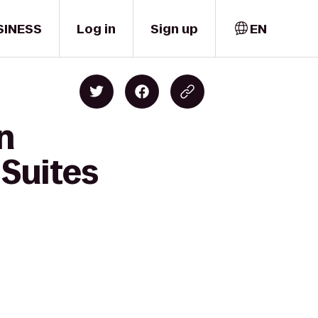
SINESS
Log in
Sign up
EN
n
Suites