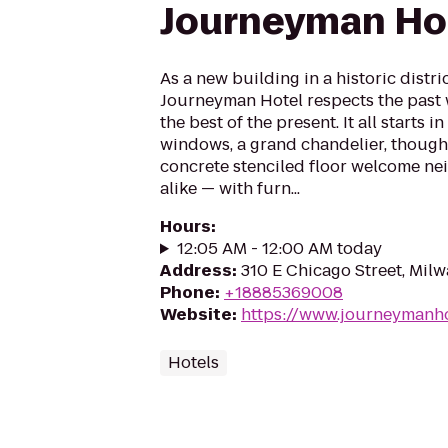
Journeyman Ho
As a new building in a historic distr
Journeyman Hotel respects the past 
the best of the present. It all starts 
windows, a grand chandelier, thought
concrete stenciled floor welcome ne
alike — with furn...
Hours
:
12:05 AM - 12:00 AM today
Address
:
310 E Chicago Street, Mil
Phone
:
+18885369008
Website
:
https://www.journeymanh
Hotels