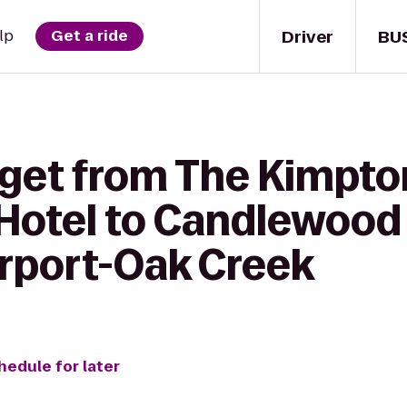
Driver
BU
lp
Get a ride
 get from The Kimpto
otel to Candlewood 
rport-Oak Creek
hedule for later