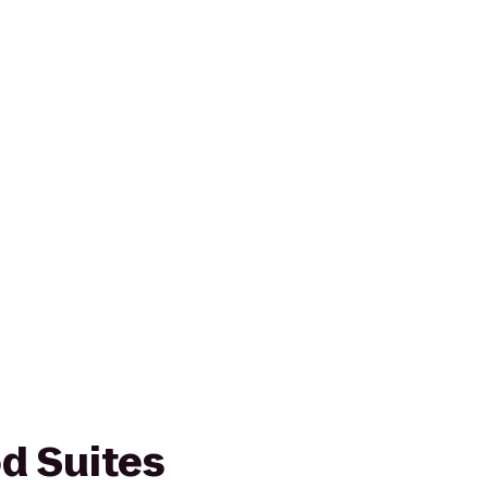
d Suites