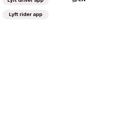
Lyft driver app
Lyft rider app