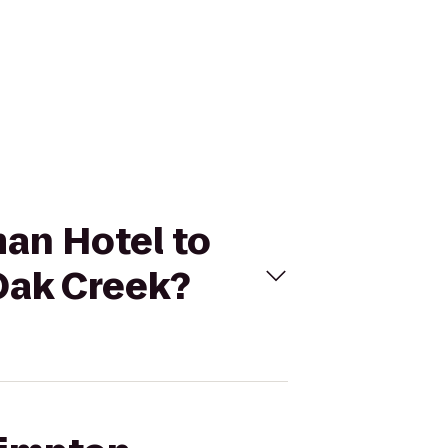
man Hotel to
Oak Creek?