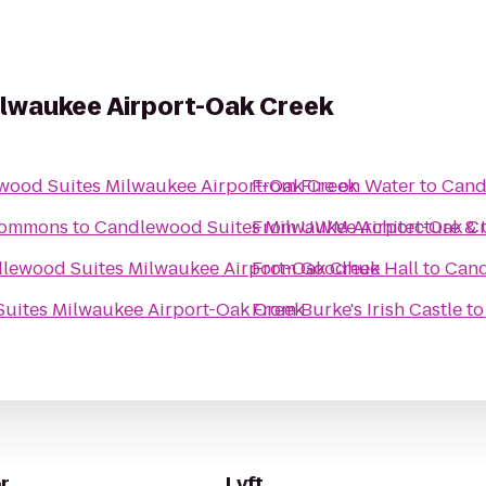
lwaukee Airport-Oak Creek
wood Suites Milwaukee Airport-Oak Creek
From
Fire on Water
to
Cand
 Commons
to
Candlewood Suites Milwaukee Airport-Oak C
From
UWM Architecture & 
lewood Suites Milwaukee Airport-Oak Creek
From
Goodhue Hall
to
Cand
uites Milwaukee Airport-Oak Creek
From
Burke's Irish Castle
t
r
Lyft