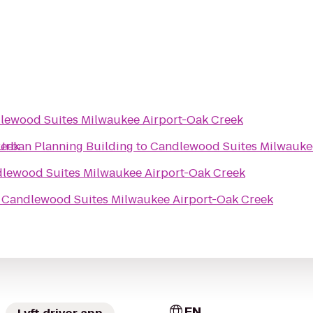
lewood Suites Milwaukee Airport-Oak Creek
reek
Urban Planning Building
to
Candlewood Suites Milwauke
lewood Suites Milwaukee Airport-Oak Creek
o
Candlewood Suites Milwaukee Airport-Oak Creek
EN