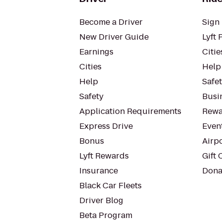
Become a Driver
Sign 
New Driver Guide
Lyft 
Earnings
Citie
Cities
Help
Help
Safe
Safety
Busin
Application Requirements
Rewa
Express Drive
Even
Bonus
Airp
Lyft Rewards
Gift 
Insurance
Dona
Black Car Fleets
Driver Blog
Beta Program