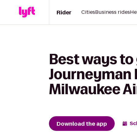
Rider
Cities
Business rides
He
Best ways to
Journeyman H
Milwaukee Ai
Download the app
Sc