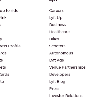
up to ride
Careers
Pink
Lyft Up
s
Business
Healthcare
ty
Bikes
ess Profile
Scooters
rds
Autonomous
ts
Lyft Ads
orts
Venue Partnerships
Cards
Developers
te
Lyft Blog
Press
Investor Relations