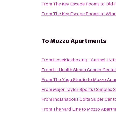
From
The Key Escape Rooms
to
Old 
From
The Key Escape Rooms
to
Winne
To
Mozzo Apartments
From
iLoveKickboxing - Carmel, IN
t
From
IU Health Simon Cancer Center
From
The Yoga Studio
to
Mozzo Apa
From
Major Taylor Sports Complex 
From
Indianapolis Colts Super Car
t
From
The Yard Line
to
Mozzo Apartm