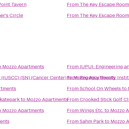
Point Tavern
From
The Key Escape Room
r's Circle
From
The Key Escape Room
o
Mozzo Apartments
From
IUPUI: Engineeri
 (IUSCC) (SN) (Cancer Center)
to
From
Mozzo Apartments
Regency Beauty Insti
rtments
From
School On Wheels
to
Skatepark
to
Mozzo Apartments
From
Crooked Stick Golf C
o
Mozzo Apartments
From
Wings Etc.
to
Mozzo A
ents
From
Sahm Park
to
Mozzo A