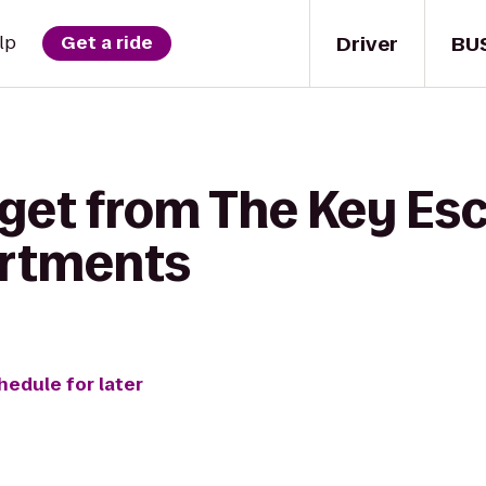
Driver
BU
lp
Get a ride
 get from The Key E
artments
hedule for later