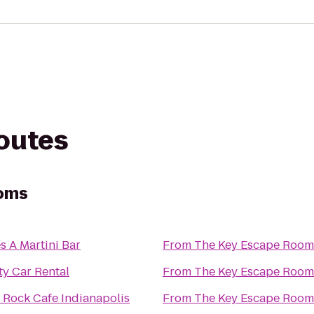
routes
ooms
s A Martini Bar
From
The Key Escape Room
ty Car Rental
From
The Key Escape Room
 Rock Cafe Indianapolis
From
The Key Escape Room