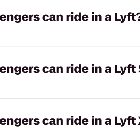
gers can ride in a Lyft
gers can ride in a Lyft 
gers can ride in a Lyft