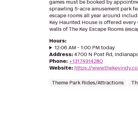
games must be booked by appointmen
sprawling 5-acre amusement park fe
escape rooms all year around includi
Key Haunted House is offered every 
walls of The Key Escape Rooms (escap
Hours
:
12:06 AM - 1:00 PM today
Address
:
4700 N Post Rd, Indianapo
Phone
:
+13174914280
Website
:
https://www.thekeyindy.c
Theme Park Rides/Attractions
Th