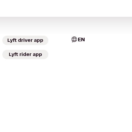
EN
Lyft driver app
Lyft rider app