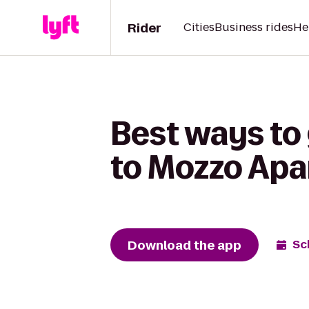
Rider
Cities
Business rides
He
Best ways to
to Mozzo Ap
Download the app
Sc