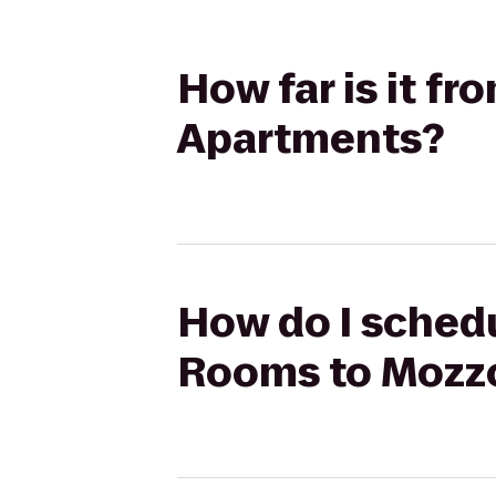
How far is it f
Apartments?
How do I schedu
Rooms to Mozz