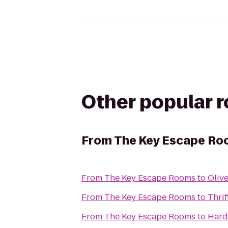
Other popular 
From
The Key Escape R
From
The Key Escape Rooms
to
Olive
From
The Key Escape Rooms
to
Thrif
From
The Key Escape Rooms
to
Hard