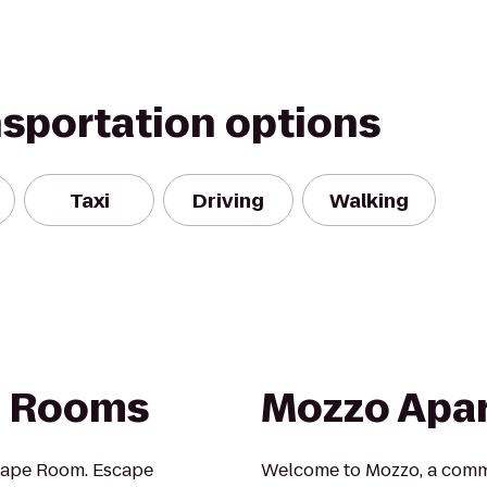
nsportation options
Taxi
Driving
Walking
e Rooms
Mozzo Apa
cape Room. Escape
Welcome to Mozzo, a commu