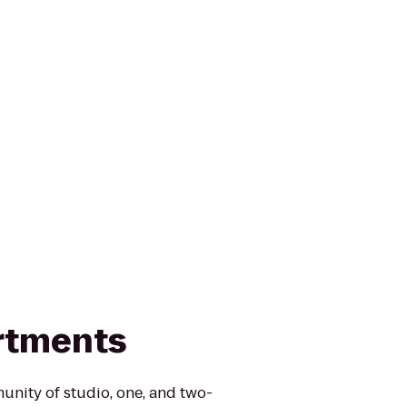
rtments
nity of studio, one, and two-