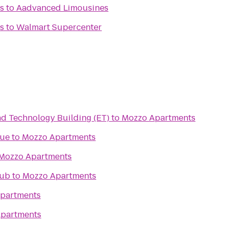
s
to
Aadvanced Limousines
s
to
Walmart Supercenter
ng and Technology Building (ET)
to
Mozzo Apartments
tue
to
Mozzo Apartments
Mozzo Apartments
lub
to
Mozzo Apartments
partments
partments