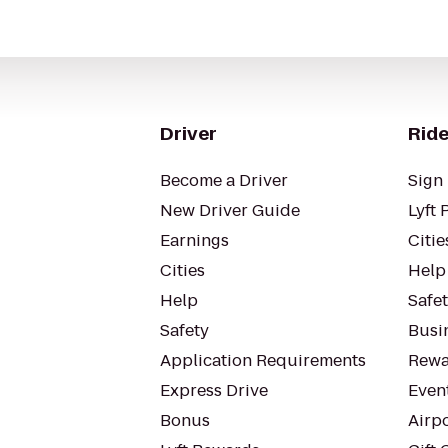
Driver
Ride
Become a Driver
Sign 
New Driver Guide
Lyft 
Earnings
Citie
Cities
Help
Help
Safe
Safety
Busin
Application Requirements
Rewa
Express Drive
Even
Bonus
Airp