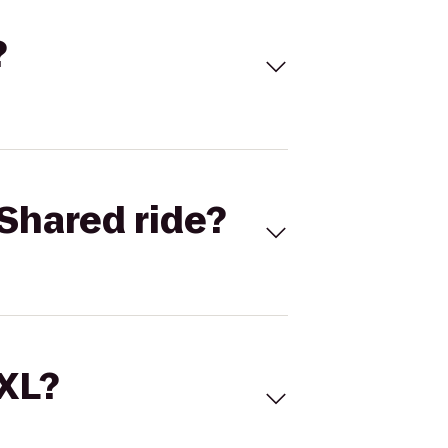
?
Shared ride?
 XL?