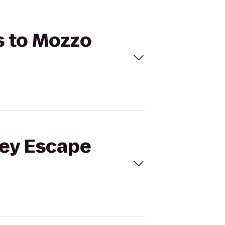
s to Mozzo
Key Escape