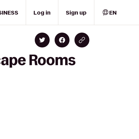
SINESS
Log in
Sign up
EN
scape Rooms