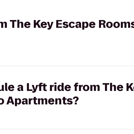
rom The Key Escape Room
le a Lyft ride from The 
o Apartments?