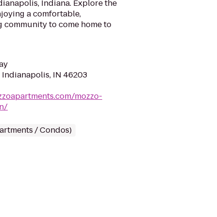
ianapolis, Indiana. Explore the
joying a comfortable,
g community to come home to
ay
, Indianapolis, IN 46203
zzoapartments.com/mozzo-
n/
partments / Condos)