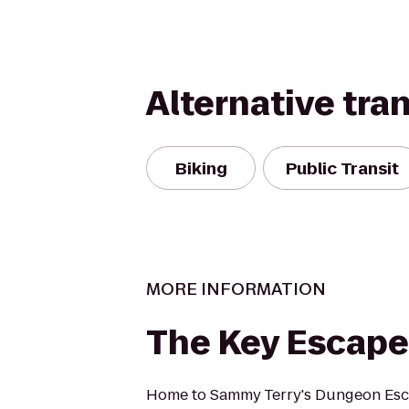
Alternative tra
Biking
Public Transit
MORE INFORMATION
The Key Escap
Home to Sammy Terry's Dungeon Es