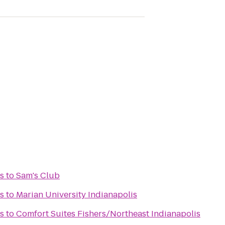
s
to
Sam's Club
s
to
Marian University Indianapolis
s
to
Comfort Suites Fishers/Northeast Indianapolis