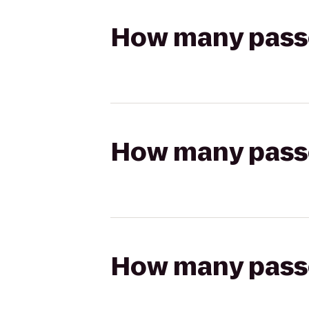
How many passen
How many passen
How many passen