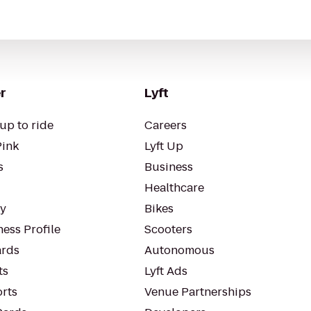
r
Lyft
up to ride
Careers
Pink
Lyft Up
s
Business
Healthcare
ty
Bikes
ess Profile
Scooters
rds
Autonomous
ts
Lyft Ads
orts
Venue Partnerships