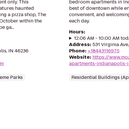
t only. This
bedroom apartments in Ind
atures haunted
best of downtown while en
ng a pizza shop, The
convenient, and welcomin
October within the
each day.
e ga...
Hours
:
12:06 AM - 10:00 AM tod
Address
:
531 Virginia Ave
lis, IN 46236
Phone
:
+18443116975
Website
:
https://www.mo
om
apartments-indianapolis-i
eme Parks
Residential Buildings (A