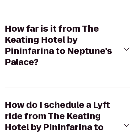
How far is it from The
Keating Hotel by
Pininfarina to Neptune's
Palace?
How do I schedule a Lyft
ride from The Keating
Hotel by Pininfarina to