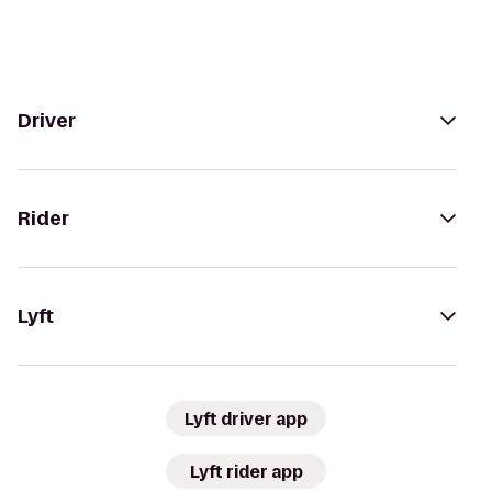
Driver
Rider
Lyft
Lyft driver app
Lyft rider app