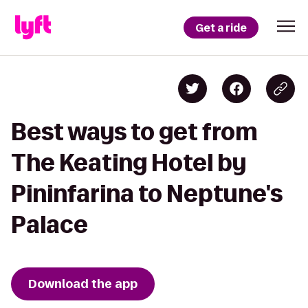
Get a ride
Best ways to get from
The Keating Hotel by
Pininfarina to Neptune's
Palace
Download the app