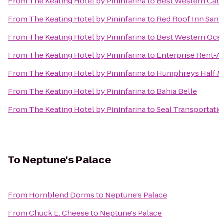
From
The Keating Hotel by Pininfarina
to
Best Western Cab
From
The Keating Hotel by Pininfarina
to
Red Roof Inn Sa
From
The Keating Hotel by Pininfarina
to
Best Western Oc
From
The Keating Hotel by Pininfarina
to
Enterprise Rent-
From
The Keating Hotel by Pininfarina
to
Humphreys Half 
From
The Keating Hotel by Pininfarina
to
Bahia Belle
From
The Keating Hotel by Pininfarina
to
Seal Transportat
To
Neptune's Palace
From
Hornblend Dorms
to
Neptune's Palace
From
Chuck E. Cheese
to
Neptune's Palace