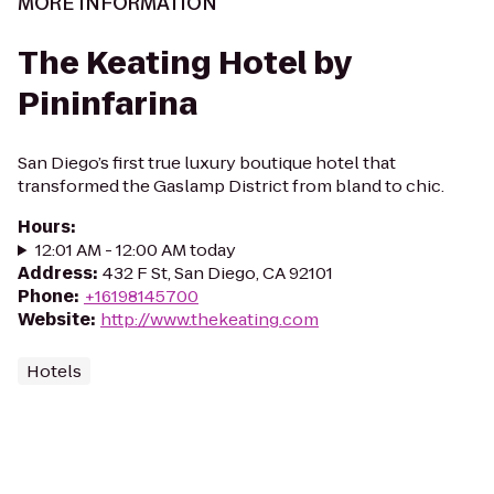
MORE INFORMATION
The Keating Hotel by
Pininfarina
San Diego’s first true luxury boutique hotel that
transformed the Gaslamp District from bland to chic.
Hours
:
12:01 AM - 12:00 AM today
Address
:
432 F St, San Diego, CA 92101
Phone
:
+16198145700
Website
:
http://www.thekeating.com
Hotels