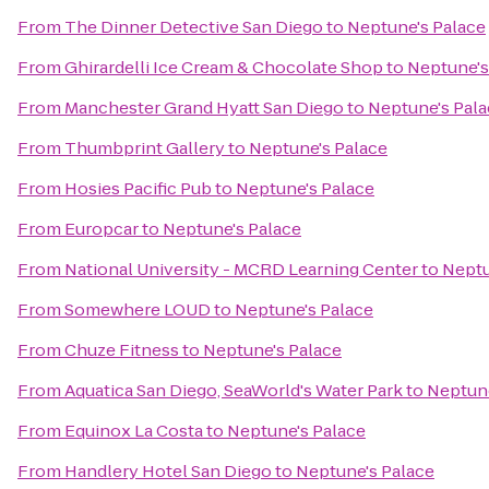
From
The Dinner Detective San Diego
to
Neptune's Palace
From
Ghirardelli Ice Cream & Chocolate Shop
to
Neptune's
From
Manchester Grand Hyatt San Diego
to
Neptune's Pal
From
Thumbprint Gallery
to
Neptune's Palace
From
Hosies Pacific Pub
to
Neptune's Palace
From
Europcar
to
Neptune's Palace
From
National University - MCRD Learning Center
to
Neptu
From
Somewhere LOUD
to
Neptune's Palace
From
Chuze Fitness
to
Neptune's Palace
From
Aquatica San Diego, SeaWorld's Water Park
to
Neptune
From
Equinox La Costa
to
Neptune's Palace
From
Handlery Hotel San Diego
to
Neptune's Palace