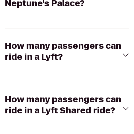
Neptune's Palace?
How many passengers can
ride in a Lyft?
How many passengers can
ride in a Lyft Shared ride?