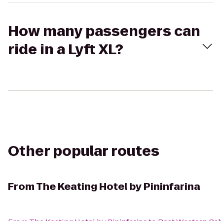
How many passengers can
ride in a Lyft XL?
Other popular routes
From
The Keating Hotel by Pininfarina