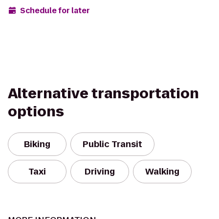
Schedule for later
Alternative transportation
options
Biking
Public Transit
Taxi
Driving
Walking