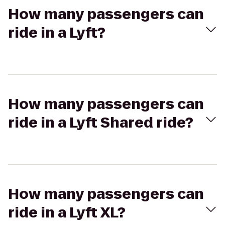
How many passengers can
ride in a Lyft?
How many passengers can
ride in a Lyft Shared ride?
How many passengers can
ride in a Lyft XL?