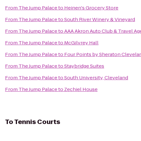
From
The Jump Palace
to
Heinen's Grocery Store
From
The Jump Palace
to
South River Winery & Vineyard
From
The Jump Palace
to
AAA Akron Auto Club & Travel Ag
From
The Jump Palace
to
McGilvrey Hall
From
The Jump Palace
to
Four Points by Sheraton Clevelan
From
The Jump Palace
to
Staybridge Suites
From
The Jump Palace
to
South University, Cleveland
From
The Jump Palace
to
Zechiel House
To
Tennis Courts