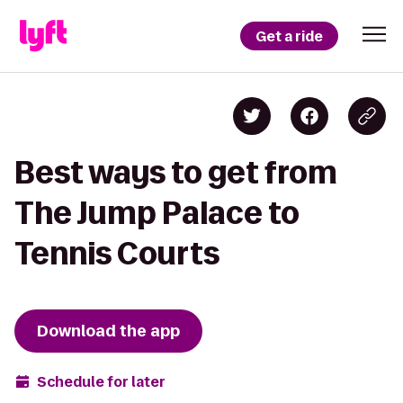
Get a ride
Best ways to get from
The Jump Palace to
Tennis Courts
Download the app
Schedule for later