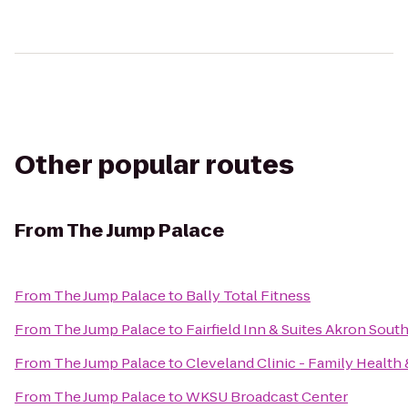
Other popular routes
From
The Jump Palace
From
The Jump Palace
to
Bally Total Fitness
From
The Jump Palace
to
Fairfield Inn & Suites Akron Sout
From
The Jump Palace
to
Cleveland Clinic - Family Health
From
The Jump Palace
to
WKSU Broadcast Center