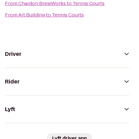
From
Chardon BrewWorks
to
Tennis Courts
From
Art Building
to
Tennis Courts
Driver
Rider
Lyft
Lyft driver app