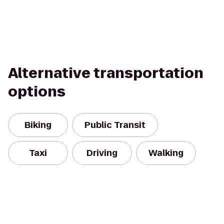
Alternative transportation
options
Biking
Public Transit
Taxi
Driving
Walking