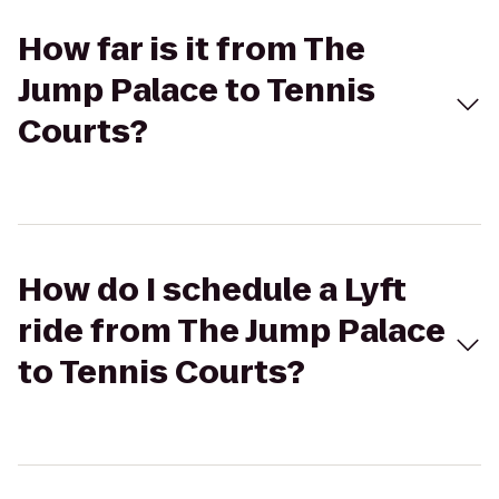
How far is it from The
Jump Palace to Tennis
Courts?
How do I schedule a Lyft
ride from The Jump Palace
to Tennis Courts?