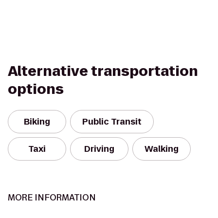
Alternative transportation
options
Biking
Public Transit
Taxi
Driving
Walking
MORE INFORMATION