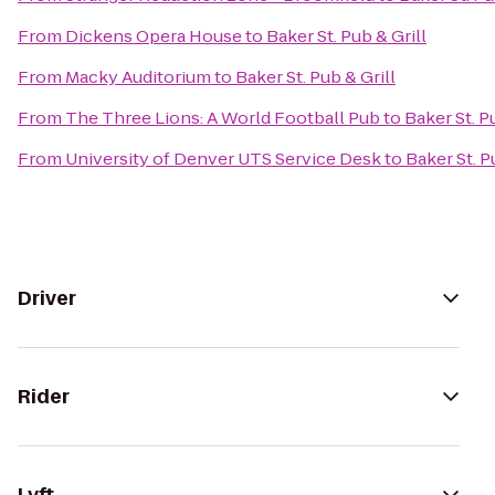
From
Dickens Opera House
to
Baker St. Pub & Grill
From
Macky Auditorium
to
Baker St. Pub & Grill
From
The Three Lions: A World Football Pub
to
Baker St. P
From
University of Denver UTS Service Desk
to
Baker St. P
Driver
Rider