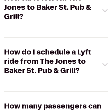
Jones to Baker St. Pub &
Grill?
How do I schedule a Lyft
ride from The Jones to
Baker St. Pub & Grill?
How many passengers can