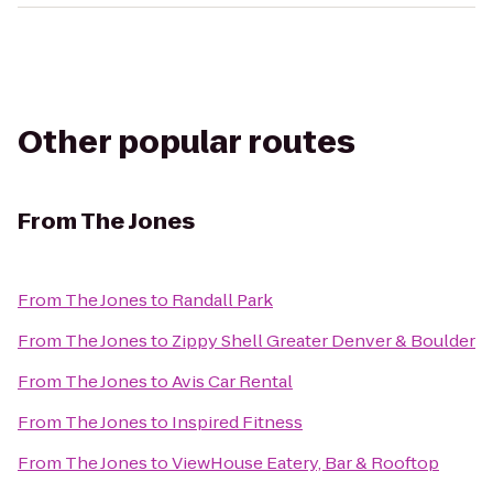
Other popular routes
From
The Jones
From
The Jones
to
Randall Park
From
The Jones
to
Zippy Shell Greater Denver & Boulder
From
The Jones
to
Avis Car Rental
From
The Jones
to
Inspired Fitness
From
The Jones
to
ViewHouse Eatery, Bar & Rooftop