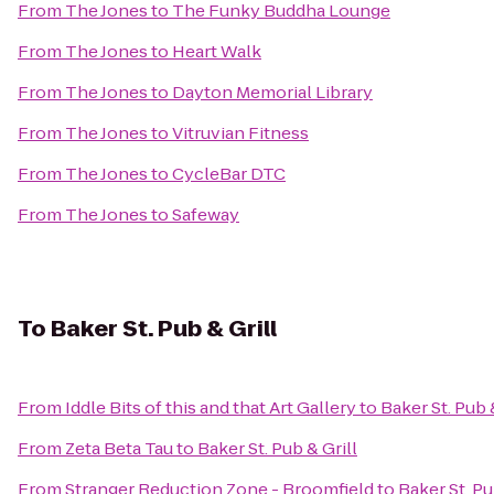
From
The Jones
to
The Funky Buddha Lounge
From
The Jones
to
Heart Walk
From
The Jones
to
Dayton Memorial Library
From
The Jones
to
Vitruvian Fitness
From
The Jones
to
CycleBar DTC
From
The Jones
to
Safeway
To
Baker St. Pub & Grill
From
Iddle Bits of this and that Art Gallery
to
Baker St. Pub 
From
Zeta Beta Tau
to
Baker St. Pub & Grill
From
Stranger Reduction Zone - Broomfield
to
Baker St. Pu