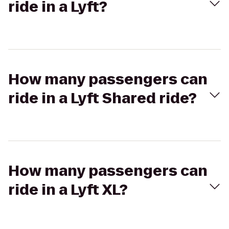
ride in a Lyft?
How many passengers can
ride in a Lyft Shared ride?
How many passengers can
ride in a Lyft XL?