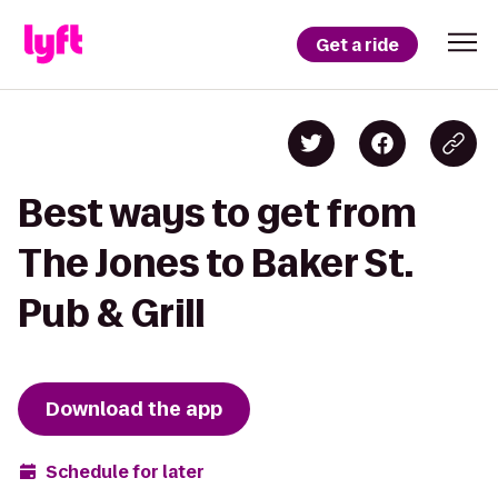
Get a ride
Best ways to get from
The Jones to Baker St.
Pub & Grill
Download the app
Schedule for later