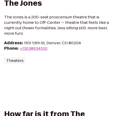
The Jones
The Jones is a 200-seat proscenium theatre that is
currently home to Off-Center — theatre that feels like a
night out (fewer formalities, less sitting still, more beer,
more fun).
Address
:
1101 13th St, Denver, CO 80204
Phone
:
+13038934100
Theaters
How far is it from The