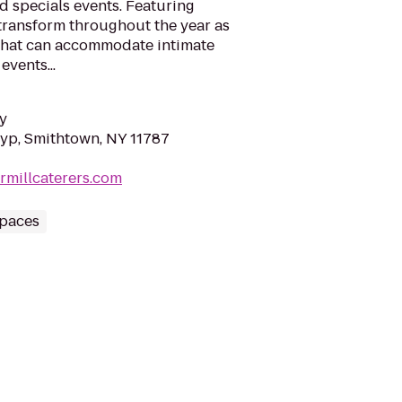
d specials events. Featuring
transform throughout the year as
 that can accommodate intimate
events...
y
yp, Smithtown, NY 11787
rmillcaterers.com
Spaces