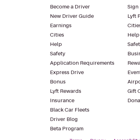
Become a Driver
Sign 
New Driver Guide
Lyft 
Earnings
Citie
Cities
Help
Help
Safe
Safety
Busin
Application Requirements
Rewa
Express Drive
Even
Bonus
Airp
Lyft Rewards
Gift 
Insurance
Dona
Black Car Fleets
Driver Blog
Beta Program