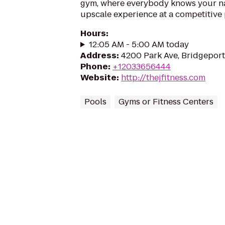
gym, where everybody knows your na
upscale experience at a competitive 
Hours
:
12:05 AM - 5:00 AM today
Address
:
4200 Park Ave, Bridgepor
Phone
:
+12033656444
Website
:
http://thejfitness.com
Pools
Gyms or Fitness Centers