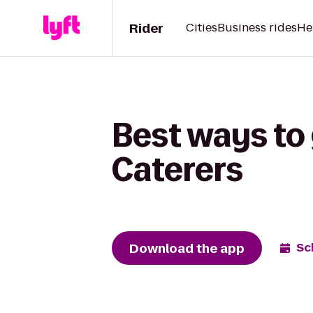
Rider
Cities
Business rides
He
Best ways to 
Caterers
Download the app
Sc