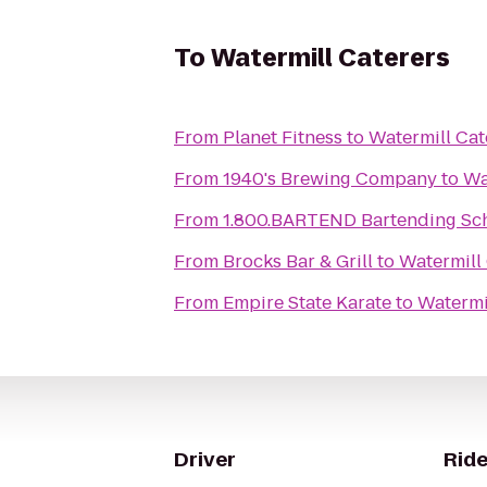
To
Watermill Caterers
From
Planet Fitness
to
Watermill Cat
From
1940's Brewing Company
to
Wa
From
1.800.BARTEND Bartending Sc
From
Brocks Bar & Grill
to
Watermill
From
Empire State Karate
to
Watermi
Driver
Ride