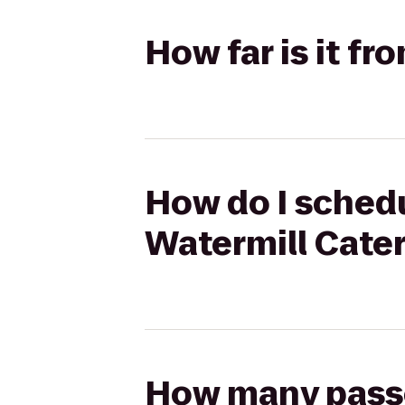
How far is it fr
How do I schedul
Watermill Cate
How many passen