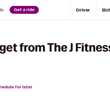
Driver
BU
lp
Get a ride
get from The J Fitnes
hedule for later