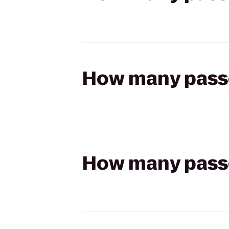
How many passen
How many passen