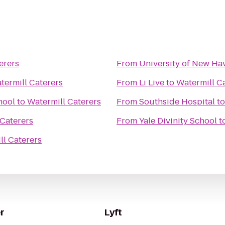
erers
From
University of New Ha
termill Caterers
From
Li Live
to
Watermill C
hool
to
Watermill Caterers
From
Southside Hospital
t
 Caterers
From
Yale Divinity School
t
ll Caterers
r
Lyft