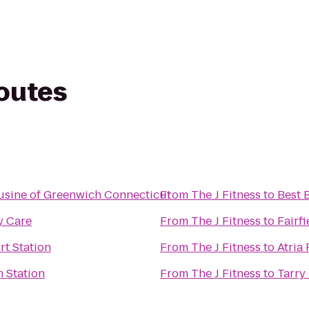
routes
usine of Greenwich Connecticut
From
The J Fitness
to
Best 
y Care
From
The J Fitness
to
Fairf
rt Station
From
The J Fitness
to
Atria
n Station
From
The J Fitness
to
Tarry