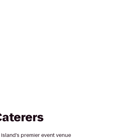
Caterers
 Island's premier event venue