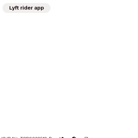
Lyft rider app