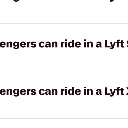
gers can ride in a Lyft 
gers can ride in a Lyft