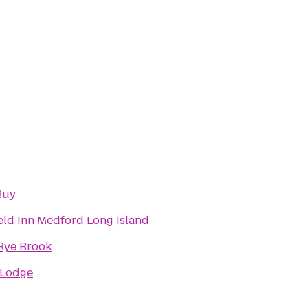
Buy
ield Inn Medford Long Island
 Rye Brook
 Lodge