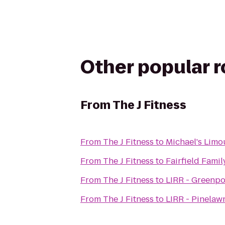
Other popular 
From
The J Fitness
From
The J Fitness
to
Michael's Limo
From
The J Fitness
to
Fairfield Famil
From
The J Fitness
to
LIRR - Greenpo
From
The J Fitness
to
LIRR - Pinelaw