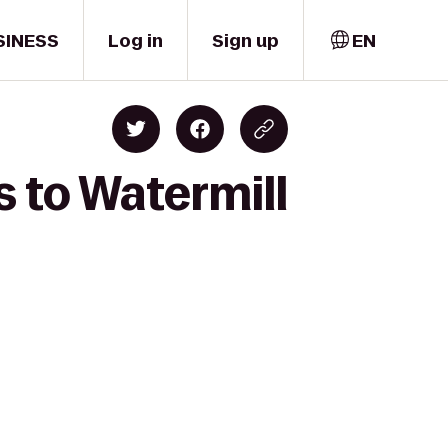
SINESS
Log in
Sign up
EN
s to Watermill