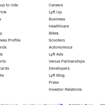
up to ride
Careers
Pink
Lyft Up
s
Business
Healthcare
ty
Bikes
ess Profile
Scooters
rds
Autonomous
ts
Lyft Ads
orts
Venue Partnerships
Cards
Developers
te
Lyft Blog
Press
Investor Relations