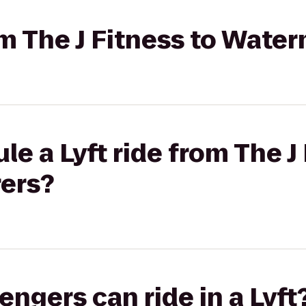
om The J Fitness to Water
e a Lyft ride from The J 
rers?
gers can ride in a Lyft