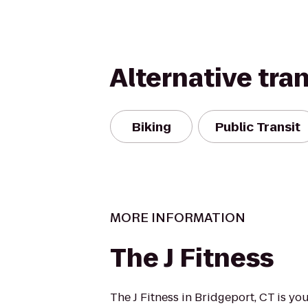
Alternative tra
Biking
Public Transit
MORE INFORMATION
The J Fitness
The J Fitness in Bridgeport, CT is y