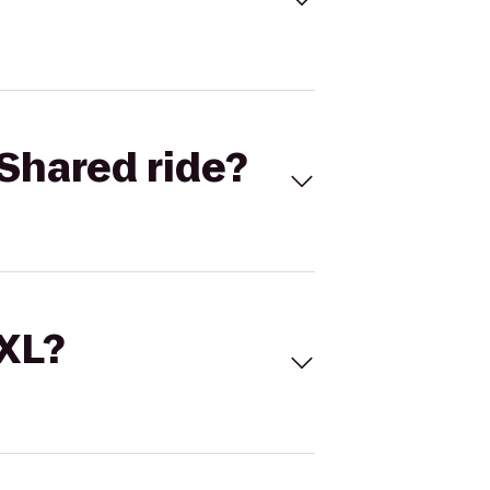
Shared ride?
 XL?