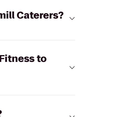
mill Caterers?
Fitness to
?