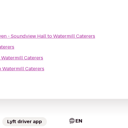
ven - Soundview Hall
to
Watermill Caterers
aterers
o
Watermill Caterers
o
Watermill Caterers
EN
Lyft driver app