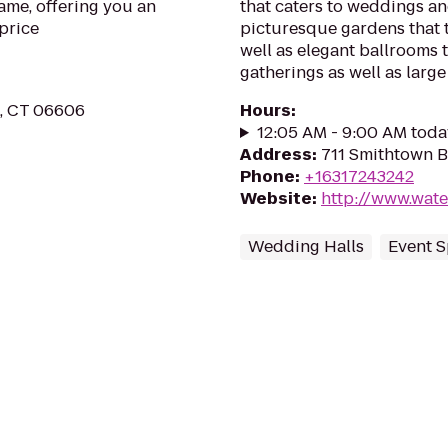
me, offering you an
that caters to weddings an
price
picturesque gardens that 
well as elegant ballrooms
gatherings as well as large 
t, CT 06606
Hours
:
12:05 AM - 9:00 AM toda
Address
:
711 Smithtown B
Phone
:
+16317243242
Website
:
http://www.wate
Wedding Halls
Event 