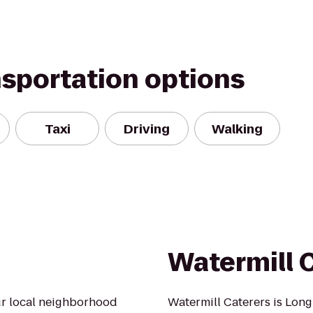
nsportation options
Taxi
Driving
Walking
Watermill 
our local neighborhood
Watermill Caterers is Long