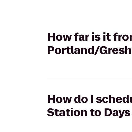
How far is it fr
Portland/Gres
How do I schedu
Station to Day