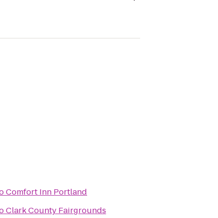
o
Comfort Inn Portland
o
Clark County Fairgrounds