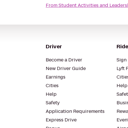
From
Student Activities and Leaders
Driver
Ride
Become a Driver
Sign 
New Driver Guide
Lyft 
Earnings
Citie
Cities
Help
Help
Safe
Safety
Busin
Application Requirements
Rewa
Express Drive
Even