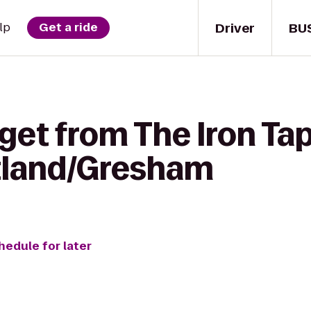
Driver
BU
lp
Get a ride
get from The Iron Tap
tland/Gresham
hedule for later