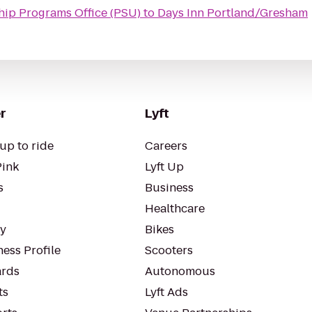
hip Programs Office (PSU)
to
Days Inn Portland/Gresham
r
Lyft
up to ride
Careers
Pink
Lyft Up
s
Business
Healthcare
ty
Bikes
ess Profile
Scooters
rds
Autonomous
ts
Lyft Ads