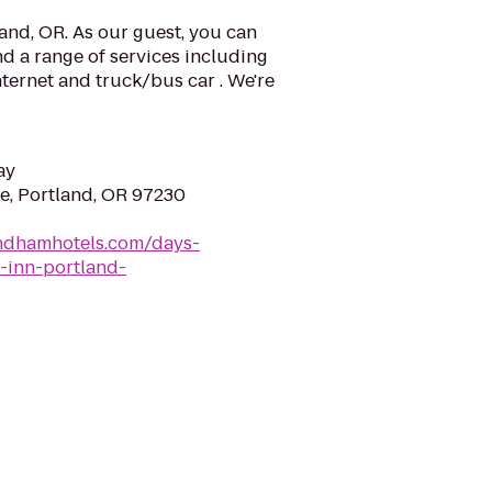
and, OR. As our guest, you can
d a range of services including
nternet and truck/bus car . We're
ay
ve, Portland, OR 97230
ndhamhotels.com/days-
-inn-portland-