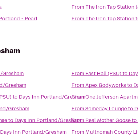
a
From
The Iron Tap Station
t
Portland - Pearl
From
The Iron Tap Station
t
resham
d/Gresham
From
East Hall (PSU)
to
Day
nd/Gresham
From
Apex Bodyworks
to
D
(PSU)
to
Days Inn Portland/Gresham
From
One Jefferson Apartm
and/Gresham
From
Someday Lounge
to
D
nse
to
Days Inn Portland/Gresham
From
Real Mother Goose
to
Days Inn Portland/Gresham
From
Multnomah County Lib