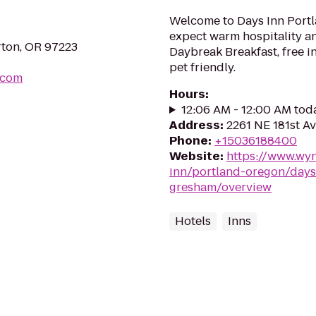
Welcome to Days Inn Portl
expect warm hospitality an
rton, OR 97223
Daybreak Breakfast, free i
pet friendly.
.com
Hours
:
12:06 AM - 12:00 AM tod
Address
:
2261 NE 181st A
Phone
:
+15036188400
Website
:
https://www.wy
inn/portland-oregon/days
gresham/overview
Hotels
Inns