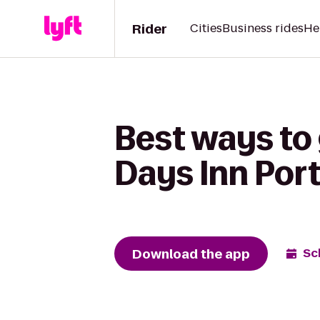
Rider
Cities
Business rides
He
Best ways to 
Days Inn Por
Download the app
Sc