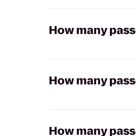
How many passen
How many passen
How many passen