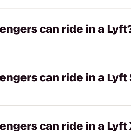
gers can ride in a Lyft
gers can ride in a Lyft 
gers can ride in a Lyft