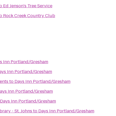
o
Ed Jenson's Tree Service
o
Rock Creek Country Club
s Inn Portland/Gresham
ays Inn Portland/Gresham
ents
to
Days Inn Portland/Gresham
ays Inn Portland/Gresham
Days Inn Portland/Gresham
rary - St. Johns
to
Days Inn Portland/Gresham