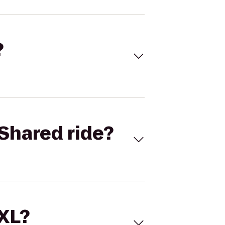
?
Shared ride?
 XL?