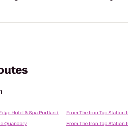
routes
n
 Edge Hotel & Spa Portland
From
The Iron Tap Station
t
le Quandary
From
The Iron Tap Station
t