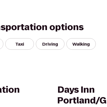
nsportation options
Taxi
Driving
Walking
ation
Days Inn
Portland/