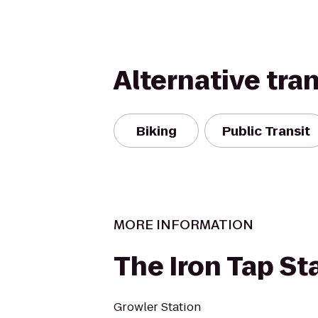
Alternative tra
Biking
Public Transit
MORE INFORMATION
The Iron Tap St
Growler Station