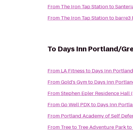
From
The Iron Tap Station
to
Santeri
From
The Iron Tap Station
to
barre3 
To
Days Inn Portland/G
From
LA Fitness
to
Days Inn Portlan
From
Gold's Gym
to
Days Inn Portla
From
Stephen Epler Residence Hall 
From
Go Well PDX
to
Days Inn Portl
From
Portland Academy of Self Defe
From
Tree to Tree Adventure Park
to