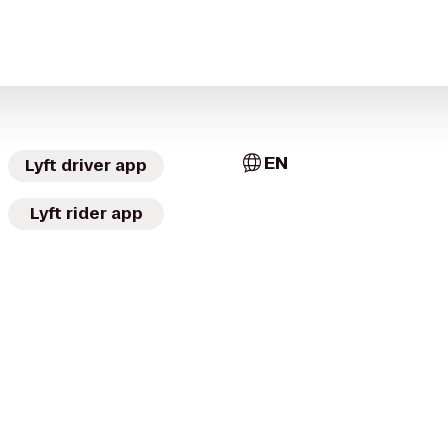
EN
Lyft driver app
Lyft rider app