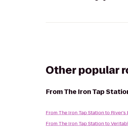
Other popular 
From
The Iron Tap Statio
From
The Iron Tap Station
to
River's
From
The Iron Tap Station
to
Veritab