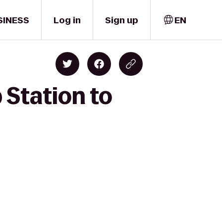
SINESS
Log in
Sign up
EN
 Station to