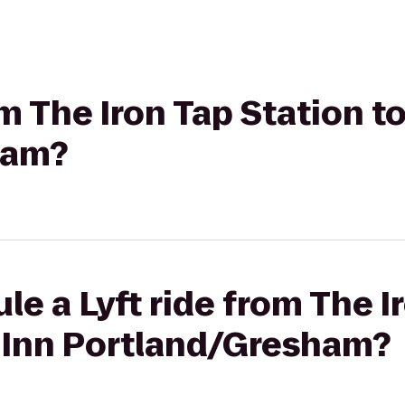
om The Iron Tap Station t
ham?
le a Lyft ride from The I
s Inn Portland/Gresham?