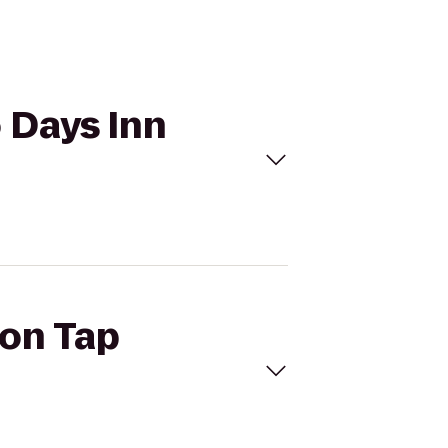
o Days Inn
ron Tap