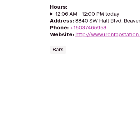
Hours
:
12:06 AM - 12:00 PM today
Address
:
8840 SW Hall Blvd, Beave
Phone
:
+15037465953
Website
:
http://www.irontapstation
Bars