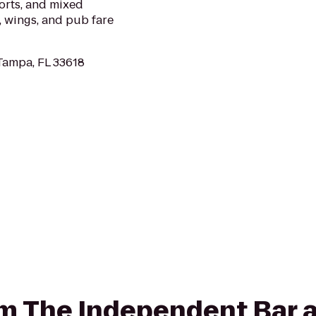
ports, and mixed
, wings, and pub fare
Tampa, FL 33618
rom The Independent Bar 