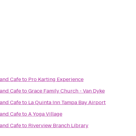
 and Cafe
to
Pro Karting Experience
 and Cafe
to
Grace Family Church - Van Dyke
 and Cafe
to
La Quinta Inn Tampa Bay Airport
 and Cafe
to
A Yoga Village
 and Cafe
to
Riverview Branch Library