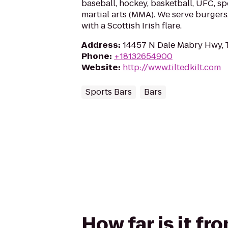
baseball, hockey, basketball, UFC, s
martial arts (MMA). We serve burgers
with a Scottish Irish flare.
Address
:
14457 N Dale Mabry Hwy, 
Phone
:
+18132654900
Website
:
http://www.tiltedkilt.com
Sports Bars
Bars
How far is it f