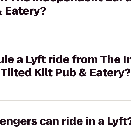
& Eatery?
le a Lyft ride from The
Tilted Kilt Pub & Eatery?
gers can ride in a Lyft