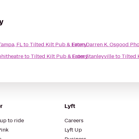
y
Tampa, FL
to
Tilted Kilt Pub & Eatery
From
Darren K. Osgood Ph
hitheatre
to
Tilted Kilt Pub & Eatery
From
Stanleyville
to
Tilted 
r
Lyft
up to ride
Careers
Pink
Lyft Up