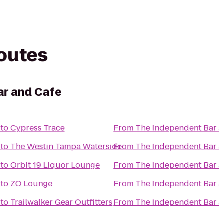
routes
ar and Cafe
to
Cypress Trace
From
The Independent Bar
to
The Westin Tampa Waterside
From
The Independent Bar
to
Orbit 19 Liquor Lounge
From
The Independent Bar
to
ZO Lounge
From
The Independent Bar
to
Trailwalker Gear Outfitters
From
The Independent Bar