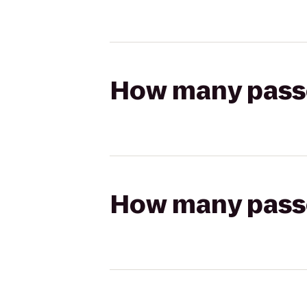
How many passen
How many passen