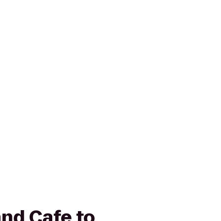
and Cafe to