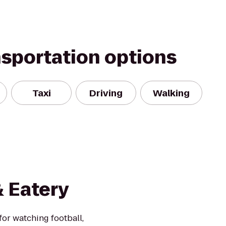
nsportation options
Taxi
Driving
Walking
& Eatery
or watching football,