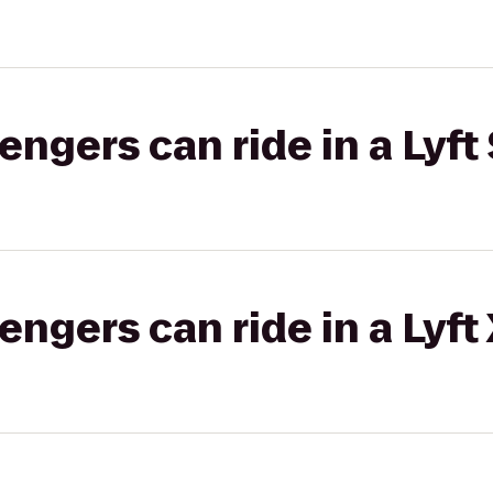
gers can ride in a Lyft 
gers can ride in a Lyft