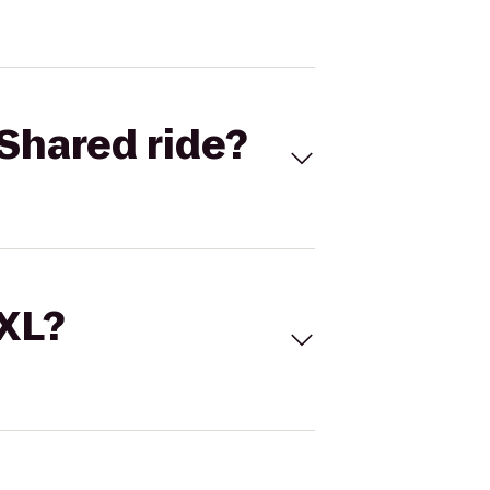
Shared ride?
 XL?