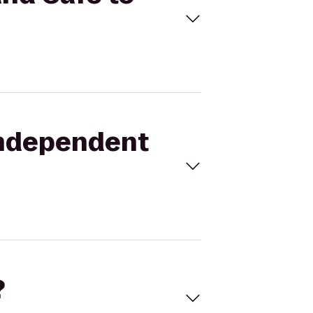
 Independent
?