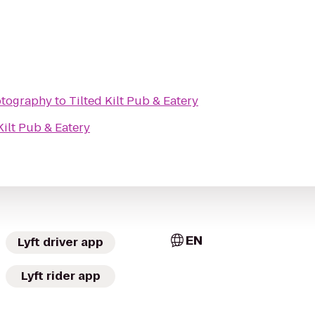
otography
to
Tilted Kilt Pub & Eatery
Kilt Pub & Eatery
EN
Lyft driver app
Lyft rider app