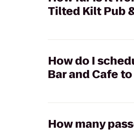
Tilted Kilt Pub 
How do I schedu
Bar and Cafe to 
How many passen