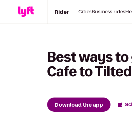
Rider
Cities
Business rides
He
Best ways to
Cafe to Tilted
Download the app
Sc