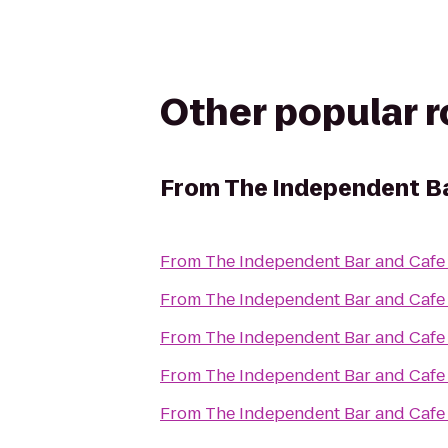
Other popular 
From
The Independent B
From
The Independent Bar and Cafe
From
The Independent Bar and Cafe
From
The Independent Bar and Cafe
From
The Independent Bar and Cafe
From
The Independent Bar and Cafe