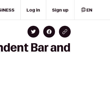
SINESS
Log in
Sign up
EN
ndent Bar and