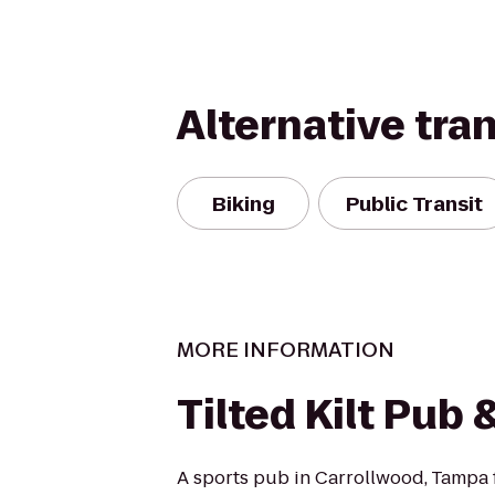
Alternative tra
Biking
Public Transit
MORE INFORMATION
Tilted Kilt Pub 
A sports pub in Carrollwood, Tampa f