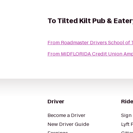
To
Tilted Kilt Pub & Eater
From
Roadmaster Drivers School of 
From
MIDFLORIDA Credit Union Amp
Driver
Ride
Become a Driver
Sign 
New Driver Guide
Lyft 