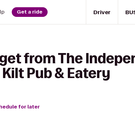
Driver
BU
lp
Get a ride
 get from The Indepe
 Kilt Pub & Eatery
hedule for later