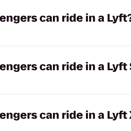
gers can ride in a Lyft
gers can ride in a Lyft 
gers can ride in a Lyft