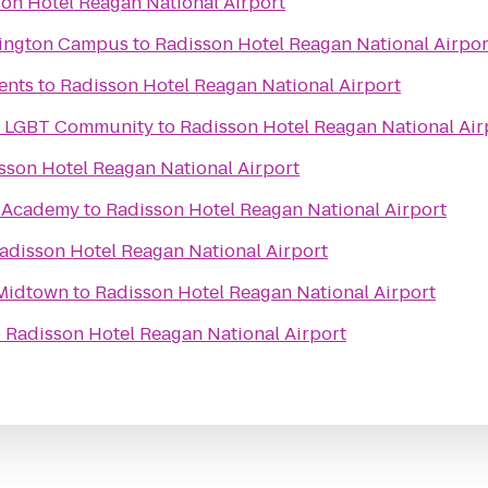
on Hotel Reagan National Airport
rlington Campus
to
Radisson Hotel Reagan National Airpor
ents
to
Radisson Hotel Reagan National Airport
he LGBT Community
to
Radisson Hotel Reagan National Air
sson Hotel Reagan National Airport
e Academy
to
Radisson Hotel Reagan National Airport
adisson Hotel Reagan National Airport
 Midtown
to
Radisson Hotel Reagan National Airport
o
Radisson Hotel Reagan National Airport