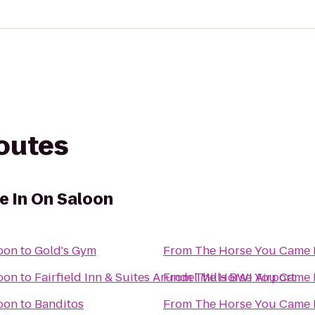
routes
 In On Saloon
oon
to
Gold's Gym
From
The Horse You Came 
oon
to
Fairfield Inn & Suites Arundel Mills BWI Airport
From
The Horse You Came 
oon
to
Banditos
From
The Horse You Came 