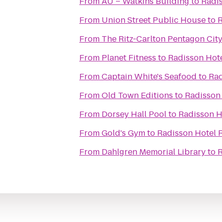
From
AU – Watkins Building
to
Radis
From
Union Street Public House
to
R
From
The Ritz-Carlton Pentagon Cit
From
Planet Fitness
to
Radisson Hote
From
Captain White's Seafood
to
Rad
From
Old Town Editions
to
Radisson 
From
Dorsey Hall Pool
to
Radisson H
From
Gold's Gym
to
Radisson Hotel 
From
Dahlgren Memorial Library
to
R