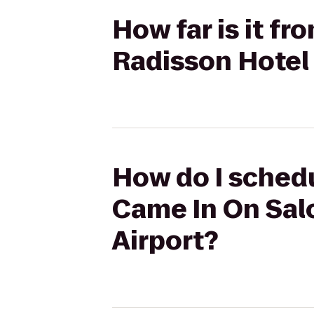
How far is it f
Radisson Hotel
How do I schedu
Came In On Sal
Airport?