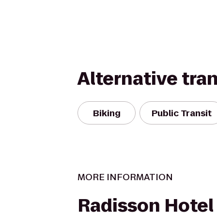
Alternative tra
Biking
Public Transit
MORE INFORMATION
Radisson Hotel