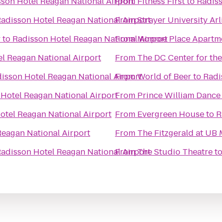
son Hotel Reagan National Airport
From
Fitness First
to
Radiss
adisson Hotel Reagan National Airport
From
Strayer University A
y
to
Radisson Hotel Reagan National Airport
From
Monroe Place Apartm
l Reagan National Airport
From
The DC Center for t
isson Hotel Reagan National Airport
From
World of Beer
to
Radi
Hotel Reagan National Airport
From
Prince William Danc
otel Reagan National Airport
From
Evergreen House
to
R
Reagan National Airport
From
The Fitzgerald at UB
adisson Hotel Reagan National Airport
From
The Studio Theatre
t