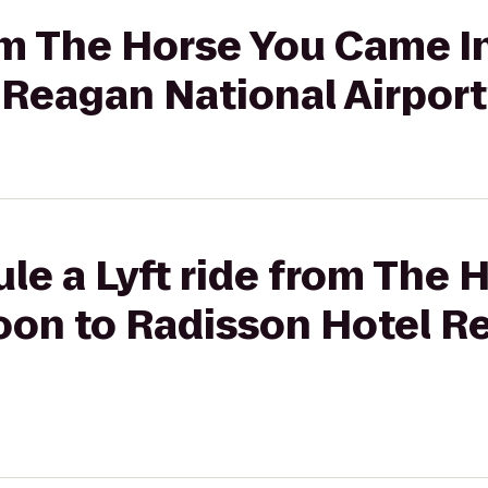
rom The Horse You Came I
 Reagan National Airport
le a Lyft ride from The 
oon to Radisson Hotel R