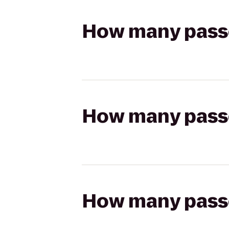
How many passen
How many passen
How many passen