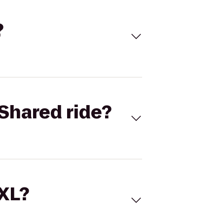
?
Shared ride?
 XL?