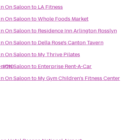
In On Saloon
to
LA Fitness
In On Saloon
to
Whole Foods Market
In On Saloon
to
Residence Inn Arlington Rosslyn
In On Saloon
to
Della Rose's Canton Tavern
In On Saloon
to
My Thrive Pilates
- #110
In On Saloon
to
Enterprise Rent-A-Car
In On Saloon
to
My Gym Children's Fitness Center