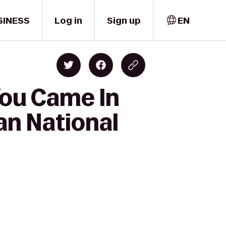
SINESS
Log in
Sign up
EN
You Came In
an National