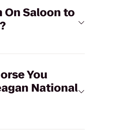
n On Saloon to
?
Horse You
eagan National