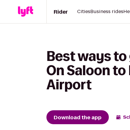
Rider
Cities
Business rides
He
Best ways to
On Saloon to
Airport
Download the app
Sc