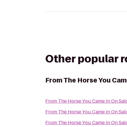
Other popular 
From
The Horse You Came
From
The Horse You Came In On Sal
From
The Horse You Came In On Sal
From
The Horse You Came In On Sal