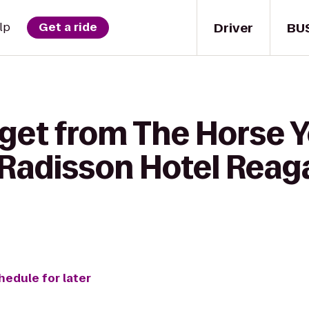
Driver
BU
lp
Get a ride
 get from The Horse 
 Radisson Hotel Reag
hedule for later