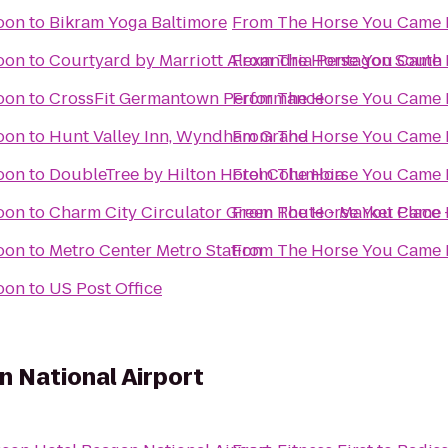
oon
to
Bikram Yoga Baltimore
From
The Horse You Came 
oon
to
Courtyard by Marriott Alexandria Pentagon South
From
The Horse You Came 
oon
to
CrossFit Germantown Performance
From
The Horse You Came 
oon
to
Hunt Valley Inn, Wyndham Grand
From
The Horse You Came 
oon
to
DoubleTree by Hilton Hotel Columbia
From
The Horse You Came 
oon
to
Charm City Circulator Green Route - Market Place 
From
The Horse You Came 
oon
to
Metro Center Metro Station
From
The Horse You Came 
oon
to
US Post Office
 National Airport