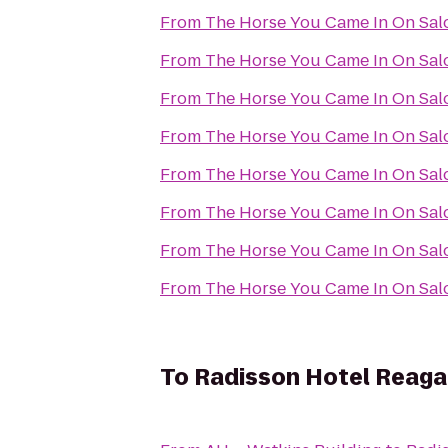
From
The Horse You Came In On Sal
From
The Horse You Came In On Sal
From
The Horse You Came In On Sal
From
The Horse You Came In On Sal
From
The Horse You Came In On Sal
From
The Horse You Came In On Sal
From
The Horse You Came In On Sal
From
The Horse You Came In On Sal
To
Radisson Hotel Reagan