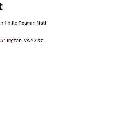
t
 1 mile Reagan Natl
 Arlington, VA 22202