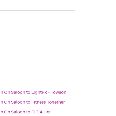
In On Saloon
to
LightRx - Towson
In On Saloon
to
Fitness Together
In On Saloon
to
F.I.T. 4 Her