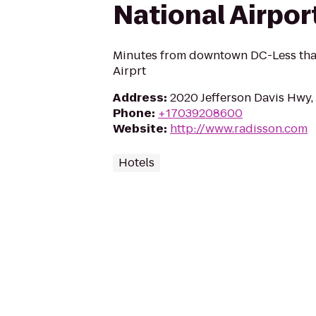
National Airpor
Minutes from downtown DC-Less than
Airprt
Address
:
2020 Jefferson Davis Hwy,
Phone
:
+17039208600
Website
:
http://www.radisson.com
Hotels