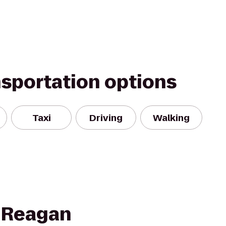
nsportation options
Taxi
Driving
Walking
 Reagan