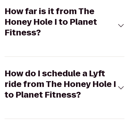
How far is it from The
Honey Hole I to Planet
Fitness?
How do I schedule a Lyft
ride from The Honey Hole I
to Planet Fitness?