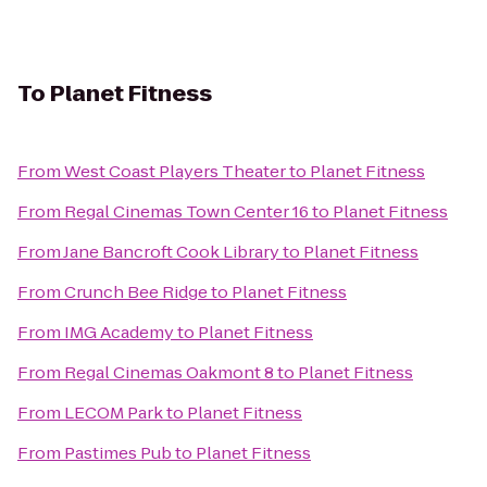
To
Planet Fitness
From
West Coast Players Theater
to
Planet Fitness
From
Regal Cinemas Town Center 16
to
Planet Fitness
From
Jane Bancroft Cook Library
to
Planet Fitness
From
Crunch Bee Ridge
to
Planet Fitness
From
IMG Academy
to
Planet Fitness
From
Regal Cinemas Oakmont 8
to
Planet Fitness
From
LECOM Park
to
Planet Fitness
From
Pastimes Pub
to
Planet Fitness