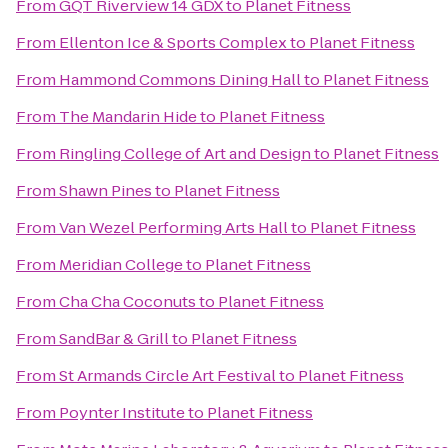
From
GQT Riverview 14 GDX
to
Planet Fitness
From
Ellenton Ice & Sports Complex
to
Planet Fitness
From
Hammond Commons Dining Hall
to
Planet Fitness
From
The Mandarin Hide
to
Planet Fitness
From
Ringling College of Art and Design
to
Planet Fitness
From
Shawn Pines
to
Planet Fitness
From
Van Wezel Performing Arts Hall
to
Planet Fitness
From
Meridian College
to
Planet Fitness
From
Cha Cha Coconuts
to
Planet Fitness
From
SandBar & Grill
to
Planet Fitness
From
St Armands Circle Art Festival
to
Planet Fitness
From
Poynter Institute
to
Planet Fitness