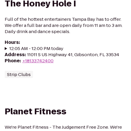
The Honey Hole I
Full of the hottest entertainers Tampa Bay has to offer.
We offer a full bar and are open daily from 11 am to 3 am.
Daily drink and dance specials.
Hours
:
12:05 AM - 12:00 PM today
Address
:
11011 S US Highway 41, Gibsonton, FL 33534
Phone
:
+18133742400
Strip Clubs
Planet Fitness
We're Planet Fitness - The Judgement Free Zone. We're