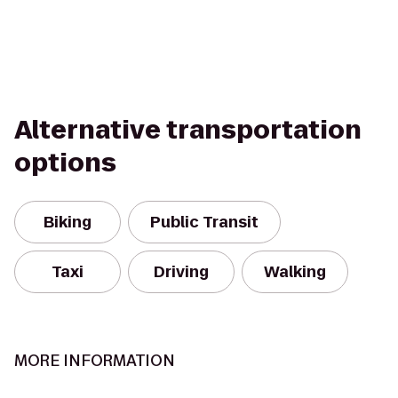
Alternative transportation
options
Biking
Public Transit
Taxi
Driving
Walking
MORE INFORMATION