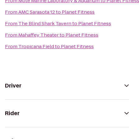
From
Mote Marine Laboratory & Aquarium
to
Planet Fitnes
From
AMC Sarasota 12
to
Planet Fitness
From
The Blind Shark Tavern
to
Planet Fitness
From
Mahaffey Theater
to
Planet Fitness
From
Tropicana Field
to
Planet Fitness
Driver
Rider