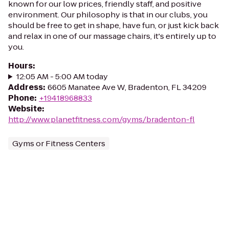
known for our low prices, friendly staff, and positive
environment. Our philosophy is that in our clubs, you
should be free to get in shape, have fun, or just kick back
and relax in one of our massage chairs, it's entirely up to
you.
Hours
:
12:05 AM - 5:00 AM today
Address
:
6605 Manatee Ave W, Bradenton, FL 34209
Phone
:
+19418968833
Website
:
http://www.planetfitness.com/gyms/bradenton-fl
Gyms or Fitness Centers