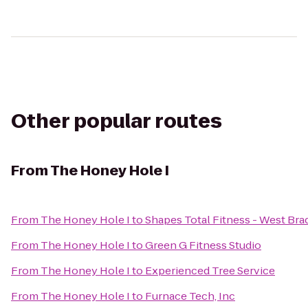
Other popular routes
From
The Honey Hole I
From
The Honey Hole I
to
Shapes Total Fitness - West Br
From
The Honey Hole I
to
Green G Fitness Studio
From
The Honey Hole I
to
Experienced Tree Service
From
The Honey Hole I
to
Furnace Tech, Inc