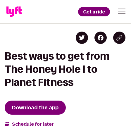
Get a ride
Best ways to get from
The Honey Hole I to
Planet Fitness
Download the app
Schedule for later