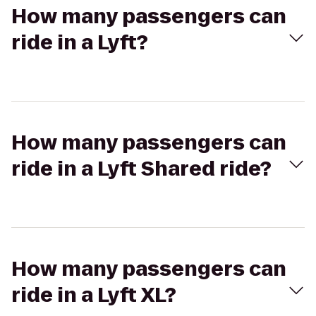
How many passengers can
ride in a Lyft?
How many passengers can
ride in a Lyft Shared ride?
How many passengers can
ride in a Lyft XL?