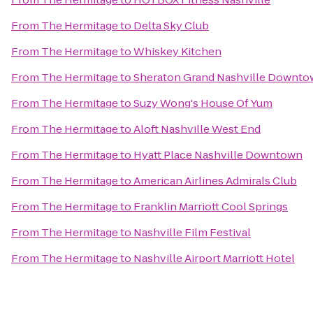
From
The Hermitage
to
Delta Sky Club
From
The Hermitage
to
Whiskey Kitchen
From
The Hermitage
to
Sheraton Grand Nashville Downt
From
The Hermitage
to
Suzy Wong's House Of Yum
From
The Hermitage
to
Aloft Nashville West End
From
The Hermitage
to
Hyatt Place Nashville Downtown
From
The Hermitage
to
American Airlines Admirals Club
From
The Hermitage
to
Franklin Marriott Cool Springs
From
The Hermitage
to
Nashville Film Festival
From
The Hermitage
to
Nashville Airport Marriott Hotel