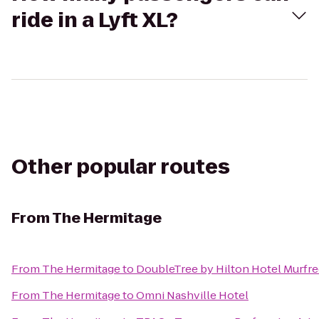
ride in a Lyft XL?
Other popular routes
From
The Hermitage
From
The Hermitage
to
DoubleTree by Hilton Hotel Murfr
From
The Hermitage
to
Omni Nashville Hotel