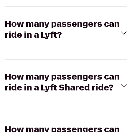
How many passengers can
ride in a Lyft?
How many passengers can
ride in a Lyft Shared ride?
How many passengers can