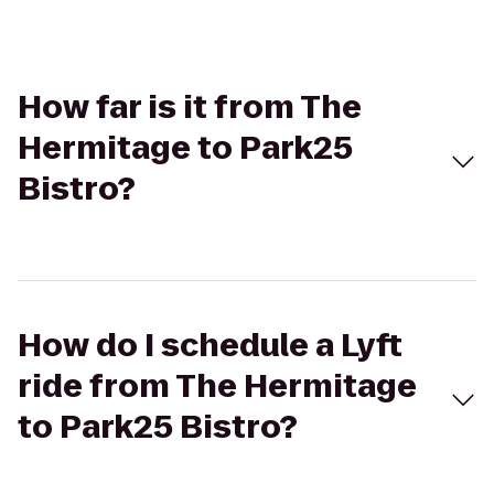
How far is it from The
Hermitage to Park25
Bistro?
How do I schedule a Lyft
ride from The Hermitage
to Park25 Bistro?