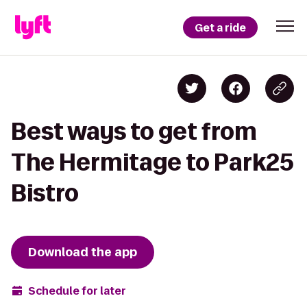
Get a ride
Best ways to get from
The Hermitage to Park25
Bistro
Download the app
Schedule for later