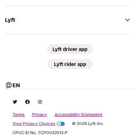
Lyft
Lyft driver app
Lyft rider app
EN
Terms
Privacy
Accessibility Statement
Your Privacy Choices
© 2026 Lyft, Inc.
CPUC ID No. TCP0032513-P