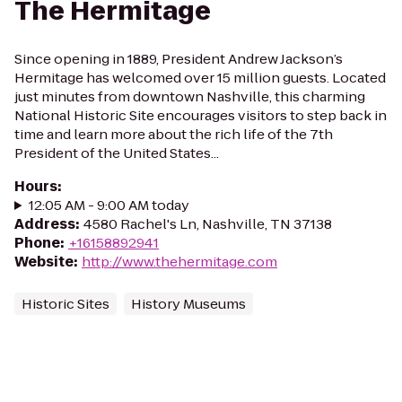
The Hermitage
Since opening in 1889, President Andrew Jackson’s
Hermitage has welcomed over 15 million guests. Located
just minutes from downtown Nashville, this charming
National Historic Site encourages visitors to step back in
time and learn more about the rich life of the 7th
President of the United States...
Hours
:
12:05 AM - 9:00 AM today
Address
:
4580 Rachel's Ln, Nashville, TN 37138
Phone
:
+16158892941
Website
:
http://www.thehermitage.com
Historic Sites
History Museums