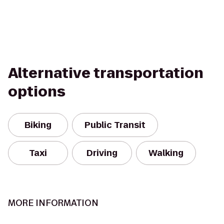
Alternative transportation
options
Biking
Public Transit
Taxi
Driving
Walking
MORE INFORMATION