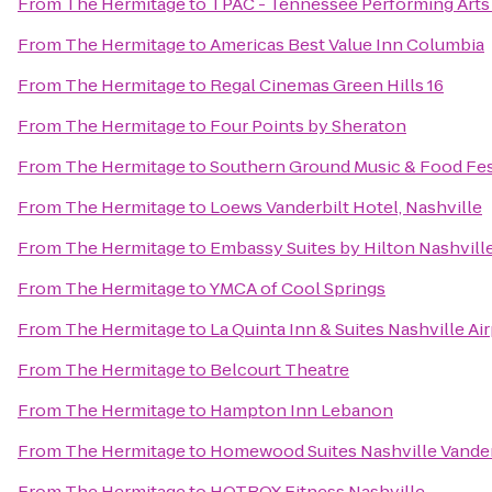
From
The Hermitage
to
TPAC - Tennessee Performing Arts
From
The Hermitage
to
Americas Best Value Inn Columbia
From
The Hermitage
to
Regal Cinemas Green Hills 16
From
The Hermitage
to
Four Points by Sheraton
From
The Hermitage
to
Southern Ground Music & Food Fes
From
The Hermitage
to
Loews Vanderbilt Hotel, Nashville
From
The Hermitage
to
Embassy Suites by Hilton Nashville
From
The Hermitage
to
YMCA of Cool Springs
From
The Hermitage
to
La Quinta Inn & Suites Nashville A
From
The Hermitage
to
Belcourt Theatre
From
The Hermitage
to
Hampton Inn Lebanon
From
The Hermitage
to
Homewood Suites Nashville Vander
From
The Hermitage
to
HOTBOX Fitness Nashville