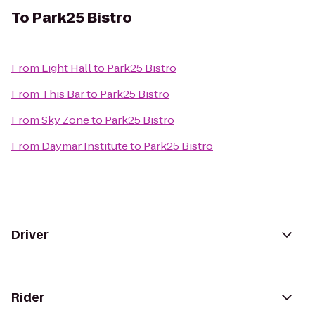
To
Park25 Bistro
From
Light Hall
to
Park25 Bistro
From
This Bar
to
Park25 Bistro
From
Sky Zone
to
Park25 Bistro
From
Daymar Institute
to
Park25 Bistro
Driver
Rider