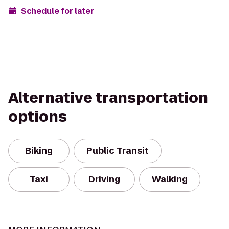
Schedule for later
Alternative transportation
options
Biking
Public Transit
Taxi
Driving
Walking