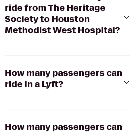
ride from The Heritage
Society to Houston
Methodist West Hospital?
How many passengers can
ride in a Lyft?
How many passengers can