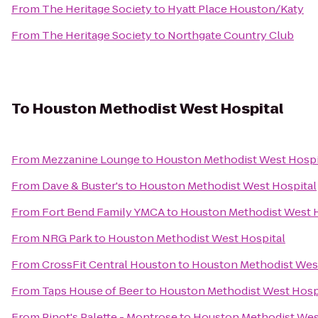
From
The Heritage Society
to
Hyatt Place Houston/Katy
From
The Heritage Society
to
Northgate Country Club
To
Houston Methodist West Hospital
From
Mezzanine Lounge
to
Houston Methodist West Hospi
From
Dave & Buster's
to
Houston Methodist West Hospital
From
Fort Bend Family YMCA
to
Houston Methodist West H
From
NRG Park
to
Houston Methodist West Hospital
From
CrossFit Central Houston
to
Houston Methodist West
From
Taps House of Beer
to
Houston Methodist West Hosp
From
Pinot's Palette - Montrose
to
Houston Methodist Wes