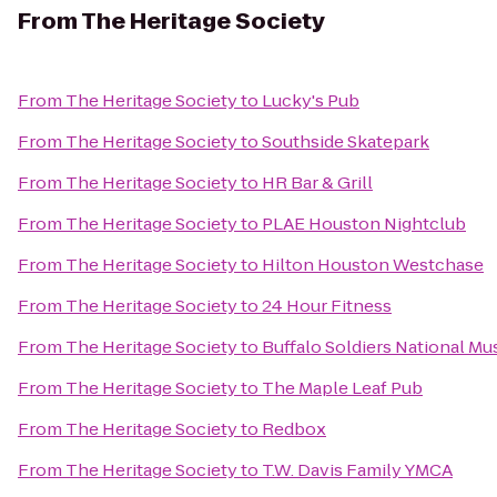
From
The Heritage Society
From
The Heritage Society
to
Lucky's Pub
From
The Heritage Society
to
Southside Skatepark
From
The Heritage Society
to
HR Bar & Grill
From
The Heritage Society
to
PLAE Houston Nightclub
From
The Heritage Society
to
Hilton Houston Westchase
From
The Heritage Society
to
24 Hour Fitness
From
The Heritage Society
to
Buffalo Soldiers National M
From
The Heritage Society
to
The Maple Leaf Pub
From
The Heritage Society
to
Redbox
From
The Heritage Society
to
T.W. Davis Family YMCA