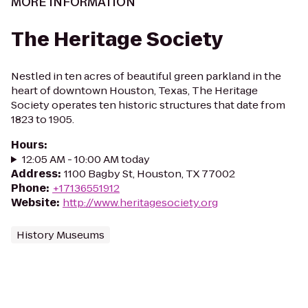
MORE INFORMATION
The Heritage Society
Nestled in ten acres of beautiful green parkland in the
heart of downtown Houston, Texas, The Heritage
Society operates ten historic structures that date from
1823 to 1905.
Hours
:
12:05 AM - 10:00 AM today
Address
:
1100 Bagby St, Houston, TX 77002
Phone
:
+17136551912
Website
:
http://www.heritagesociety.org
History Museums