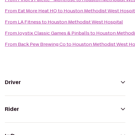
From
Eat More Heat HQ
to
Houston Methodist West Hospit
From
LA Fitness
to
Houston Methodist West Hospital
From
Joystix Classic Games & Pinballs
to
Houston Methodi
From
Back Pew Brewing Co
to
Houston Methodist West Ho
Driver
Rider