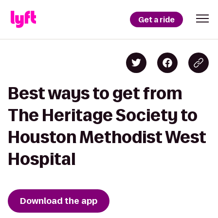
Get a ride
Best ways to get from
The Heritage Society to
Houston Methodist West
Hospital
Download the app