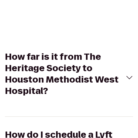
How far is it from The
Heritage Society to
Houston Methodist West
Hospital?
How do I schedule a Lyft