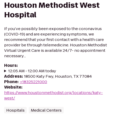
Houston Methodist West
Hospital
If you’ve possibly been exposed to the coronavirus
(COVID-19) and are experiencing symptoms, we
recommend that your first contact with a health care
provider be through telemedicine. Houston Methodist
Virtual Urgent Care is available 24/7- no appointment
necessary...
Hours
:
12:05 AM - 12:00 AM today
Address
:
18500 Katy Fwy, Houston, TX 77084
Phone
:
+18325221000
Website
:
https://www.houstonmethodist.org/locations/katy-
west/
Hospitals
Medical Centers