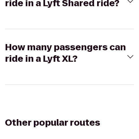
ride in a Lyft Shared ride?
How many passengers can
ride in a Lyft XL?
Other popular routes