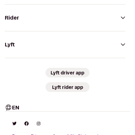
Rider
Lyft
Lyft driver app
Lyft rider app
EN