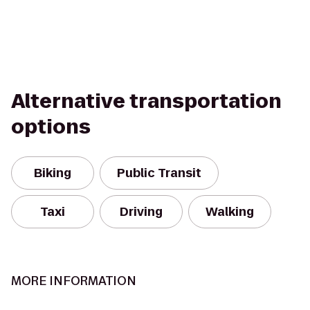
Alternative transportation
options
Biking
Public Transit
Taxi
Driving
Walking
MORE INFORMATION