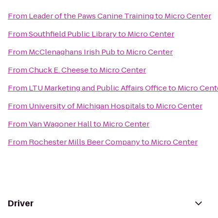
From
Leader of the Paws Canine Training
to
Micro Center
From
Southfield Public Library
to
Micro Center
From
McClenaghans Irish Pub
to
Micro Center
From
Chuck E. Cheese
to
Micro Center
From
LTU Marketing and Public Affairs Office
to
Micro Cent
From
University of Michigan Hospitals
to
Micro Center
From
Van Wagoner Hall
to
Micro Center
From
Rochester Mills Beer Company
to
Micro Center
Driver