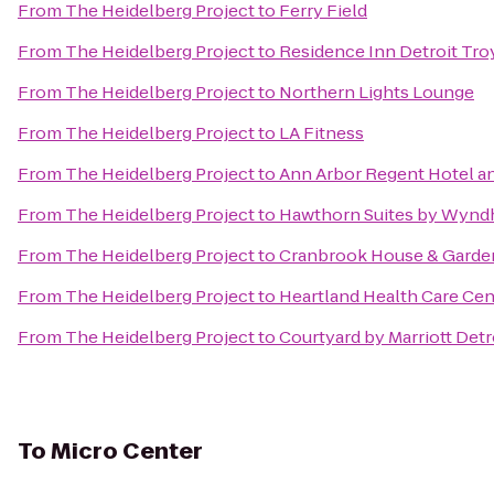
From
The Heidelberg Project
to
Ferry Field
From
The Heidelberg Project
to
Residence Inn Detroit Tr
From
The Heidelberg Project
to
Northern Lights Lounge
From
The Heidelberg Project
to
LA Fitness
From
The Heidelberg Project
to
Ann Arbor Regent Hotel an
From
The Heidelberg Project
to
Hawthorn Suites by Wyn
From
The Heidelberg Project
to
Cranbrook House & Garde
From
The Heidelberg Project
to
Heartland Health Care Ce
From
The Heidelberg Project
to
Courtyard by Marriott Detr
To
Micro Center