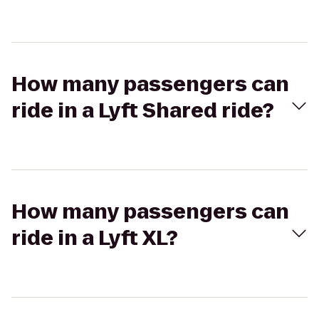
How many passengers can
ride in a Lyft Shared ride?
How many passengers can
ride in a Lyft XL?