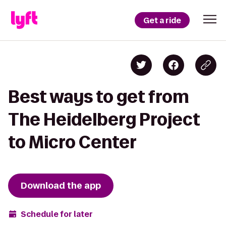
Get a ride
Best ways to get from
The Heidelberg Project
to Micro Center
Download the app
Schedule for later