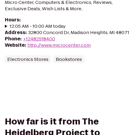
Micro Center, Computers & Electronics, Reviews,
Exclusive Deals, Wish Lists & More..
Hours
:
12:05 AM - 10:00 AM today
Address
:
32800 Concord Dr, Madison Heights, MI 48071
Phone
:
+12482918400
Website
:
http://www.microcenter.com
Electronics Stores
Bookstores
How far is it from The
Heidelberg Project to