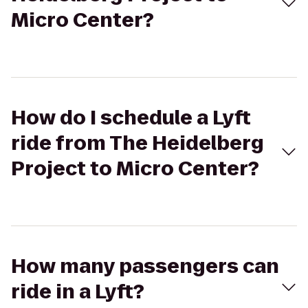
Micro Center?
How do I schedule a Lyft
ride from The Heidelberg
Project to Micro Center?
How many passengers can
ride in a Lyft?