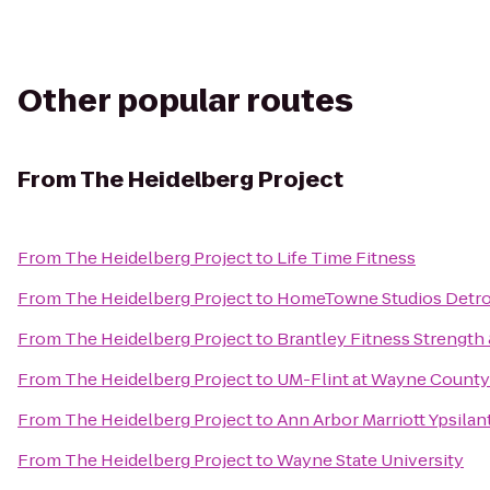
Other popular routes
From
The Heidelberg Project
From
The Heidelberg Project
to
Life Time Fitness
From
The Heidelberg Project
to
HomeTowne Studios Detroi
From
The Heidelberg Project
to
Brantley Fitness Strength
From
The Heidelberg Project
to
UM-Flint at Wayne County
From
The Heidelberg Project
to
Ann Arbor Marriott Ypsilant
From
The Heidelberg Project
to
Wayne State University