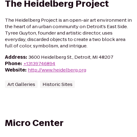
The Heidelberg Project
The Heidelberg Project is an open-air art environment in
the heart of an urban community on Detroit’s East Side.
Tyree Guyton, founder and artistic director, uses
everyday, discarded objects to create a two block area
full of color, symbolism, and intrigue.
Address
:
3600 Heidelberg St., Detroit, MI 48207
Phone
:
+13139746894
Website
:
http://www.heidelberg.org
Art Galleries
Historic Sites
Micro Center