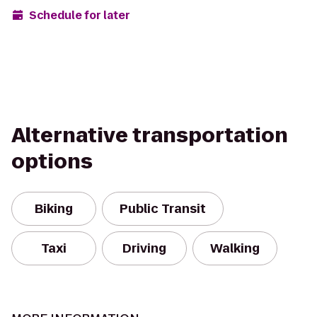
Schedule for later
Alternative transportation
options
Biking
Public Transit
Taxi
Driving
Walking