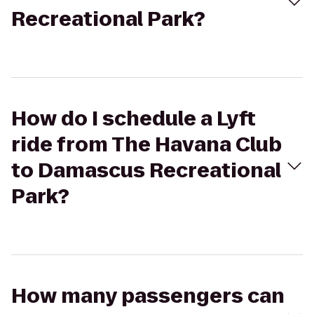
Recreational Park?
How do I schedule a Lyft
ride from The Havana Club
to Damascus Recreational
Park?
How many passengers can