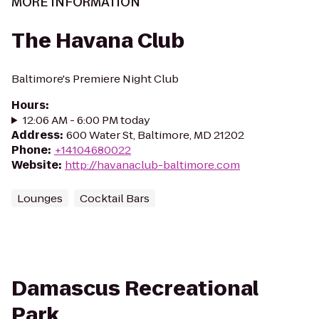
MORE INFORMATION
The Havana Club
Baltimore's Premiere Night Club
Hours
:
12:06 AM - 6:00 PM today
Address
:
600 Water St, Baltimore, MD 21202
Phone
:
+14104680022
Website
:
http://havanaclub-baltimore.com
Lounges
Cocktail Bars
Damascus Recreational
Park