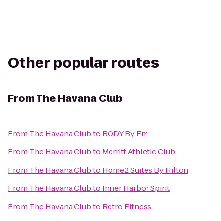
Other popular routes
From
The Havana Club
From
The Havana Club
to
BODY By Em
From
The Havana Club
to
Merritt Athletic Club
From
The Havana Club
to
Home2 Suites By Hilton
From
The Havana Club
to
Inner Harbor Spirit
From
The Havana Club
to
Retro Fitness