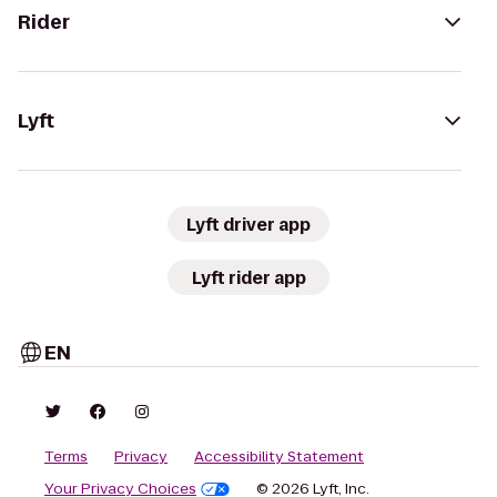
Rider
Lyft
Lyft driver app
Lyft rider app
EN
Terms
Privacy
Accessibility Statement
Your Privacy Choices
© 2026 Lyft, Inc.