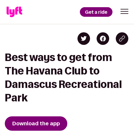
Get a ride
Best ways to get from
The Havana Club to
Damascus Recreational
Park
Download the app