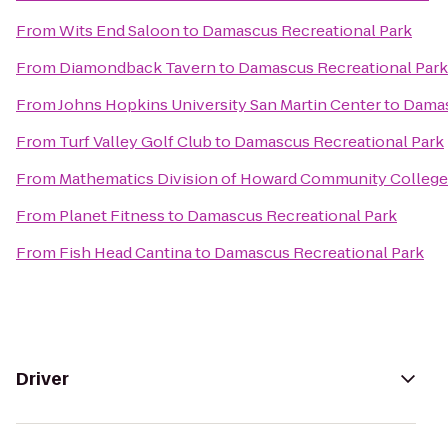
From
Wits End Saloon
to
Damascus Recreational Park
From
Diamondback Tavern
to
Damascus Recreational Park
From
Johns Hopkins University San Martin Center
to
Damas
From
Turf Valley Golf Club
to
Damascus Recreational Park
From
Mathematics Division of Howard Community College
From
Planet Fitness
to
Damascus Recreational Park
From
Fish Head Cantina
to
Damascus Recreational Park
Driver