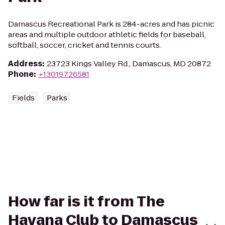
Damascus Recreational Park is 284-acres and has picnic
areas and multiple outdoor athletic fields for baseball,
softball, soccer, cricket and tennis courts.
Address
:
23723 Kings Valley Rd., Damascus, MD 20872
Phone
:
+13019726581
Fields
Parks
How far is it from The
Havana Club to Damascus