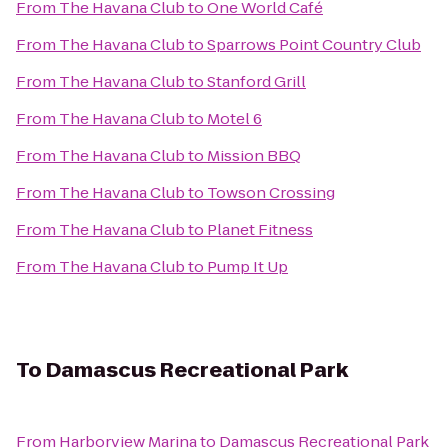
From
The Havana Club
to
One World Café
From
The Havana Club
to
Sparrows Point Country Club
From
The Havana Club
to
Stanford Grill
From
The Havana Club
to
Motel 6
From
The Havana Club
to
Mission BBQ
From
The Havana Club
to
Towson Crossing
From
The Havana Club
to
Planet Fitness
From
The Havana Club
to
Pump It Up
To
Damascus Recreational Park
From
Harborview Marina
to
Damascus Recreational Park