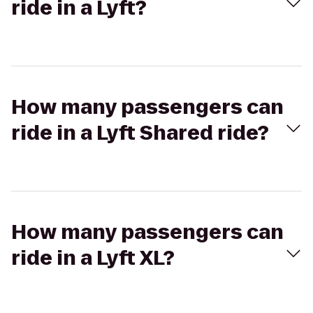
ride in a Lyft?
How many passengers can
ride in a Lyft Shared ride?
How many passengers can
ride in a Lyft XL?