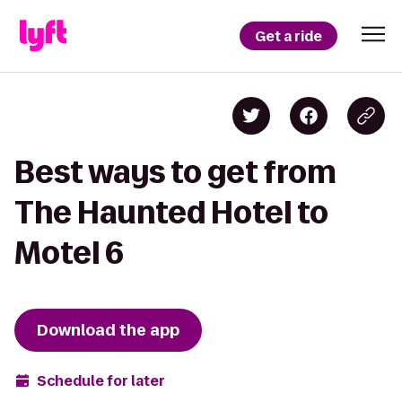
Get a ride
Best ways to get from
The Haunted Hotel to
Motel 6
Download the app
Schedule for later