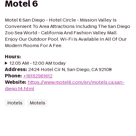
Motel 6
Motel 6 San Diego - Hotel Circle - Mission Valley Is
Convenient To Area Attractions Including The San Diego
Zoo Sea World - California And Fashion Valley Mall.
Enjoy Our Outdoor Pool. Wi-Fi Is Available In All Of Our
Modern Rooms For A Fee.
Hours
:
12:05 AM - 12:00 AM today
Address
:
2424 Hotel Cir N, San Diego, CA 92108
Phone
:
+16192961612
Website
:
https://www.motel6.com/en/motels.ca.san-
diego.14.html
Hotels
Motels