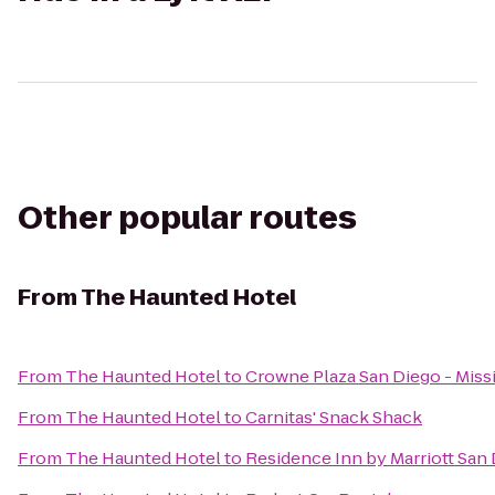
Other popular routes
From
The Haunted Hotel
From
The Haunted Hotel
to
Crowne Plaza San Diego - Miss
From
The Haunted Hotel
to
Carnitas' Snack Shack
From
The Haunted Hotel
to
Residence Inn by Marriott San