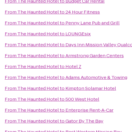
From
The Haunted Hotel
to
Budget Car Rental
From
The Haunted Hotel
to
24 Hour Fitness
From
The Haunted Hotel
to
Penny Lane Pub and Grill
From
The Haunted Hotel
to
LOUNGEsix
From
The Haunted Hotel
to
Days Inn Mission Valley Qual
From
The Haunted Hotel
to
Armstrong Garden Centers
From
The Haunted Hotel
to
Hotel Z
From
The Haunted Hotel
to
Adams Automotive & Towing
From
The Haunted Hotel
to
Kimpton Solamar Hotel
From
The Haunted Hotel
to
500 West Hotel
From
The Haunted Hotel
to
Enterprise Rent-A-Car
From
The Haunted Hotel
to
Gator By The Bay
From
The Haunted Hotel
to
Best Western Mission Bay