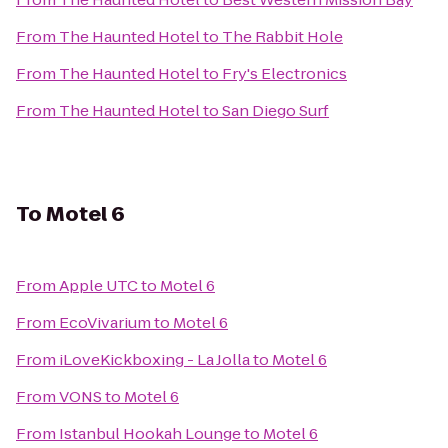
From
The Haunted Hotel
to
The Rabbit Hole
From
The Haunted Hotel
to
Fry's Electronics
From
The Haunted Hotel
to
San Diego Surf
To
Motel 6
From
Apple UTC
to
Motel 6
From
EcoVivarium
to
Motel 6
From
iLoveKickboxing - La Jolla
to
Motel 6
From
VONS
to
Motel 6
From
Istanbul Hookah Lounge
to
Motel 6