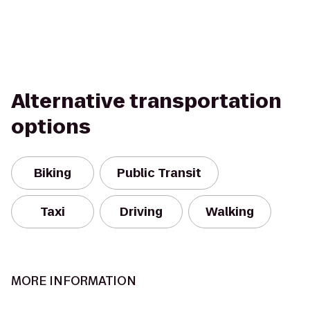
Alternative transportation
options
Biking
Public Transit
Taxi
Driving
Walking
MORE INFORMATION