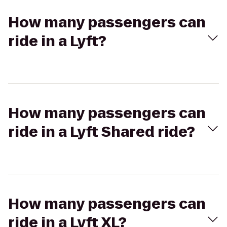
How many passengers can
ride in a Lyft?
How many passengers can
ride in a Lyft Shared ride?
How many passengers can
ride in a Lyft XL?