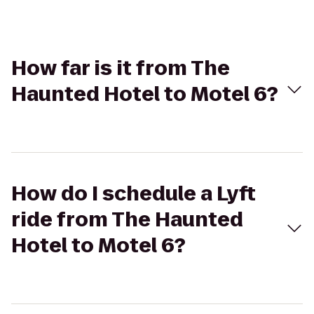
How far is it from The
Haunted Hotel to Motel 6?
How do I schedule a Lyft
ride from The Haunted
Hotel to Motel 6?