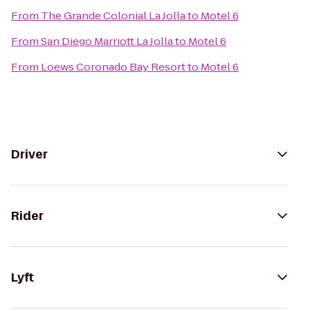
From
The Grande Colonial La Jolla
to
Motel 6
From
San Diego Marriott La Jolla
to
Motel 6
From
Loews Coronado Bay Resort
to
Motel 6
Driver
Rider
Lyft