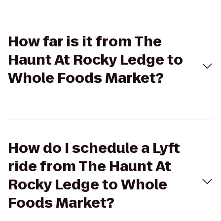
How far is it from The
Haunt At Rocky Ledge to
Whole Foods Market?
How do I schedule a Lyft
ride from The Haunt At
Rocky Ledge to Whole
Foods Market?