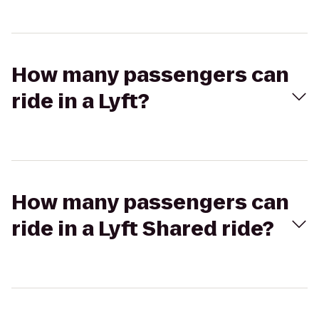
How many passengers can
ride in a Lyft?
How many passengers can
ride in a Lyft Shared ride?