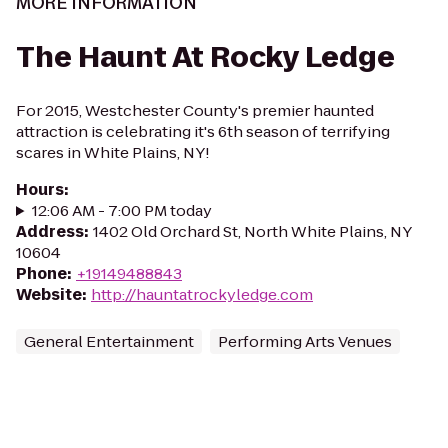
MORE INFORMATION
The Haunt At Rocky Ledge
For 2015, Westchester County's premier haunted
attraction is celebrating it's 6th season of terrifying
scares in White Plains, NY!
Hours
:
12:06 AM - 7:00 PM today
Address
:
1402 Old Orchard St, North White Plains, NY
10604
Phone
:
+19149488843
Website
:
http://hauntatrockyledge.com
General Entertainment
Performing Arts Venues