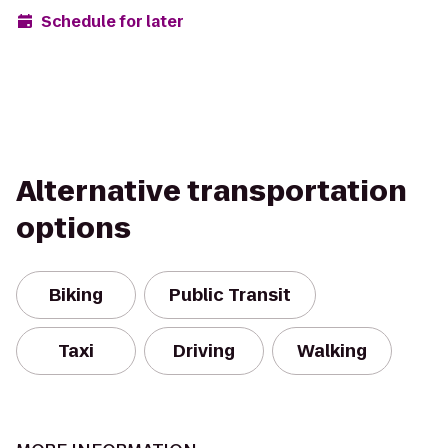
Schedule for later
Alternative transportation
options
Biking
Public Transit
Taxi
Driving
Walking