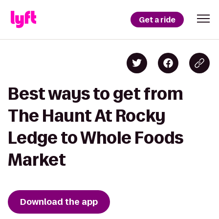
Get a ride
Best ways to get from
The Haunt At Rocky
Ledge to Whole Foods
Market
Download the app