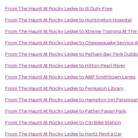
From
The Haunt At Rocky Ledge
to
iS Duty Free
From
The Haunt At Rocky Ledge
to
Huntington Hospital
From
The Haunt At Rocky Ledge
to
Xtreme Training At The B
From
The Haunt At Rocky Ledge
to
Cheesequake Service A
From
The Haunt At Rocky Ledge
to
Pelham Bay Park Outdo
From
The Haunt At Rocky Ledge
to
Hilton Pearl River
From
The Haunt At Rocky Ledge
to
AMF Smithtown Lanes
From
The Haunt At Rocky Ledge
to
Ferguson Library
From
The Haunt At Rocky Ledge
to
Hampton Inn Parsippan
From
The Haunt At Rocky Ledge
to
Father Fagan Park
From
The Haunt At Rocky Ledge
to
Citi Bike Station
From
The Haunt At Rocky Ledge
to
Hertz Rent a Car