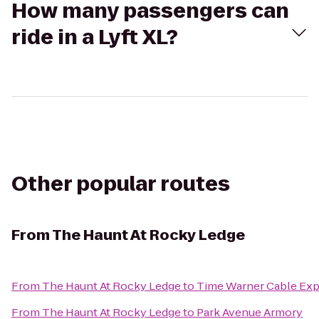
How many passengers can
ride in a Lyft XL?
Other popular routes
From
The Haunt At Rocky Ledge
From
The Haunt At Rocky Ledge
to
Time Warner Cable Exp
From
The Haunt At Rocky Ledge
to
Park Avenue Armory