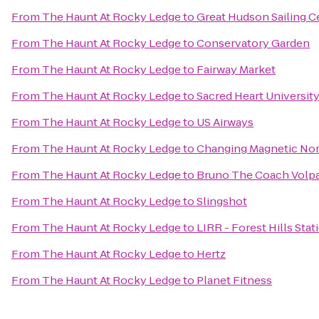
From
The Haunt At Rocky Ledge
to
Great Hudson Sailing C
From
The Haunt At Rocky Ledge
to
Conservatory Garden
From
The Haunt At Rocky Ledge
to
Fairway Market
From
The Haunt At Rocky Ledge
to
Sacred Heart Universit
From
The Haunt At Rocky Ledge
to
US Airways
From
The Haunt At Rocky Ledge
to
Changing Magnetic No
From
The Haunt At Rocky Ledge
to
Bruno The Coach Volp
From
The Haunt At Rocky Ledge
to
Slingshot
From
The Haunt At Rocky Ledge
to
LIRR - Forest Hills Stat
From
The Haunt At Rocky Ledge
to
Hertz
From
The Haunt At Rocky Ledge
to
Planet Fitness