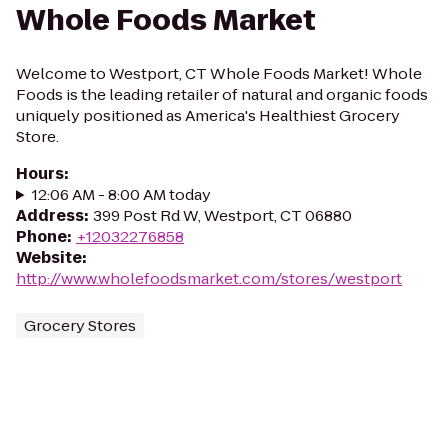
Whole Foods Market
Welcome to Westport, CT Whole Foods Market! Whole
Foods is the leading retailer of natural and organic foods
uniquely positioned as America's Healthiest Grocery
Store.
Hours
:
12:06 AM - 8:00 AM today
Address
:
399 Post Rd W, Westport, CT 06880
Phone
:
+12032276858
Website
:
http://www.wholefoodsmarket.com/stores/westport
Grocery Stores