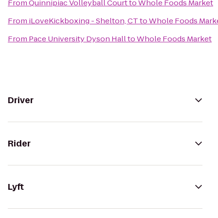
From
Quinnipiac Volleyball Court
to
Whole Foods Market
From
iLoveKickboxing - Shelton, CT
to
Whole Foods Mark
From
Pace University Dyson Hall
to
Whole Foods Market
Driver
Rider
Lyft