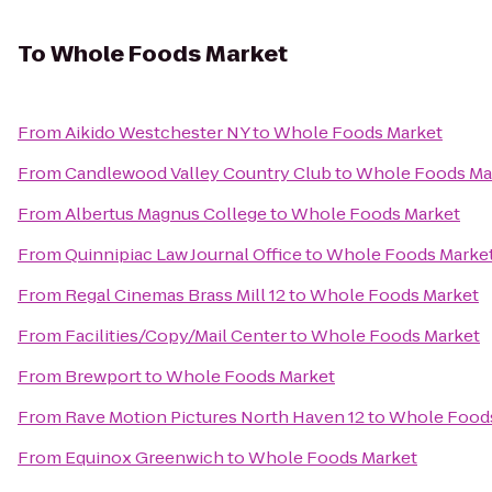
To
Whole Foods Market
From
Aikido Westchester NY
to
Whole Foods Market
From
Candlewood Valley Country Club
to
Whole Foods Ma
From
Albertus Magnus College
to
Whole Foods Market
From
Quinnipiac Law Journal Office
to
Whole Foods Marke
From
Regal Cinemas Brass Mill 12
to
Whole Foods Market
From
Facilities/Copy/Mail Center
to
Whole Foods Market
From
Brewport
to
Whole Foods Market
From
Rave Motion Pictures North Haven 12
to
Whole Food
From
Equinox Greenwich
to
Whole Foods Market