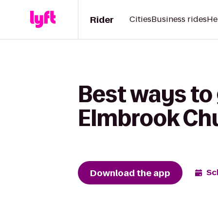
Rider
Cities
Business rides
He
Best ways to
Elmbrook Ch
Download the app
Sc