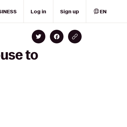
SINESS
Log in
Sign up
EN
ouse to