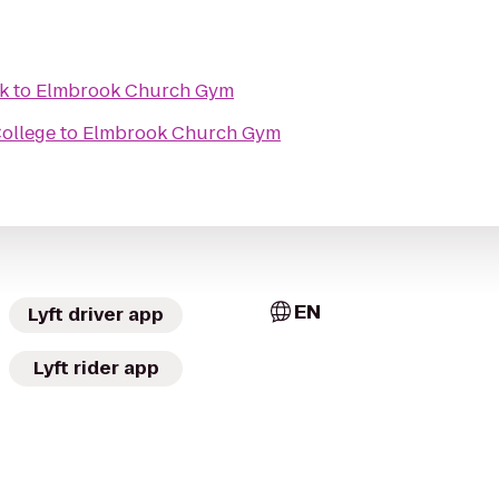
k
to
Elmbrook Church Gym
ollege
to
Elmbrook Church Gym
EN
Lyft driver app
Lyft rider app