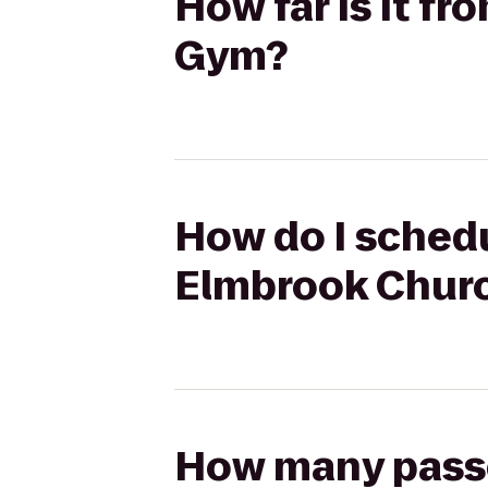
How far is it f
Gym?
How do I schedu
Elmbrook Chur
How many passen