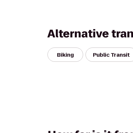
Alternative tra
Biking
Public Transit