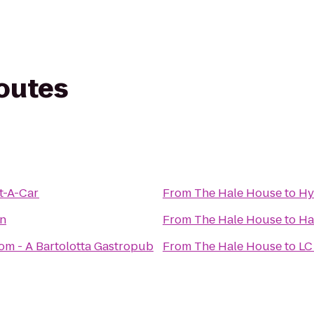
routes
t-A-Car
From
The Hale House
to
Hy
en
From
The Hale House
to
Ha
m - A Bartolotta Gastropub
From
The Hale House
to
LC