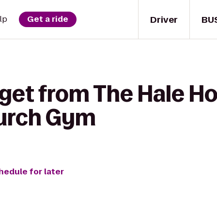
Driver
BU
lp
Get a ride
 get from The Hale H
urch Gym
hedule for later