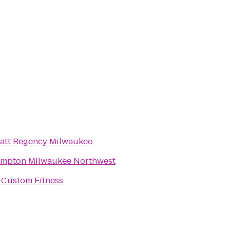
att Regency Milwaukee
mpton Milwaukee Northwest
 Custom Fitness