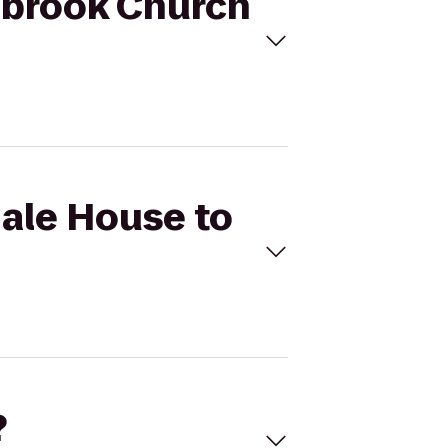
lmbrook Church
Hale House to
?