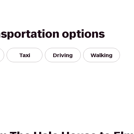
nsportation options
Taxi
Driving
Walking