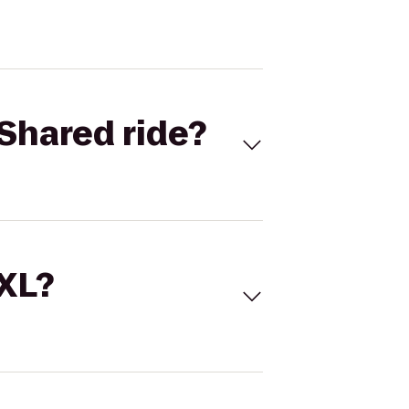
Shared ride?
 XL?