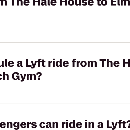
rom The Hale House to E
le a Lyft ride from The 
ch Gym?
gers can ride in a Lyft