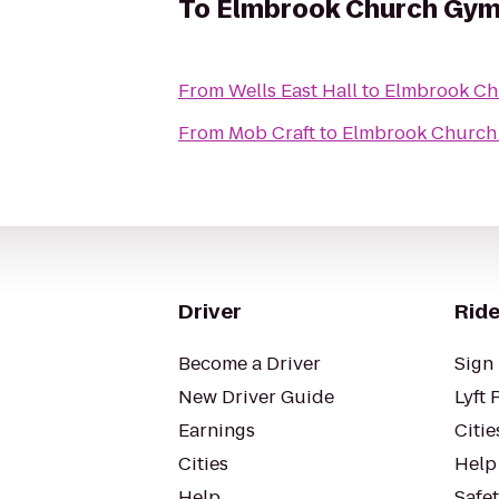
To
Elmbrook Church Gy
From
Wells East Hall
to
Elmbrook C
From
Mob Craft
to
Elmbrook Church
Driver
Ride
Become a Driver
Sign 
New Driver Guide
Lyft 
Earnings
Citie
Cities
Help
Help
Safe