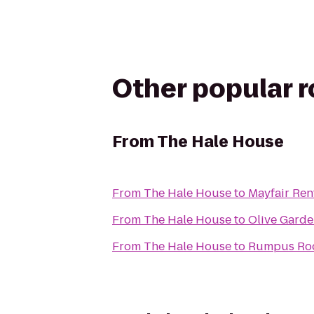
Other popular 
From
The Hale House
From
The Hale House
to
Mayfair Ren
From
The Hale House
to
Olive Gard
From
The Hale House
to
Rumpus Roo