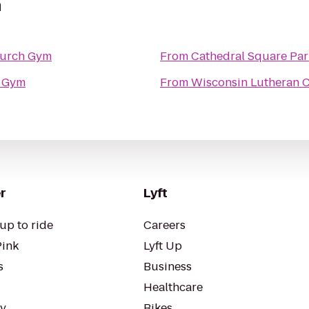
m
hurch Gym
From
Cathedral Square Par
 Gym
From
Wisconsin Lutheran C
r
Lyft
up to ride
Careers
Pink
Lyft Up
s
Business
Healthcare
ty
Bikes