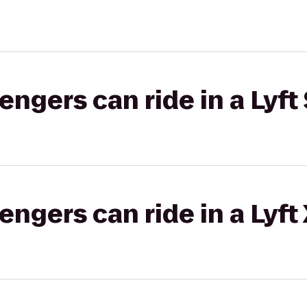
gers can ride in a Lyft 
gers can ride in a Lyft