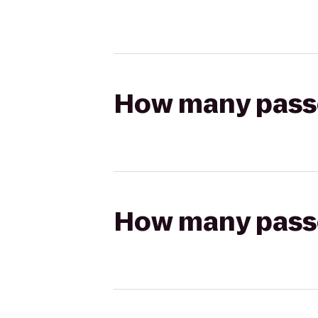
How many passen
How many passen