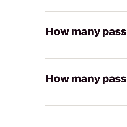
How many passen
How many passen