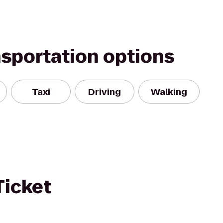
nsportation options
Taxi
Driving
Walking
Ticket