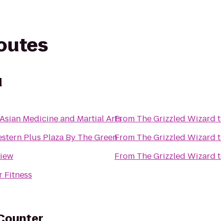
routes
d
 Asian Medicine and Martial Arts
From
The Grizzled Wizard
stern Plus Plaza By The Green
From
The Grizzled Wizard
view
From
The Grizzled Wizard
 Fitness
 Counter