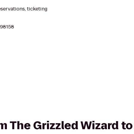
eservations, ticketing
 98158
om The Grizzled Wizard to