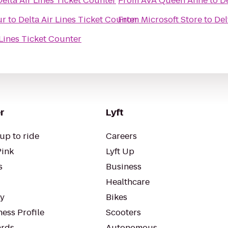
Delta Air Lines Ticket Counter
From
AVA Queen Anne
to
De
ur
to
Delta Air Lines Ticket Counter
From
Microsoft Store
to
Del
 Lines Ticket Counter
r
Lyft
up to ride
Careers
Pink
Lyft Up
s
Business
Healthcare
ty
Bikes
ess Profile
Scooters
rds
Autonomous