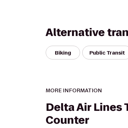
Alternative tra
Biking
Public Transit
MORE INFORMATION
Delta Air Lines 
Counter