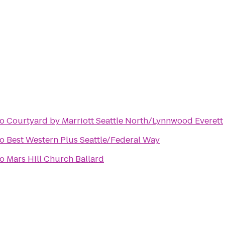
to
Courtyard by Marriott Seattle North/Lynnwood Everett
to
Best Western Plus Seattle/Federal Way
to
Mars Hill Church Ballard