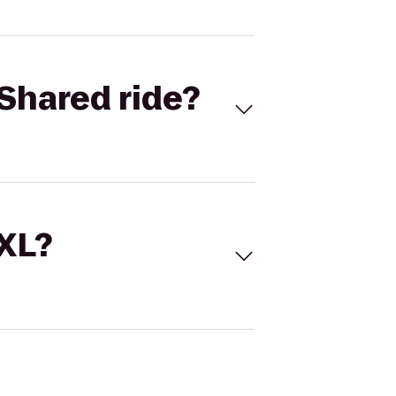
Shared ride?
 XL?