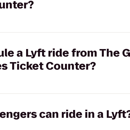
ounter?
le a Lyft ride from The 
nes Ticket Counter?
gers can ride in a Lyft