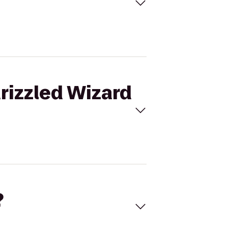
Grizzled Wizard
?