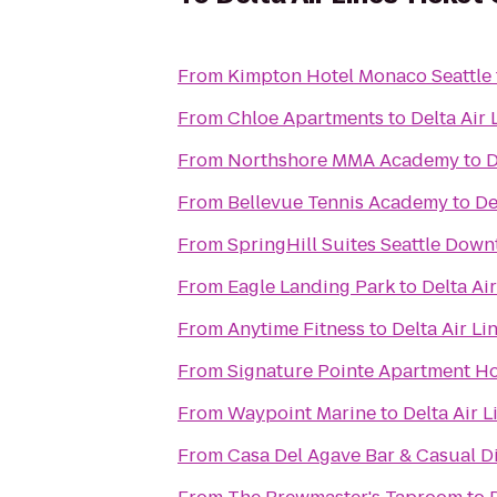
From
Kimpton Hotel Monaco Seattle
From
Chloe Apartments
to
Delta Air
From
Northshore MMA Academy
to
D
From
Bellevue Tennis Academy
to
De
From
SpringHill Suites Seattle Dow
From
Eagle Landing Park
to
Delta Ai
From
Anytime Fitness
to
Delta Air Li
From
Signature Pointe Apartment H
From
Waypoint Marine
to
Delta Air 
From
Casa Del Agave Bar & Casual D