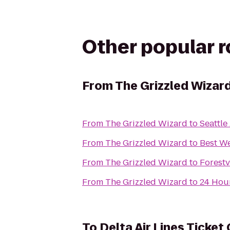
Other popular 
From
The Grizzled Wizar
From
The Grizzled Wizard
to
Seattle
From
The Grizzled Wizard
to
Best We
From
The Grizzled Wizard
to
Forest
From
The Grizzled Wizard
to
24 Hour
To
Delta Air Lines Ticket