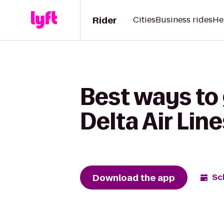
Rider
Cities
Business rides
He
Best ways to 
Delta Air Lin
Download the app
Sc