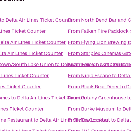
to
Delta Air Lines Ticket Counter
From
North Bend Bar and Gr
 Lines Ticket Counter
From
elta Air Lines Ticket Counter
From
Flying Lion Brewing
t
lta Air Lines Ticket Counter
From
Starplex Cinemas Gat
ntown/South Lake Union
to
Delta Air Lines Ticket Counter
From
Foreign National
to
D
r Lines Ticket Counter
From
Ninja Escape
to
Delta
nes Ticket Counter
From
Black Bear Diner
to
De
omes
to
Delta Air Lines Ticket Counter
From
Botany Greenhouse
t
Lines Ticket Counter
From
Burke Museum
to
Del
ine Restaurant
to
Delta Air Lines Ticket Counter
From
The Lookout
to
Delta 