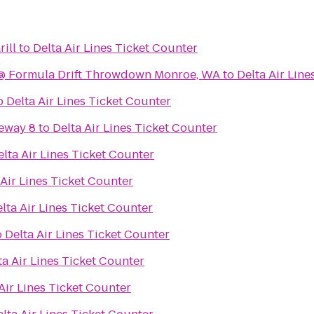
ill
to
Delta Air Lines Ticket Counter
Falken Tire Paddock @ Formula Drift Throwdown Monroe, WA
to
Delta Air Line
o
Delta Air Lines Ticket Counter
eway 8
to
Delta Air Lines Ticket Counter
elta Air Lines Ticket Counter
 Air Lines Ticket Counter
lta Air Lines Ticket Counter
o
Delta Air Lines Ticket Counter
ta Air Lines Ticket Counter
Air Lines Ticket Counter