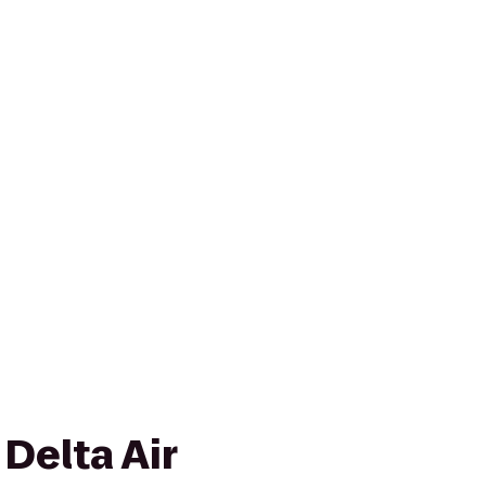
 Delta Air