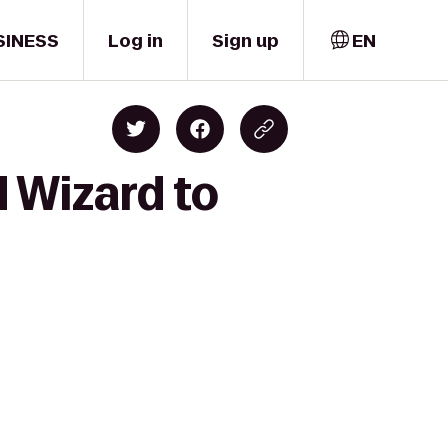
SINESS
Log in
Sign up
EN
d Wizard to