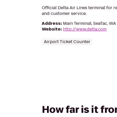
Official Delta Air Lines terminal for r
and customer service.
Address
:
Main Terminal, SeaTac, WA
Website
:
http://www.delta.com
Airport Ticket Counter
How far is it fr