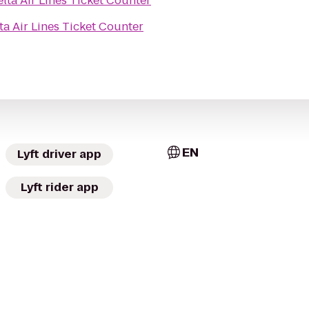
lta Air Lines Ticket Counter
ta Air Lines Ticket Counter
EN
Lyft driver app
Lyft rider app