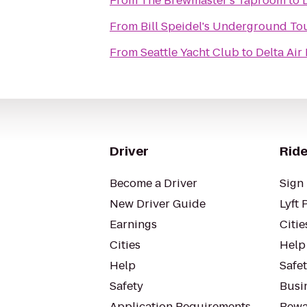
From
The Brewmaster's Taproom
to
From
Bill Speidel's Underground To
From
Seattle Yacht Club
to
Delta Air
Driver
Ride
Become a Driver
Sign 
New Driver Guide
Lyft 
Earnings
Citie
Cities
Help
Help
Safe
Safety
Busin
Application Requirements
Rewa