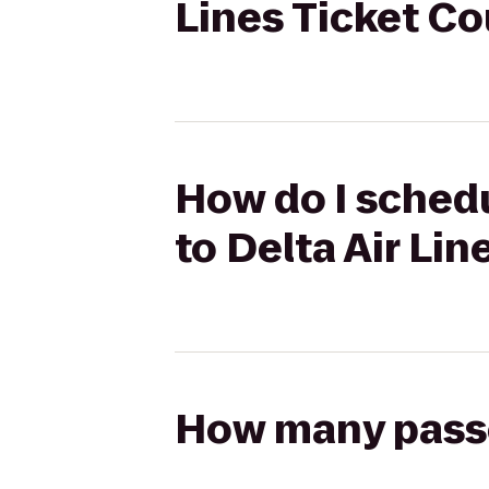
Lines Ticket C
How do I schedu
to Delta Air Li
How many passen