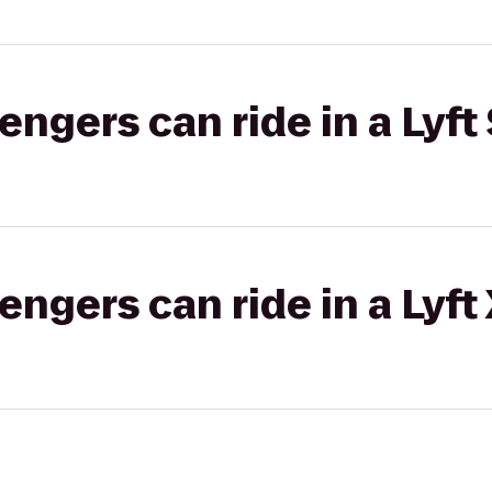
gers can ride in a Lyft 
gers can ride in a Lyft