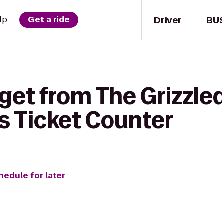
Driver
BU
lp
Get a ride
get from The Grizzle
es Ticket Counter
hedule for later