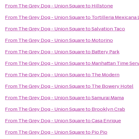
From
The Grey Dog - Union Square
to
Hillstone
From
The Grey Dog - Union Square
to
Tortilleria Mexican
From
The Grey Dog - Union Square
to
Salvation Taco
From
The Grey Dog - Union Square
to
Motorino
From
The Grey Dog - Union Square
to
Battery Park
From
The Grey Dog - Union Square
to
Manhattan Time Serv
From
The Grey Dog - Union Square
to
The Modern
From
The Grey Dog - Union Square
to
The Bowery Hotel
From
The Grey Dog - Union Square
to
Samurai Mama
From
The Grey Dog - Union Square
to
Brooklyn Crab
From
The Grey Dog - Union Square
to
Casa Enrique
From
The Grey Dog - Union Square
to
Pio Pio