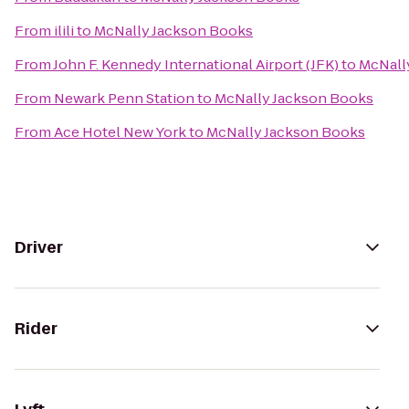
From
ilili
to
McNally Jackson Books
From
John F. Kennedy International Airport (JFK)
to
McNall
From
Newark Penn Station
to
McNally Jackson Books
From
Ace Hotel New York
to
McNally Jackson Books
Driver
Rider