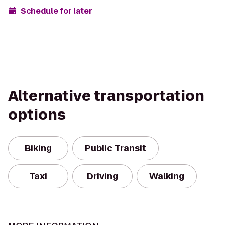
Schedule for later
Alternative transportation
options
Biking
Public Transit
Taxi
Driving
Walking