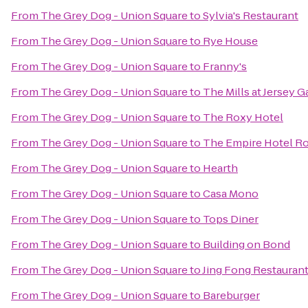
From
The Grey Dog - Union Square
to
Sylvia's Restaurant
From
The Grey Dog - Union Square
to
Rye House
From
The Grey Dog - Union Square
to
Franny's
From
The Grey Dog - Union Square
to
The Mills at Jersey 
From
The Grey Dog - Union Square
to
The Roxy Hotel
From
The Grey Dog - Union Square
to
The Empire Hotel R
From
The Grey Dog - Union Square
to
Hearth
From
The Grey Dog - Union Square
to
Casa Mono
From
The Grey Dog - Union Square
to
Tops Diner
From
The Grey Dog - Union Square
to
Building on Bond
From
The Grey Dog - Union Square
to
Jing Fong Restaur
From
The Grey Dog - Union Square
to
Bareburger