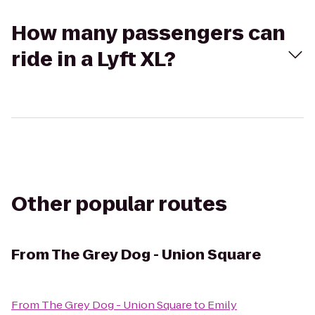
How many passengers can
ride in a Lyft XL?
Other popular routes
From
The Grey Dog - Union Square
From
The Grey Dog - Union Square
to
Emily