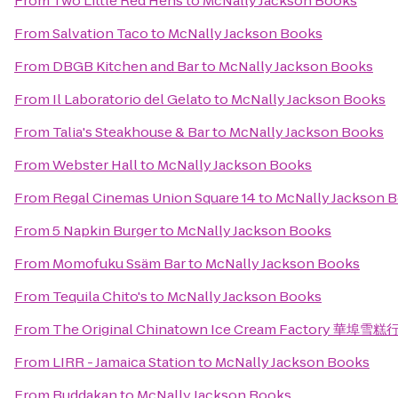
From
Two Little Red Hens
to
McNally Jackson Books
From
Salvation Taco
to
McNally Jackson Books
From
DBGB Kitchen and Bar
to
McNally Jackson Books
From
Il Laboratorio del Gelato
to
McNally Jackson Books
From
Talia's Steakhouse & Bar
to
McNally Jackson Books
From
Webster Hall
to
McNally Jackson Books
From
Regal Cinemas Union Square 14
to
McNally Jackson 
From
5 Napkin Burger
to
McNally Jackson Books
From
Momofuku Ssäm Bar
to
McNally Jackson Books
From
Tequila Chito's
to
McNally Jackson Books
From
The Original Chinatown Ice Cream Factory 華埠雪糕
From
LIRR - Jamaica Station
to
McNally Jackson Books
From
Buddakan
to
McNally Jackson Books