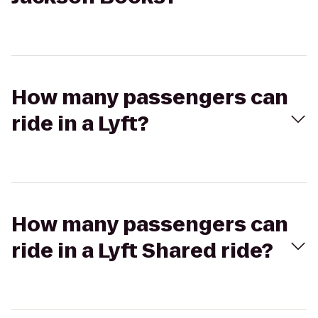
How many passengers can
ride in a Lyft?
How many passengers can
ride in a Lyft Shared ride?