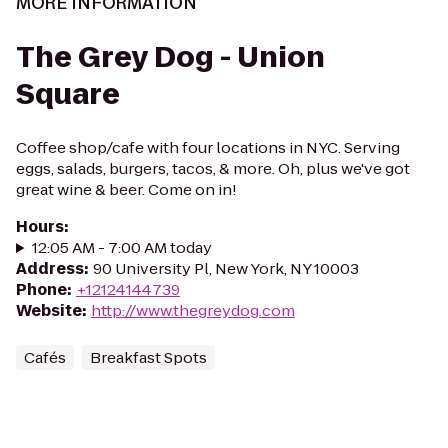
MORE INFORMATION
The Grey Dog - Union
Square
Coffee shop/cafe with four locations in NYC. Serving
eggs, salads, burgers, tacos, & more. Oh, plus we've got
great wine & beer. Come on in!
Hours
:
12:05 AM - 7:00 AM today
Address
:
90 University Pl, New York, NY 10003
Phone
:
+12124144739
Website
:
http://www.thegreydog.com
Cafés
Breakfast Spots