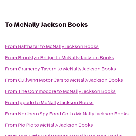
To
McNally Jackson Books
From
Balthazar
to
McNally Jackson Books
From
Brooklyn Bridge
to
McNally Jackson Books
From
Gramercy Tavern
to
McNally Jackson Books
From
Gullwing Motor Cars
to
McNally Jackson Books
From
The Commodore
to
McNally Jackson Books
From
Ippudo
to
McNally Jackson Books
From
Northern Spy Food Co.
to
McNally Jackson Books
From
Pio Pio
to
McNally Jackson Books