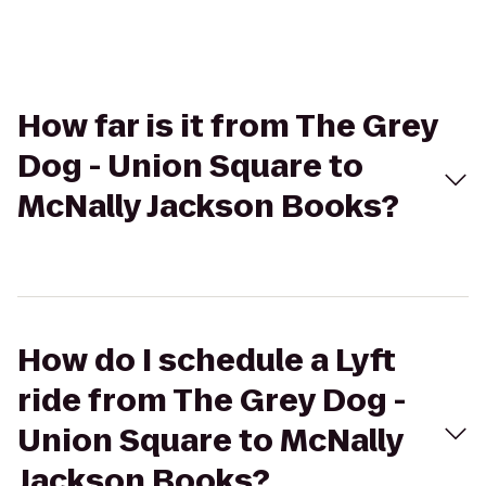
How far is it from The Grey
Dog - Union Square to
McNally Jackson Books?
How do I schedule a Lyft
ride from The Grey Dog -
Union Square to McNally
Jackson Books?