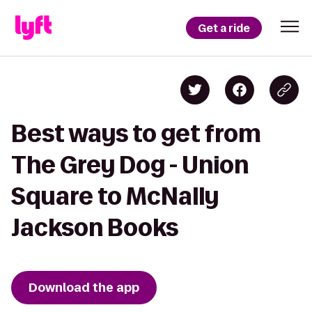
Get a ride
Best ways to get from
The Grey Dog - Union
Square to McNally
Jackson Books
Download the app