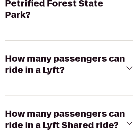
Petrified Forest State
Park?
How many passengers can
ride in a Lyft?
How many passengers can
ride in a Lyft Shared ride?