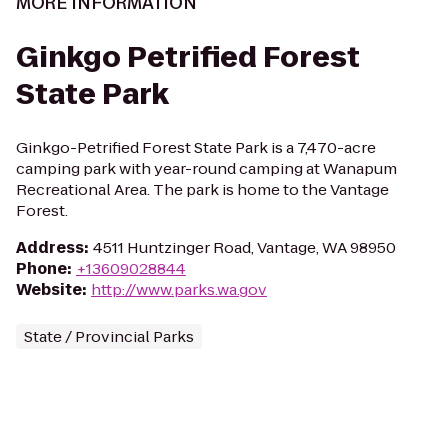
MORE INFORMATION
Ginkgo Petrified Forest
State Park
Ginkgo-Petrified Forest State Park is a 7,470-acre
camping park with year-round camping at Wanapum
Recreational Area. The park is home to the Vantage
Forest.
Address
:
4511 Huntzinger Road, Vantage, WA 98950
Phone
:
+13609028844
Website
:
http://www.parks.wa.gov
State / Provincial Parks