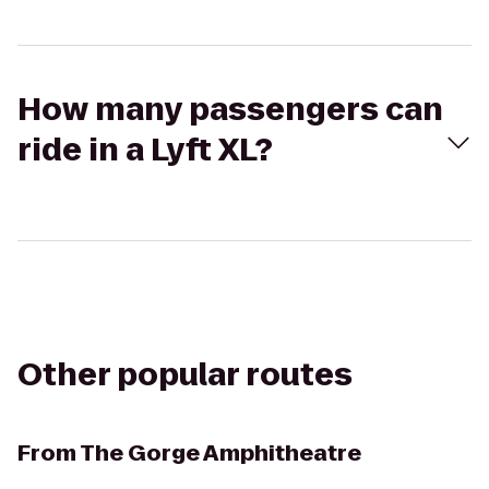
How many passengers can
ride in a Lyft XL?
Other popular routes
From
The Gorge Amphitheatre