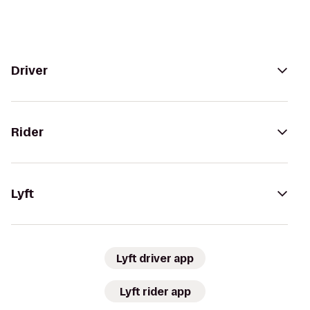
Driver
Rider
Lyft
Lyft driver app
Lyft rider app