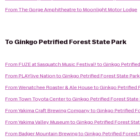
From
The Gorge Amphitheatre
to
Moonlight Motor Lodge
To
Ginkgo Petrified Forest State Park
From
FUZE at Sasquatch Music Festival!
to
Ginkgo Petrified
From
PLAYlive Nation
to
Ginkgo Petrified Forest State Park
From
Wenatchee Roaster & Ale House
to
Ginkgo Petrified 
From
Town Toyota Center
to
Ginkgo Petrified Forest State
From
Yakima Craft Brewing Company
to
Ginkgo Petrified Fo
From
Yakima Valley Museum
to
Ginkgo Petrified Forest Sta
From
Badger Mountain Brewing
to
Ginkgo Petrified Forest 