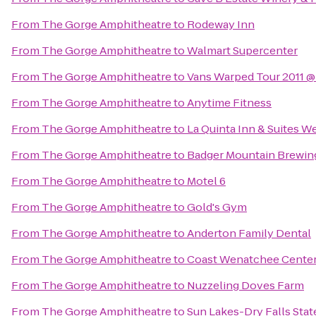
From
The Gorge Amphitheatre
to
Rodeway Inn
From
The Gorge Amphitheatre
to
Walmart Supercenter
From
The Gorge Amphitheatre
to
Vans Warped Tour 2011 
From
The Gorge Amphitheatre
to
Anytime Fitness
From
The Gorge Amphitheatre
to
La Quinta Inn & Suites 
From
The Gorge Amphitheatre
to
Badger Mountain Brewin
From
The Gorge Amphitheatre
to
Motel 6
From
The Gorge Amphitheatre
to
Gold's Gym
From
The Gorge Amphitheatre
to
Anderton Family Dental
From
The Gorge Amphitheatre
to
Coast Wenatchee Center
From
The Gorge Amphitheatre
to
Nuzzeling Doves Farm
From
The Gorge Amphitheatre
to
Sun Lakes-Dry Falls Stat