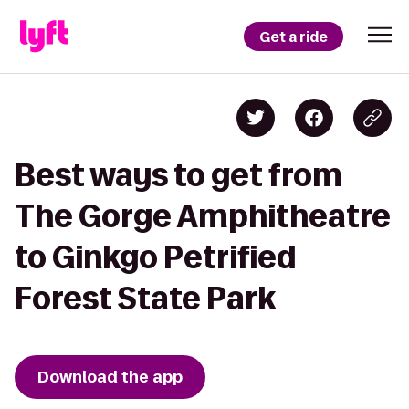
Get a ride
Best ways to get from
The Gorge Amphitheatre
to Ginkgo Petrified
Forest State Park
Download the app