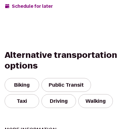
Schedule for later
Alternative transportation
options
Biking
Public Transit
Taxi
Driving
Walking