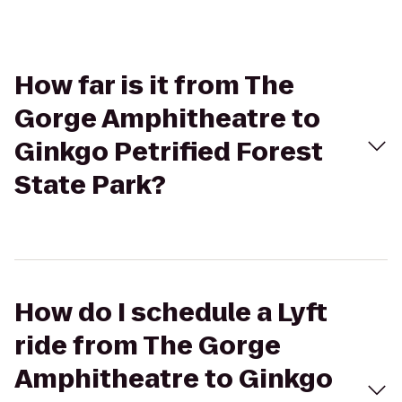
How far is it from The
Gorge Amphitheatre to
Ginkgo Petrified Forest
State Park?
How do I schedule a Lyft
ride from The Gorge
Amphitheatre to Ginkgo