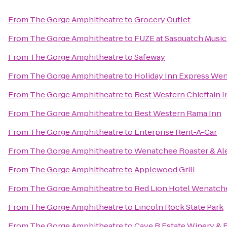
From
The Gorge Amphitheatre
to
Grocery Outlet
From
The Gorge Amphitheatre
to
FUZE at Sasquatch Music 
From
The Gorge Amphitheatre
to
Safeway
From
The Gorge Amphitheatre
to
Holiday Inn Express We
From
The Gorge Amphitheatre
to
Best Western Chieftain I
From
The Gorge Amphitheatre
to
Best Western Rama Inn
From
The Gorge Amphitheatre
to
Enterprise Rent-A-Car
From
The Gorge Amphitheatre
to
Wenatchee Roaster & Al
From
The Gorge Amphitheatre
to
Applewood Grill
From
The Gorge Amphitheatre
to
Red Lion Hotel Wenatch
From
The Gorge Amphitheatre
to
Lincoln Rock State Park
From
The Gorge Amphitheatre
to
Cave B Estate Winery & 