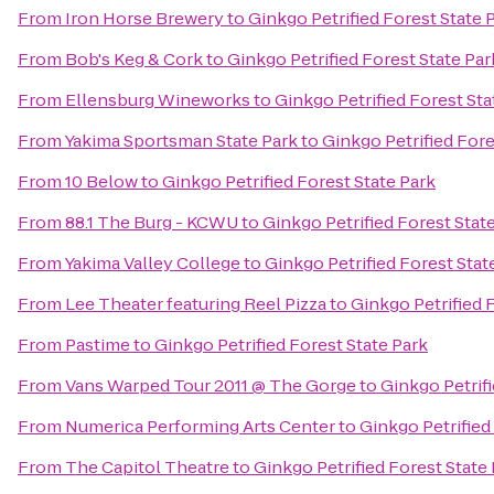
From
Iron Horse Brewery
to
Ginkgo Petrified Forest State 
From
Bob's Keg & Cork
to
Ginkgo Petrified Forest State Par
From
Ellensburg Wineworks
to
Ginkgo Petrified Forest Sta
From
Yakima Sportsman State Park
to
Ginkgo Petrified Fore
From
10 Below
to
Ginkgo Petrified Forest State Park
From
88.1 The Burg - KCWU
to
Ginkgo Petrified Forest Stat
From
Yakima Valley College
to
Ginkgo Petrified Forest Stat
From
Lee Theater featuring Reel Pizza
to
Ginkgo Petrified 
From
Pastime
to
Ginkgo Petrified Forest State Park
From
Vans Warped Tour 2011 @ The Gorge
to
Ginkgo Petrifi
From
Numerica Performing Arts Center
to
Ginkgo Petrified
From
The Capitol Theatre
to
Ginkgo Petrified Forest State