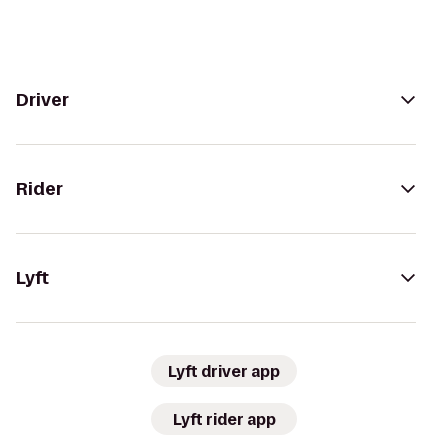
Driver
Rider
Lyft
Lyft driver app
Lyft rider app