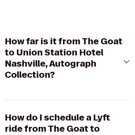
How far is it from The Goat
to Union Station Hotel
Nashville, Autograph
Collection?
How do I schedule a Lyft
ride from The Goat to