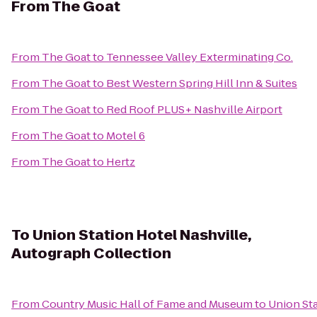
From
The Goat
From
The Goat
to
Tennessee Valley Exterminating Co.
From
The Goat
to
Best Western Spring Hill Inn & Suites
From
The Goat
to
Red Roof PLUS+ Nashville Airport
From
The Goat
to
Motel 6
From
The Goat
to
Hertz
To
Union Station Hotel Nashville,
Autograph Collection
From
Country Music Hall of Fame and Museum
to
Union Sta