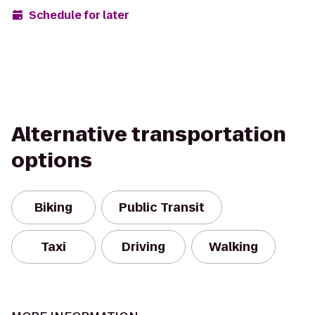
Schedule for later
Alternative transportation
options
Biking
Public Transit
Taxi
Driving
Walking