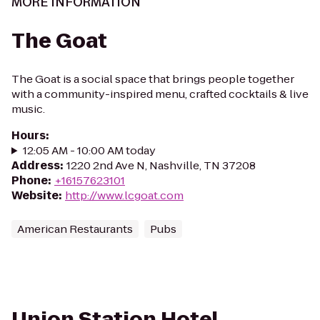
MORE INFORMATION
The Goat
The Goat is a social space that brings people together
with a community-inspired menu, crafted cocktails & live
music.
Hours
:
12:05 AM - 10:00 AM today
Address
:
1220 2nd Ave N, Nashville, TN 37208
Phone
:
+16157623101
Website
:
http://www.lcgoat.com
American Restaurants
Pubs
Union Station Hotel