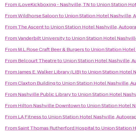
From
iLoveKickboxing - Nashville, TN
to
Union Station Hot
From
Wildhorse Saloon
to
Union Station Hotel Nashville, 
From
The Ascent
to
Union Station Hotel Nashville, Autogr
From
Vanderbilt University
to
Union Station Hotel Nashvill
From
M.L.Rose Craft Beer & Burgers
to
Union Station Hotel
From
Belcourt Theatre
to
Union Station Hotel Nashville, 
From
James E. Walker Library (LIB)
to
Union Station Hotel N
From
Claxton Building
to
Union Station Hotel Nashville, A
From
Nashville Public Library
to
Union Station Hotel Nashv
From
Hilton Nashville Downtown
to
Union Station Hotel N
From
LA Fitness
to
Union Station Hotel Nashville, Autogra
From
Saint Thomas Rutherford Hospital
to
Union Station H