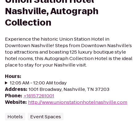
Nashville, Autograph
Collection
Experience the historic Union Station Hotel in
Downtown Nashville! Steps from Downtown Nashville’s
top attractions and boasting 125 luxury boutique style
hotel rooms, this Autograph Collection Hotel is the ideal
place to stay for your Nashville visit.
Hours
:
12:05 AM - 12:00 AM today
Address
:
1001 Broadway, Nashville, TN 37203
Phone
:
+16157261001
Website
:
http://www.unionstationhotelnashville.com
Hotels
Event Spaces