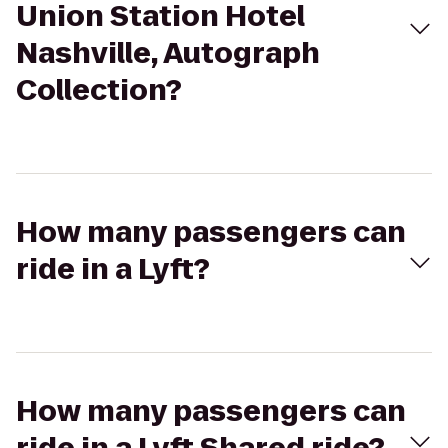
Union Station Hotel
Nashville, Autograph
Collection?
How many passengers can
ride in a Lyft?
How many passengers can