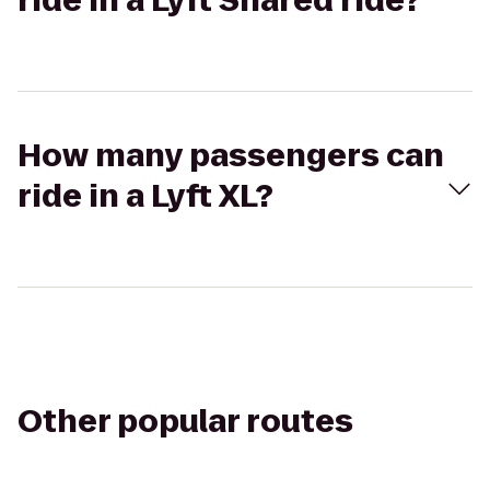
ride in a Lyft Shared ride?
How many passengers can
ride in a Lyft XL?
Other popular routes