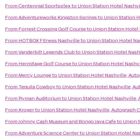
From
Centennial Sportsplex
to
Union Station Hotel Nashvi
From
Adventureworks Kingston Springs
to
Union Station H
From
Forrest Crossing Golf Course
to
Union Station Hotel 
From
HOTBOX Fitness Nashville
to
Union Station Hotel Na
From
Vanderbilt Legends Club
to
Union Station Hotel Nash
From
Hermitage Golf Course
to
Union Station Hotel Nashvi
From
Mercy Lounge
to
Union Station Hotel Nashville, Aut
From
Tequila Cowboy
to
Union Station Hotel Nashville, A
From
Ryman Auditorium
to
Union Station Hotel Nashville,
From
Kroger
to
Union Station Hotel Nashville, Autograph 
From
Johnny Cash Museum and Bongo Java Cafe
to
Union S
From
Adventure Science Center
to
Union Station Hotel Nas