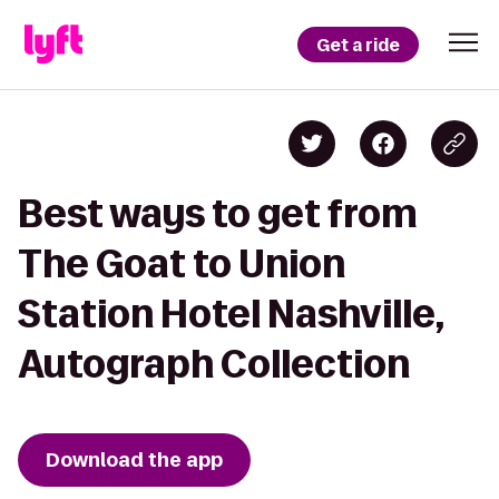
Get a ride
Best ways to get from
The Goat to Union
Station Hotel Nashville,
Autograph Collection
Download the app