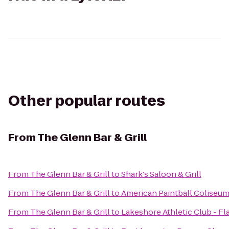
Other popular routes
From
The Glenn Bar & Grill
From
The Glenn Bar & Grill
to
Shark's Saloon & Grill
From
The Glenn Bar & Grill
to
American Paintball Coliseu
From
The Glenn Bar & Grill
to
Lakeshore Athletic Club - Fl