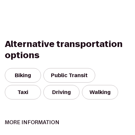
Alternative transportation
options
Biking
Public Transit
Taxi
Driving
Walking
MORE INFORMATION