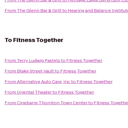
From
The Glenn Bar & Grill
to
Hearing and Balance Institute
To
Fitness Together
From
Terry Ludwig Pastels
to
Fitness Together
From
Blake Street Vault
to
Fitness Together
From
Alternative Auto Care, Inc
to
Fitness Together
From
Oriental Theater
to
Fitness Together
From
Cinebarre Thornton Town Center
to
Fitness Togethe