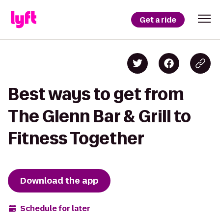
Get a ride
Best ways to get from
The Glenn Bar & Grill to
Fitness Together
Download the app
Schedule for later