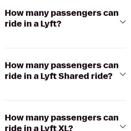
How many passengers can
ride in a Lyft?
How many passengers can
ride in a Lyft Shared ride?
How many passengers can
ride in a Lyft XL?