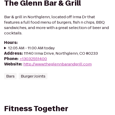
The Glenn Bar & Grill
Bar & grill in Northglenn, located off Irma Dr that
features a full food menu of burgers, fish n chips, BBQ
sandwiches, and more with a great selection of beer and
cocktails.
Hours
:
12:05 AM - 11:00 AM today
Address
:
11140 Irma Drive, Northglenn, CO 80233
Phone
:
+13032551400
Website
:
http://www.theglennbarandgrill.com
Bars
Burger Joints
Fitness Together