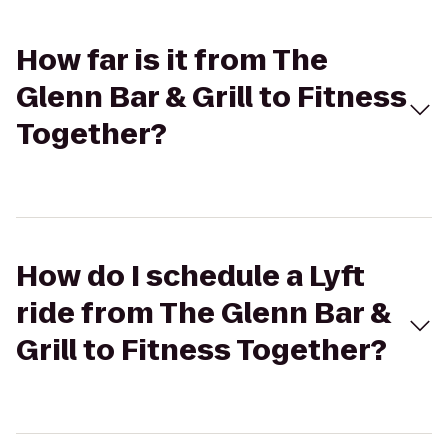
How far is it from The
Glenn Bar & Grill to Fitness
Together?
How do I schedule a Lyft
ride from The Glenn Bar &
Grill to Fitness Together?