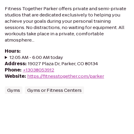
Fitness Together Parker offers private and semi-private
studios that are dedicated exclusively to helping you
achieve your goals during your personal training
sessions. No distractions, no waiting for equipment. All
workouts take place in a private, comfortable
atmosphere...
Hours
:
12:05 AM - 6:00 AM today
Address
:
19027 Plaza Dr, Parker, CO 80134
Phone
:
+13038053912
Website
:
https://fitnesstogether.com/parker
Gyms
Gyms or Fitness Centers