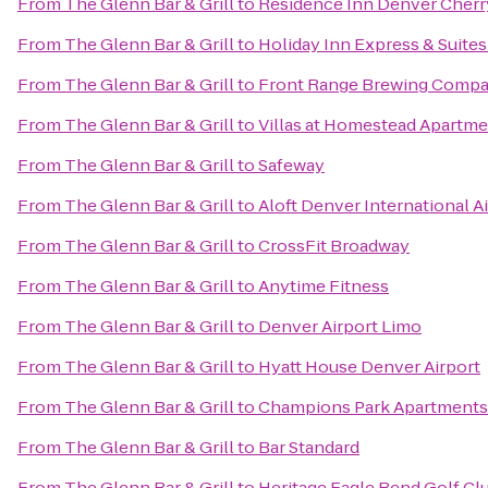
From
The Glenn Bar & Grill
to
Residence Inn Denver Cherr
From
The Glenn Bar & Grill
to
Holiday Inn Express & Suite
From
The Glenn Bar & Grill
to
Front Range Brewing Comp
From
The Glenn Bar & Grill
to
Villas at Homestead Apartm
From
The Glenn Bar & Grill
to
Safeway
From
The Glenn Bar & Grill
to
Aloft Denver International A
From
The Glenn Bar & Grill
to
CrossFit Broadway
From
The Glenn Bar & Grill
to
Anytime Fitness
From
The Glenn Bar & Grill
to
Denver Airport Limo
From
The Glenn Bar & Grill
to
Hyatt House Denver Airport
From
The Glenn Bar & Grill
to
Champions Park Apartments
From
The Glenn Bar & Grill
to
Bar Standard
From
The Glenn Bar & Grill
to
Heritage Eagle Bend Golf Cl