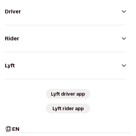
Driver
Rider
Lyft
Lyft driver app
Lyft rider app
EN