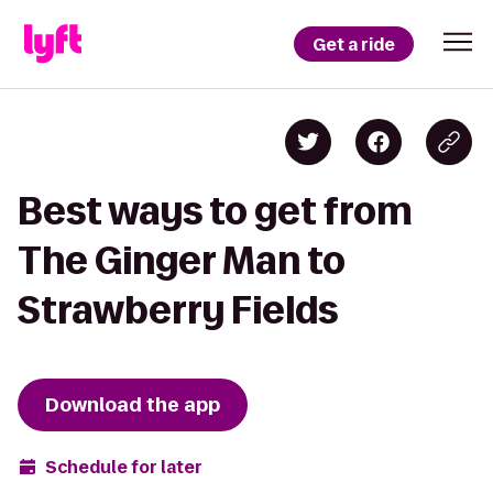
Get a ride
Best ways to get from
The Ginger Man to
Strawberry Fields
Download the app
Schedule for later