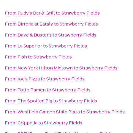
From
Rudy's Bar & Grill
to
Strawberry Fields
From
Birreria at Eataly
to
Strawberry Fields
From
Dave & Buster's
to
Strawberry Fields
From
La Superior
to
Strawberry Fields
From
Fish
to
Strawberry Fields
From
New York Hilton Midtown
to
Strawberry Fields
From
Joe's Pizza
to
Strawberry Fields
From
Totto Ramen
to
Strawberry Fields
From
The Spotted Pig
to
Strawberry Fields
From
Westfield Garden State Plaza
to
Strawberry Fields
From
Coppelia
to
Strawberry Fields