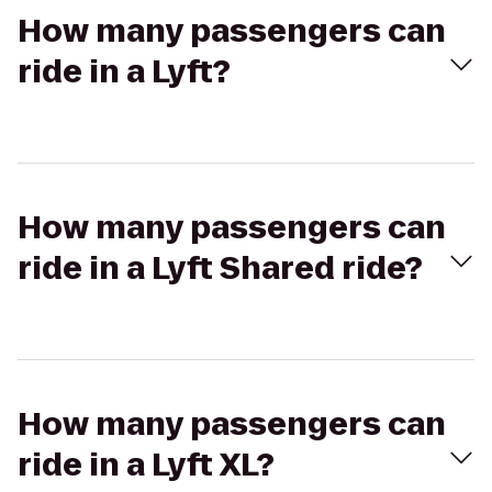
How many passengers can
ride in a Lyft?
How many passengers can
ride in a Lyft Shared ride?
How many passengers can
ride in a Lyft XL?