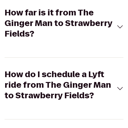
How far is it from The
Ginger Man to Strawberry
Fields?
How do I schedule a Lyft
ride from The Ginger Man
to Strawberry Fields?