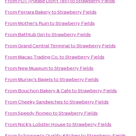
From
PDT (Please Don't Tell)
to
Strawberry Fields
From
Ferrara Bakery
to
Strawberry Fields
From
Mother's Ruin
to
Strawberry Fields
From
Bathtub Gin
to
Strawberry Fields
From
Grand Central Terminal
to
Strawberry Fields
From
Macao Trading Co.
to
Strawberry Fields
From
New Museum
to
Strawberry Fields
From
Murray's Bagels
to
Strawberry Fields
From
Bouchon Bakery & Cafe
to
Strawberry Fields
From
Cheeky Sandwiches
to
Strawberry Fields
From
Speedy Romeo
to
Strawberry Fields
From
Nick's Lobster House
to
Strawberry Fields
From
Schnipper's Quality Kitchen
to
Strawberry Fields