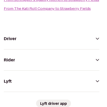
From
The Kati Roll Company
to
Strawberry Fields
Driver
Rider
Lyft
Lyft driver app