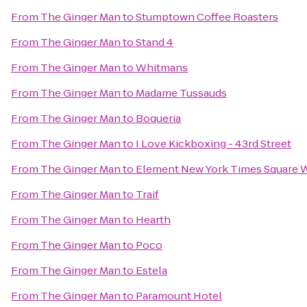
From
The Ginger Man
to
Stumptown Coffee Roasters
From
The Ginger Man
to
Stand 4
From
The Ginger Man
to
Whitmans
From
The Ginger Man
to
Madame Tussauds
From
The Ginger Man
to
Boqueria
From
The Ginger Man
to
I Love Kickboxing - 43rd Street
From
The Ginger Man
to
Element New York Times Square 
From
The Ginger Man
to
Traif
From
The Ginger Man
to
Hearth
From
The Ginger Man
to
Poco
From
The Ginger Man
to
Estela
From
The Ginger Man
to
Paramount Hotel