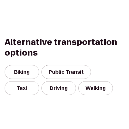
Alternative transportation
options
Biking
Public Transit
Taxi
Driving
Walking