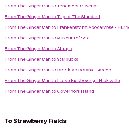
From
The Ginger Man
to
Tenement Museum
From
The Ginger Man
to
Top of The Standard
From
The Ginger Man
to
Frankenstorm Apocalypse - Hurr
From
The Ginger Man
to
Museum of Sex
From
The Ginger Man
to
Abraço
From
The Ginger Man
to
Starbucks
From
The Ginger Man
to
Brooklyn Botanic Garden
From
The Ginger Man
to
I Love Kickboxing - Hicksville
From
The Ginger Man
to
Governors Island
To
Strawberry Fields