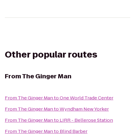
Other popular routes
From
The Ginger Man
From
The Ginger Man
to
One World Trade Center
From
The Ginger Man
to
Wyndham New Yorker
From
The Ginger Man
to
LIRR - Bellerose Station
From
The Ginger Man
to
Blind Barber