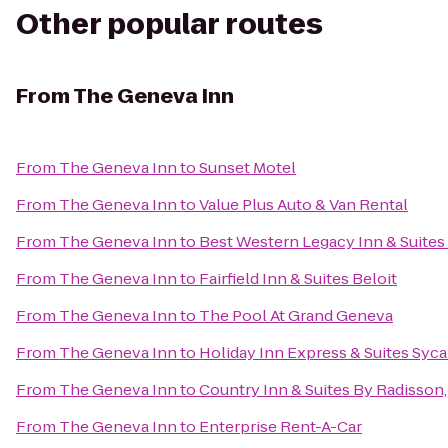
Other popular routes
From
The Geneva Inn
From
The Geneva Inn
to
Sunset Motel
From
The Geneva Inn
to
Value Plus Auto & Van Rental
From
The Geneva Inn
to
Best Western Legacy Inn & Suites 
From
The Geneva Inn
to
Fairfield Inn & Suites Beloit
From
The Geneva Inn
to
The Pool At Grand Geneva
From
The Geneva Inn
to
Holiday Inn Express & Suites Syc
From
The Geneva Inn
to
Country Inn & Suites By Radisson, 
From
The Geneva Inn
to
Enterprise Rent-A-Car