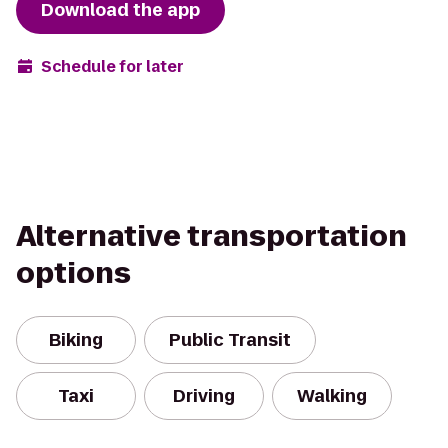
Download the app
Schedule for later
Alternative transportation
options
Biking
Public Transit
Taxi
Driving
Walking