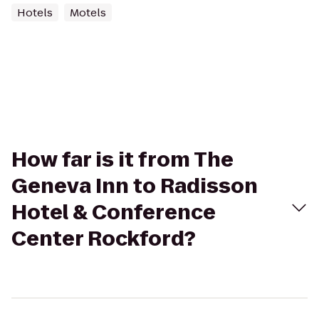
Hotels
Motels
How far is it from The
Geneva Inn to Radisson
Hotel & Conference
Center Rockford?