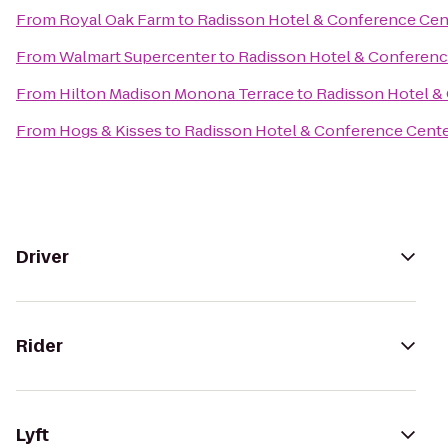
From
Royal Oak Farm
to
Radisson Hotel & Conference Cen
From
Walmart Supercenter
to
Radisson Hotel & Conferenc
From
Hilton Madison Monona Terrace
to
Radisson Hotel &
From
Hogs & Kisses
to
Radisson Hotel & Conference Cent
Driver
Rider
Lyft