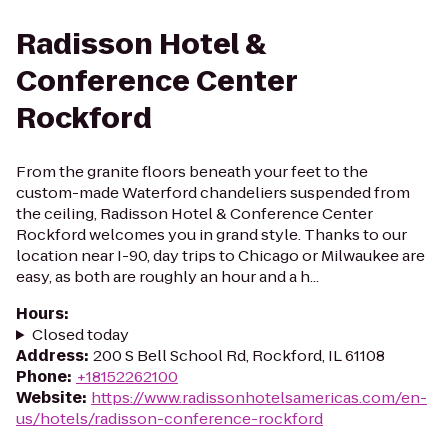
Radisson Hotel &
Conference Center
Rockford
From the granite floors beneath your feet to the
custom-made Waterford chandeliers suspended from
the ceiling, Radisson Hotel & Conference Center
Rockford welcomes you in grand style. Thanks to our
location near I-90, day trips to Chicago or Milwaukee are
easy, as both are roughly an hour and a h...
Hours
:
Closed today
Address
:
200 S Bell School Rd, Rockford, IL 61108
Phone
:
+18152262100
Website
:
https://www.radissonhotelsamericas.com/en-
us/hotels/radisson-conference-rockford