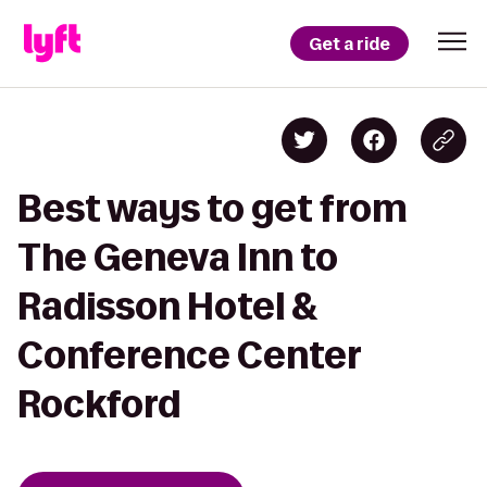
Get a ride
Best ways to get from
The Geneva Inn to
Radisson Hotel &
Conference Center
Rockford