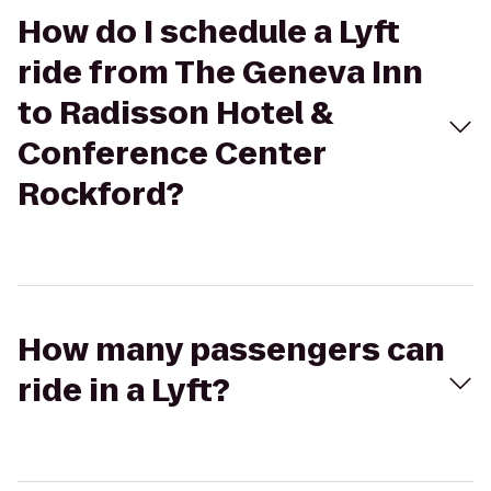
How do I schedule a Lyft
ride from The Geneva Inn
to Radisson Hotel &
Conference Center
Rockford?
How many passengers can
ride in a Lyft?