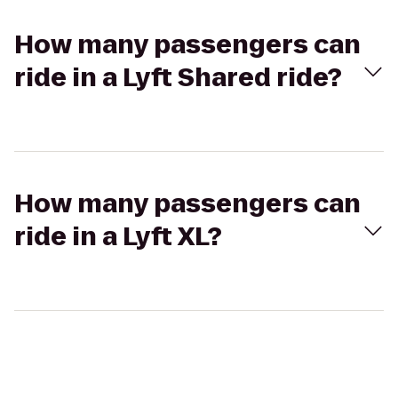
How many passengers can
ride in a Lyft Shared ride?
How many passengers can
ride in a Lyft XL?