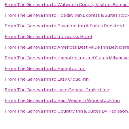
From
The Geneva Inn
to
Walworth County Visitors Burea
From
The Geneva Inn
to
Holiday Inn Express & Suites Roc
From
The Geneva Inn
to
Baymont Inn & Suites Rockford
From
The Geneva Inn
to
Ironworks Hotel
From
The Geneva Inn
to
Americas Best Value Inn Belvider
From
The Geneva Inn
to
Hampton Inn and Suites Milwauk
From
The Geneva Inn
to
Hampton Inn
From
The Geneva Inn
to
Lazy Cloud Inn
From
The Geneva Inn
to
Lake Geneva Cruise Line
From
The Geneva Inn
to
Best Western Woodstock Inn
From
The Geneva Inn
to
Country Inn & Suites By Radisson,