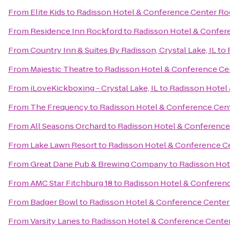
From
Elite Kids
to
Radisson Hotel & Conference Center Ro
From
Residence Inn Rockford
to
Radisson Hotel & Confer
From
Country Inn & Suites By Radisson, Crystal Lake, IL
to
From
Majestic Theatre
to
Radisson Hotel & Conference Ce
From
iLoveKickboxing - Crystal Lake, IL
to
Radisson Hotel
From
The Frequency
to
Radisson Hotel & Conference Cen
From
All Seasons Orchard
to
Radisson Hotel & Conference
From
Lake Lawn Resort
to
Radisson Hotel & Conference C
From
Great Dane Pub & Brewing Company
to
Radisson Hot
From
AMC Star Fitchburg 18
to
Radisson Hotel & Conferen
From
Badger Bowl
to
Radisson Hotel & Conference Center
From
Varsity Lanes
to
Radisson Hotel & Conference Cente