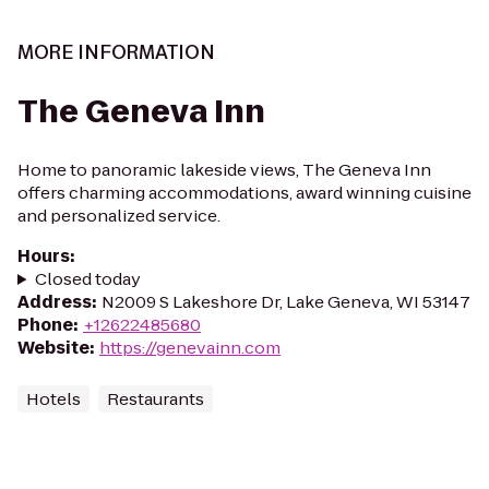
MORE INFORMATION
The Geneva Inn
Home to panoramic lakeside views, The Geneva Inn
offers charming accommodations, award winning cuisine
and personalized service.
Hours
:
Closed today
Address
:
N2009 S Lakeshore Dr, Lake Geneva, WI 53147
Phone
:
+12622485680
Website
:
https://genevainn.com
Hotels
Restaurants