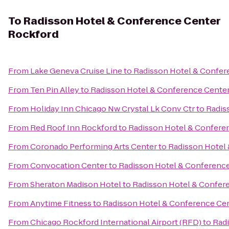
To
Radisson Hotel & Conference Center
Rockford
From
Lake Geneva Cruise Line
to
Radisson Hotel & Confer
From
Ten Pin Alley
to
Radisson Hotel & Conference Cente
From
Holiday Inn Chicago Nw Crystal Lk Conv Ctr
to
Radis
From
Red Roof Inn Rockford
to
Radisson Hotel & Confere
From
Coronado Performing Arts Center
to
Radisson Hotel
From
Convocation Center
to
Radisson Hotel & Conferenc
From
Sheraton Madison Hotel
to
Radisson Hotel & Confer
From
Anytime Fitness
to
Radisson Hotel & Conference Ce
From
Chicago Rockford International Airport (RFD)
to
Rad