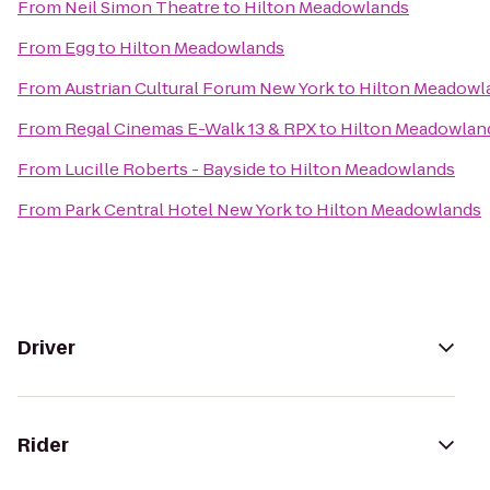
From
Neil Simon Theatre
to
Hilton Meadowlands
From
Egg
to
Hilton Meadowlands
From
Austrian Cultural Forum New York
to
Hilton Meadowl
From
Regal Cinemas E-Walk 13 & RPX
to
Hilton Meadowlan
From
Lucille Roberts - Bayside
to
Hilton Meadowlands
From
Park Central Hotel New York
to
Hilton Meadowlands
Driver
Rider