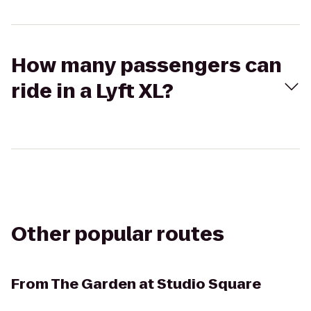
How many passengers can
ride in a Lyft XL?
Other popular routes
From
The Garden at Studio Square