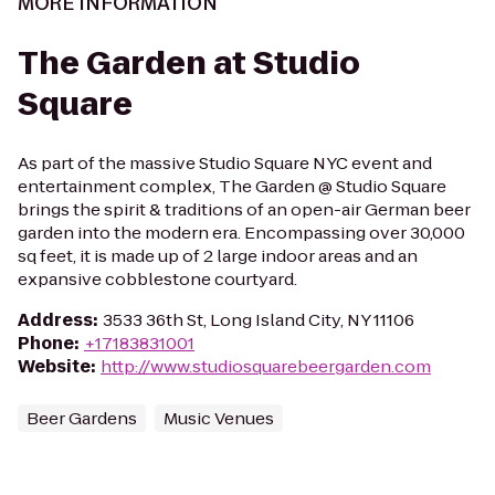
MORE INFORMATION
The Garden at Studio
Square
As part of the massive Studio Square NYC event and
entertainment complex, The Garden @ Studio Square
brings the spirit & traditions of an open-air German beer
garden into the modern era. Encompassing over 30,000
sq feet, it is made up of 2 large indoor areas and an
expansive cobblestone courtyard.
Address
:
3533 36th St, Long Island City, NY 11106
Phone
:
+17183831001
Website
:
http://www.studiosquarebeergarden.com
Beer Gardens
Music Venues