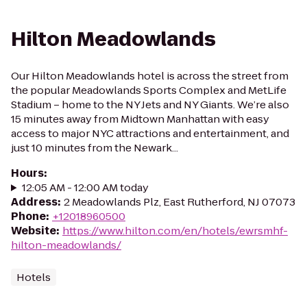
Hilton Meadowlands
Our Hilton Meadowlands hotel is across the street from
the popular Meadowlands Sports Complex and MetLife
Stadium – home to the NY Jets and NY Giants. We’re also
15 minutes away from Midtown Manhattan with easy
access to major NYC attractions and entertainment, and
just 10 minutes from the Newark...
Hours
:
12:05 AM - 12:00 AM today
Address
:
2 Meadowlands Plz, East Rutherford, NJ 07073
Phone
:
+12018960500
Website
:
https://www.hilton.com/en/hotels/ewrsmhf-
hilton-meadowlands/
Hotels