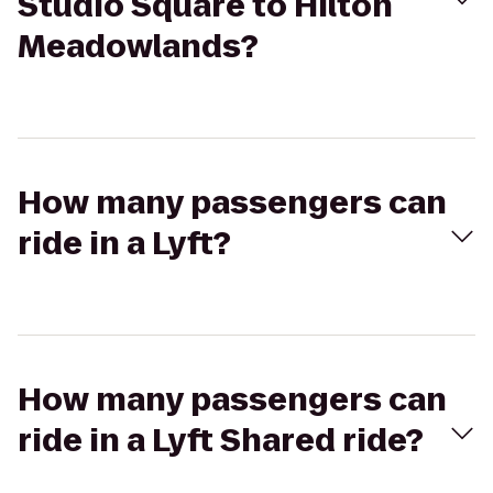
Studio Square to Hilton
Meadowlands?
How many passengers can
ride in a Lyft?
How many passengers can
ride in a Lyft Shared ride?