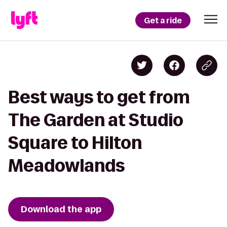
Get a ride
Best ways to get from
The Garden at Studio
Square to Hilton
Meadowlands
Download the app