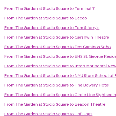
From
The Garden at Studio Square
to
Terminal 7
From
The Garden at Studio Square
to
Becco
From
The Garden at Studio Square
to
Tom & Jerry's
From
The Garden at Studio Square
to
Gershwin Theatre
From
The Garden at Studio Square
to
Dos Caminos Soho
From
The Garden at Studio Square
to
EHS St. George Resid
From
The Garden at Studio Square
to
InterContinental New
From
The Garden at Studio Square
to
NYU Stern School of 
From
The Garden at Studio Square
to
The Bowery Hotel
From
The Garden at Studio Square
to
Circle Line Sightseei
From
The Garden at Studio Square
to
Beacon Theatre
From
The Garden at Studio Square
to
Crif Dogs