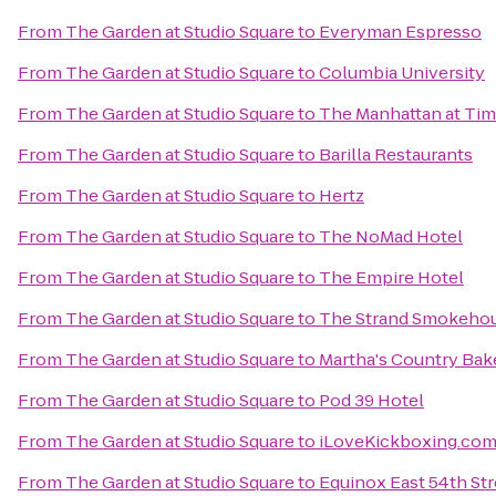
From
The Garden at Studio Square
to
Everyman Espresso
From
The Garden at Studio Square
to
Columbia University
From
The Garden at Studio Square
to
The Manhattan at Tim
From
The Garden at Studio Square
to
Barilla Restaurants
From
The Garden at Studio Square
to
Hertz
From
The Garden at Studio Square
to
The NoMad Hotel
From
The Garden at Studio Square
to
The Empire Hotel
From
The Garden at Studio Square
to
The Strand Smokeho
From
The Garden at Studio Square
to
Martha's Country Bak
From
The Garden at Studio Square
to
Pod 39 Hotel
From
The Garden at Studio Square
to
iLoveKickboxing.co
From
The Garden at Studio Square
to
Equinox East 54th Str