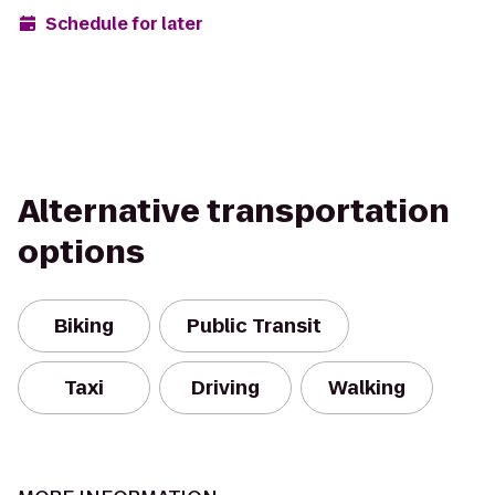
Schedule for later
Alternative transportation
options
Biking
Public Transit
Taxi
Driving
Walking