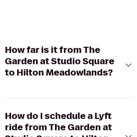
How far is it from The
Garden at Studio Square
to Hilton Meadowlands?
How do I schedule a Lyft
ride from The Garden at