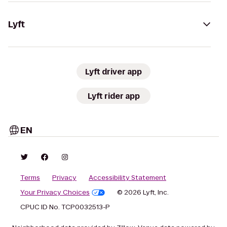
Lyft
Lyft driver app
Lyft rider app
EN
Terms
Privacy
Accessibility Statement
Your Privacy Choices
© 2026 Lyft, Inc.
CPUC ID No. TCP0032513-P