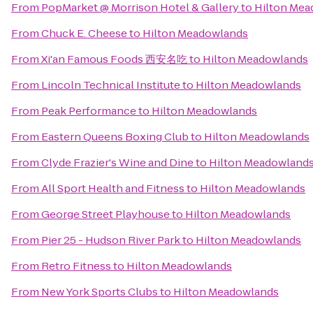
From
PopMarket @ Morrison Hotel & Gallery
to
Hilton Mea
From
Chuck E. Cheese
to
Hilton Meadowlands
From
Xi'an Famous Foods 西安名吃
to
Hilton Meadowlands
From
Lincoln Technical Institute
to
Hilton Meadowlands
From
Peak Performance
to
Hilton Meadowlands
From
Eastern Queens Boxing Club
to
Hilton Meadowlands
From
Clyde Frazier's Wine and Dine
to
Hilton Meadowland
From
All Sport Health and Fitness
to
Hilton Meadowlands
From
George Street Playhouse
to
Hilton Meadowlands
From
Pier 25 - Hudson River Park
to
Hilton Meadowlands
From
Retro Fitness
to
Hilton Meadowlands
From
New York Sports Clubs
to
Hilton Meadowlands