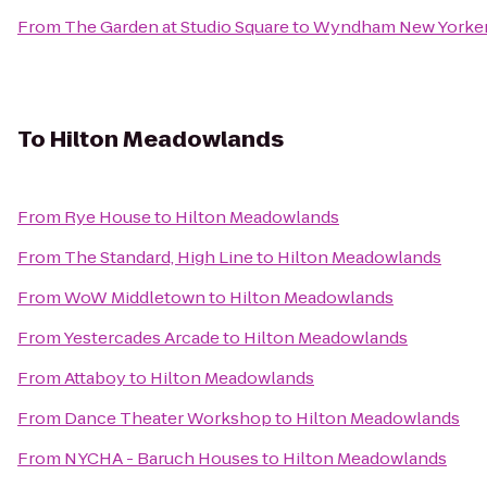
From
The Garden at Studio Square
to
Wyndham New Yorke
To
Hilton Meadowlands
From
Rye House
to
Hilton Meadowlands
From
The Standard, High Line
to
Hilton Meadowlands
From
WoW Middletown
to
Hilton Meadowlands
From
Yestercades Arcade
to
Hilton Meadowlands
From
Attaboy
to
Hilton Meadowlands
From
Dance Theater Workshop
to
Hilton Meadowlands
From
NYCHA - Baruch Houses
to
Hilton Meadowlands