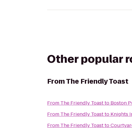
Other popular 
From
The Friendly Toast
From
The Friendly Toast
to
Boston P
From
The Friendly Toast
to
Knights 
From
The Friendly Toast
to
Courtya