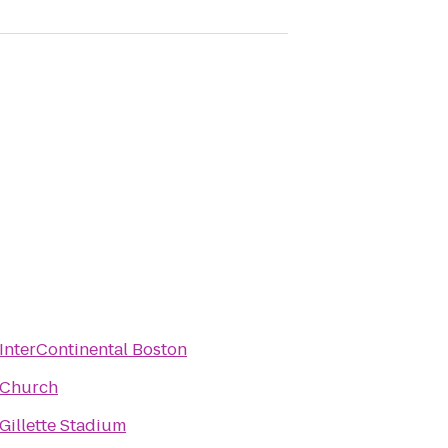
InterContinental Boston
Church
Gillette Stadium