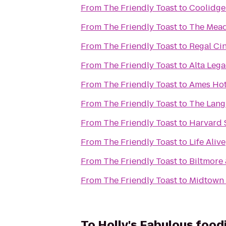
From
The Friendly Toast
to
Coolidge
From
The Friendly Toast
to
The Mead
From
The Friendly Toast
to
Regal Ci
From
The Friendly Toast
to
Alta Leg
From
The Friendly Toast
to
Ames Hot
From
The Friendly Toast
to
The Lang
From
The Friendly Toast
to
Harvard 
From
The Friendly Toast
to
Life Alive
From
The Friendly Toast
to
Biltmore
From
The Friendly Toast
to
Midtown 
To
Holly's Fabulous food