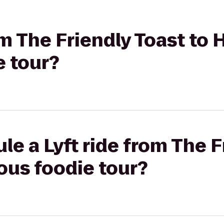
om The Friendly Toast to H
e tour?
le a Lyft ride from The F
lous foodie tour?