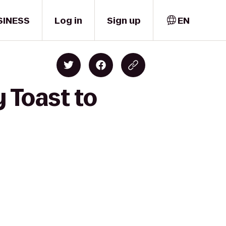
SINESS
Log in
Sign up
EN
 Toast to