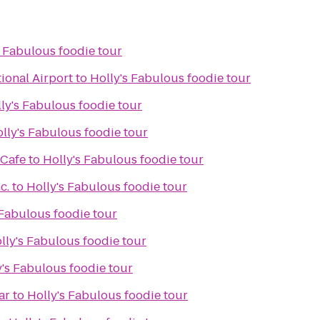
s Fabulous foodie tour
ional Airport
to
Holly's Fabulous foodie tour
ly's Fabulous foodie tour
lly's Fabulous foodie tour
 Cafe
to
Holly's Fabulous foodie tour
c.
to
Holly's Fabulous foodie tour
 Fabulous foodie tour
lly's Fabulous foodie tour
y's Fabulous foodie tour
ar
to
Holly's Fabulous foodie tour