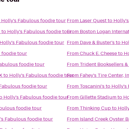
o
Holly's Fabulous foodie tour
From
Laser Quest
to
Holly'
9
to
Holly's Fabulous foodie tour
From
Boston Logan Internat
Holly's Fabulous foodie tour
From
Dave & Buster's
to
Hol
 foodie tour
From
Chuck E. Cheese
to
Ho
Fabulous foodie tour
From
Trident Booksellers &
X
to
Holly's Fabulous foodie tour
From
Fahey's Tire Center, In
 Fabulous foodie tour
From
Toscanini's
to
Holly's
o
Holly's Fabulous foodie tour
From
Gillette Stadium
to
Ho
abulous foodie tour
From
Thinking Cup
to
Holl
's Fabulous foodie tour
From
Island Creek Oyster B