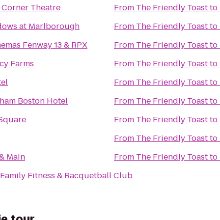
 Corner Theatre
From
The Friendly Toast
to
ows at Marlborough
From
The Friendly Toast
to
nemas Fenway 13 & RPX
From
The Friendly Toast
to
acy Farms
From
The Friendly Toast
to
el
From
The Friendly Toast
to
ham Boston Hotel
From
The Friendly Toast
to
Square
From
The Friendly Toast
to
From
The Friendly Toast
to
 & Main
From
The Friendly Toast
to
Family Fitness & Racquetball Club
ie tour