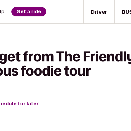
Driver
BU
lp
Get a ride
get from The Friendly
ous foodie tour
hedule for later