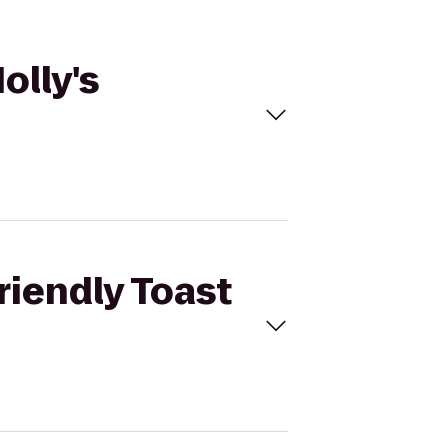
olly's
riendly Toast