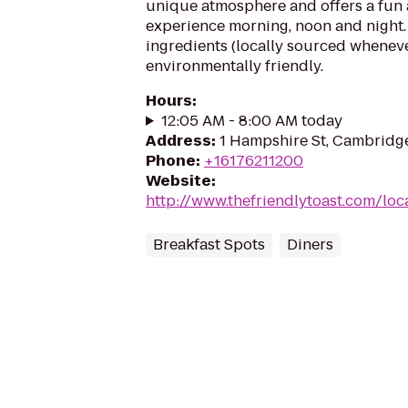
unique atmosphere and offers a fun 
experience morning, noon and night.
ingredients (locally sourced wheneve
environmentally friendly.
Hours
:
12:05 AM - 8:00 AM today
Address
:
1 Hampshire St, Cambridg
Phone
:
+16176211200
Website
:
http://www.thefriendlytoast.com/lo
Breakfast Spots
Diners