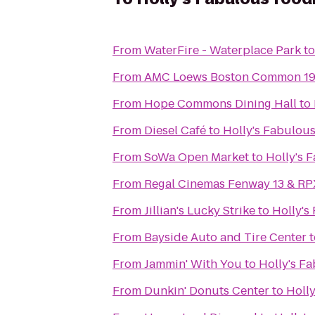
From
WaterFire - Waterplace Park
t
From
AMC Loews Boston Common 1
From
Hope Commons Dining Hall
to
From
Diesel Café
to
Holly's Fabulous
From
SoWa Open Market
to
Holly's 
From
Regal Cinemas Fenway 13 & RP
From
Jillian's Lucky Strike
to
Holly's
From
Bayside Auto and Tire Center
t
From
Jammin' With You
to
Holly's F
From
Dunkin' Donuts Center
to
Holly