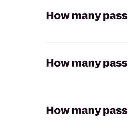
How many passen
How many passen
How many passen