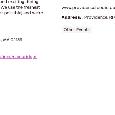
and exciting dining
 We use the freshest
www.providencefoodietou
r possible) and we’re
Address
:
, Providence, RI
Other Events
e, MA 02139
cations/cambridge/