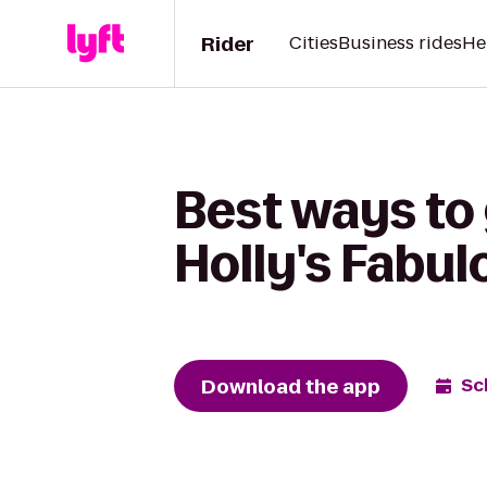
Rider
Cities
Business rides
He
Best ways to 
Holly's Fabul
Download the app
Sc