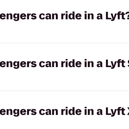
gers can ride in a Lyft
gers can ride in a Lyft 
gers can ride in a Lyft