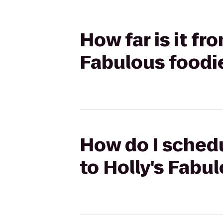
How far is it fr
Fabulous foodi
How do I schedu
to Holly's Fabu