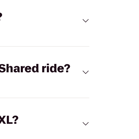
?
Shared ride?
 XL?