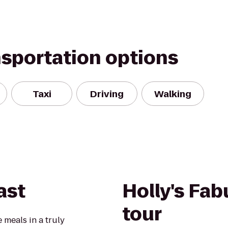
nsportation options
Taxi
Driving
Walking
ast
Holly's Fab
tour
 meals in a truly