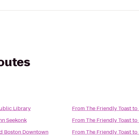
routes
ublic Library
From
The Friendly Toast
to
Inn Seekonk
From
The Friendly Toast
to
rd Boston Downtown
From
The Friendly Toast
to