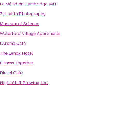
Le Méridien Cambridge-MIT
Zvi Jalfin Photography
Museum of Science
Waterford Village Apartments
L'Aroma Cafe
The Lenox Hotel
Fitness Together
Diesel Café
Night Shift Brewing, Inc.