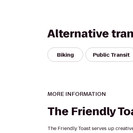
Alternative tra
Biking
Public Transit
MORE INFORMATION
The Friendly To
The Friendly Toast serves up creative