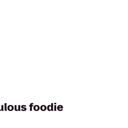
ulous foodie