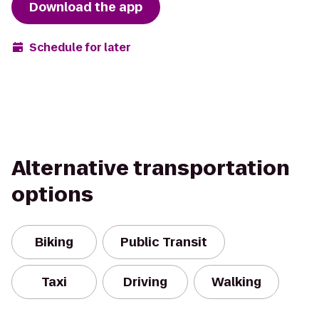
Download the app
Schedule for later
Alternative transportation
options
Biking
Public Transit
Taxi
Driving
Walking