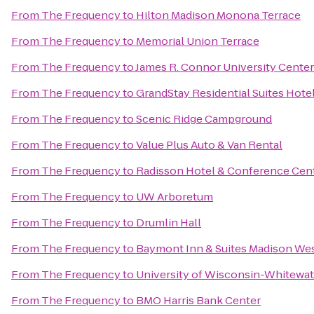
From
The Frequency
to
Hilton Madison Monona Terrace
From
The Frequency
to
Memorial Union Terrace
From
The Frequency
to
James R. Connor University Center
From
The Frequency
to
GrandStay Residential Suites Hote
From
The Frequency
to
Scenic Ridge Campground
From
The Frequency
to
Value Plus Auto & Van Rental
From
The Frequency
to
Radisson Hotel & Conference Cen
From
The Frequency
to
UW Arboretum
From
The Frequency
to
Drumlin Hall
From
The Frequency
to
Baymont Inn & Suites Madison We
From
The Frequency
to
University of Wisconsin-Whitewat
From
The Frequency
to
BMO Harris Bank Center