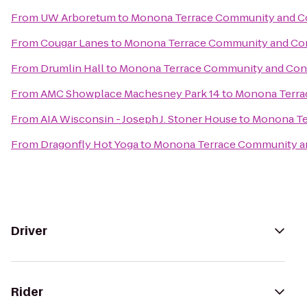
From
UW Arboretum
to
Monona Terrace Community and C
From
Cougar Lanes
to
Monona Terrace Community and Co
From
Drumlin Hall
to
Monona Terrace Community and Con
From
AMC Showplace Machesney Park 14
to
Monona Terra
From
AIA Wisconsin - Joseph J. Stoner House
to
Monona Te
From
Dragonfly Hot Yoga
to
Monona Terrace Community a
Driver
Rider