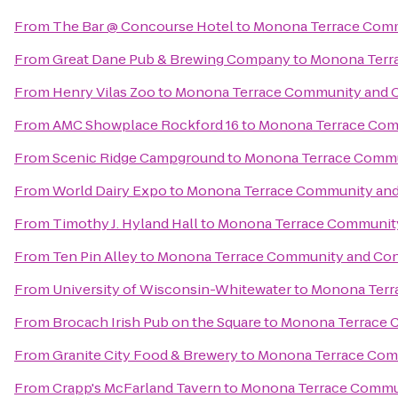
From
The Bar @ Concourse Hotel
to
Monona Terrace Comm
From
Great Dane Pub & Brewing Company
to
Monona Terr
From
Henry Vilas Zoo
to
Monona Terrace Community and 
From
AMC Showplace Rockford 16
to
Monona Terrace Com
From
Scenic Ridge Campground
to
Monona Terrace Commu
From
World Dairy Expo
to
Monona Terrace Community and
From
Timothy J. Hyland Hall
to
Monona Terrace Community
From
Ten Pin Alley
to
Monona Terrace Community and Con
From
University of Wisconsin-Whitewater
to
Monona Terr
From
Brocach Irish Pub on the Square
to
Monona Terrace 
From
Granite City Food & Brewery
to
Monona Terrace Com
From
Crapp's McFarland Tavern
to
Monona Terrace Commun