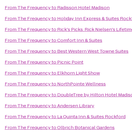
From
The Frequency
to
Radisson Hotel Madison
From
The Frequency
to
Holiday Inn Express & Suites Roc
From
The Frequency
to
Rick's Picks: Rick Nielsen's Lifeti
From
The Frequency
to
Comfort Inn & Suites
From
The Frequency
to
Best Western West Towne Suites
From
The Frequency
to
Picnic Point
From
The Frequency
to
Elkhorn Light Show
From
The Frequency
to
NorthPointe Wellness
From
The Frequency
to
DoubleTree by Hilton Hotel Madis
From
The Frequency
to
Andersen Library
From
The Frequency
to
La Quinta Inn & Suites Rockford
From
The Frequency
to
Olbrich Botanical Gardens