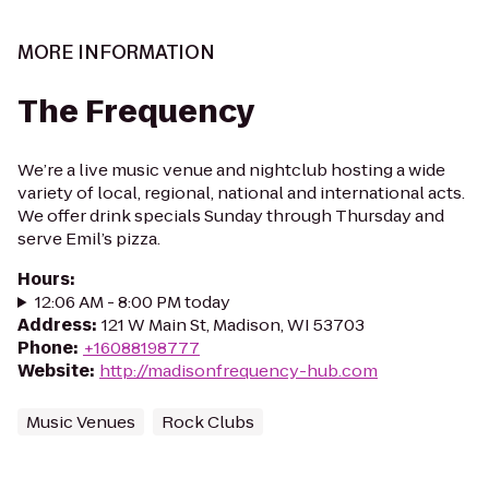
MORE INFORMATION
The Frequency
We’re a live music venue and nightclub hosting a wide
variety of local, regional, national and international acts.
We offer drink specials Sunday through Thursday and
serve Emil’s pizza.
Hours
:
12:06 AM - 8:00 PM today
Address
:
121 W Main St, Madison, WI 53703
Phone
:
+16088198777
Website
:
http://madisonfrequency-hub.com
Music Venues
Rock Clubs