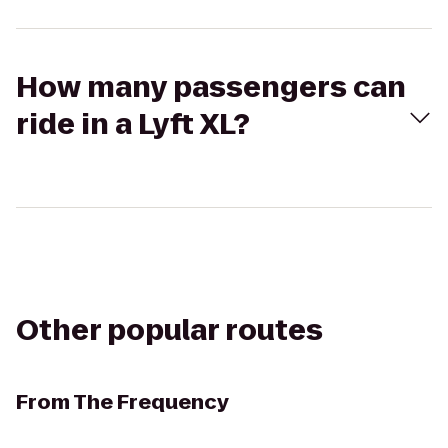
How many passengers can
ride in a Lyft XL?
Other popular routes
From
The Frequency