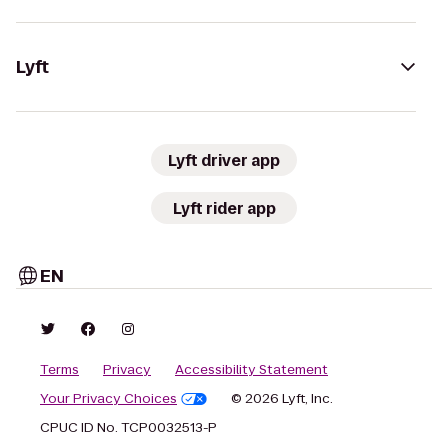
Lyft
Lyft driver app
Lyft rider app
EN
Terms
Privacy
Accessibility Statement
Your Privacy Choices
© 2026 Lyft, Inc.
CPUC ID No. TCP0032513-P