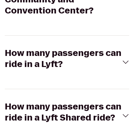
Convention Center?
How many passengers can
ride in a Lyft?
How many passengers can
ride in a Lyft Shared ride?