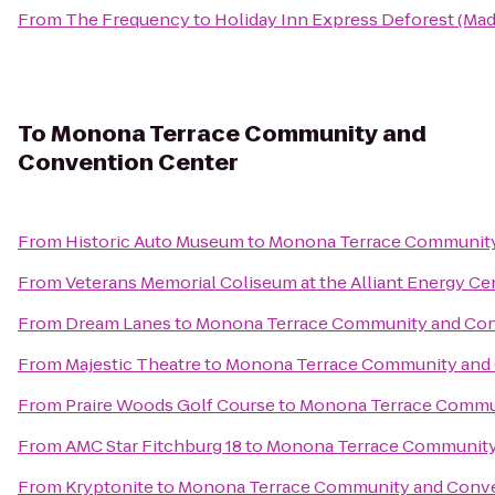
From
The Frequency
to
Holiday Inn Express Deforest (Mad
To
Monona Terrace Community and
Convention Center
From
Historic Auto Museum
to
Monona Terrace Community
From
Veterans Memorial Coliseum at the Alliant Energy Ce
From
Dream Lanes
to
Monona Terrace Community and Con
From
Majestic Theatre
to
Monona Terrace Community and 
From
Praire Woods Golf Course
to
Monona Terrace Commun
From
AMC Star Fitchburg 18
to
Monona Terrace Community
From
Kryptonite
to
Monona Terrace Community and Conve