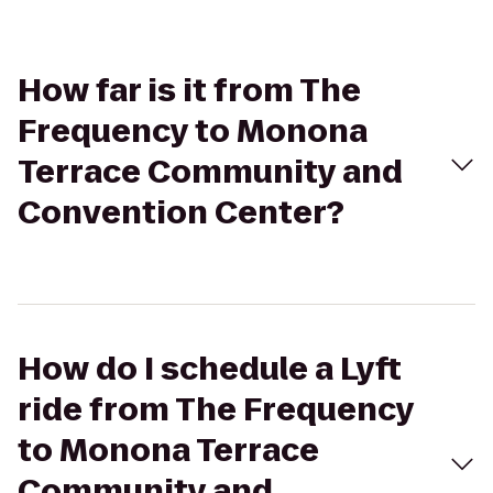
How far is it from The
Frequency to Monona
Terrace Community and
Convention Center?
How do I schedule a Lyft
ride from The Frequency
to Monona Terrace
Community and