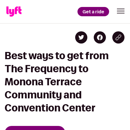
Get a ride
Best ways to get from
The Frequency to
Monona Terrace
Community and
Convention Center