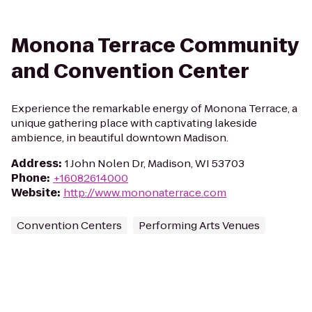
Monona Terrace Community
and Convention Center
Experience the remarkable energy of Monona Terrace, a
unique gathering place with captivating lakeside
ambience, in beautiful downtown Madison.
Address
:
1 John Nolen Dr, Madison, WI 53703
Phone
:
+16082614000
Website
:
http://www.mononaterrace.com
Convention Centers
Performing Arts Venues