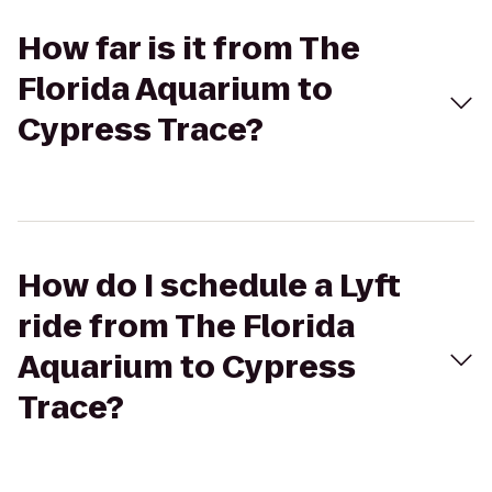
How far is it from The
Florida Aquarium to
Cypress Trace?
How do I schedule a Lyft
ride from The Florida
Aquarium to Cypress
Trace?