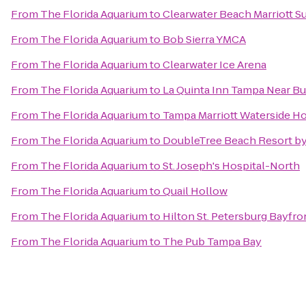
From
The Florida Aquarium
to
Clearwater Beach Marriott S
From
The Florida Aquarium
to
Bob Sierra YMCA
From
The Florida Aquarium
to
Clearwater Ice Arena
From
The Florida Aquarium
to
La Quinta Inn Tampa Near B
From
The Florida Aquarium
to
Tampa Marriott Waterside Ho
From
The Florida Aquarium
to
DoubleTree Beach Resort by
From
The Florida Aquarium
to
St. Joseph's Hospital-North
From
The Florida Aquarium
to
Quail Hollow
From
The Florida Aquarium
to
Hilton St. Petersburg Bayfro
From
The Florida Aquarium
to
The Pub Tampa Bay