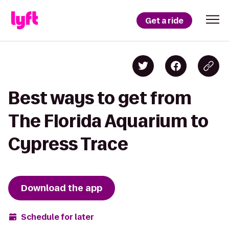
Get a ride
Best ways to get from
The Florida Aquarium to
Cypress Trace
Download the app
Schedule for later