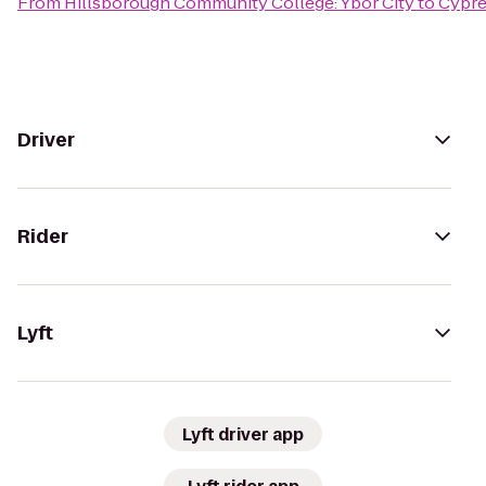
From
Hillsborough Community College: Ybor City
to
Cypre
Driver
Rider
Lyft
Lyft driver app