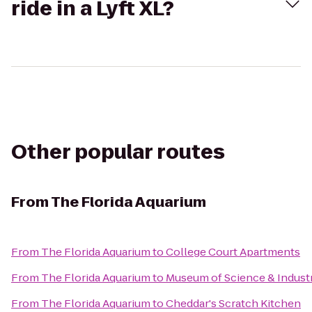
ride in a Lyft XL?
Other popular routes
From
The Florida Aquarium
From
The Florida Aquarium
to
College Court Apartments
From
The Florida Aquarium
to
Museum of Science & Indust
From
The Florida Aquarium
to
Cheddar's Scratch Kitchen