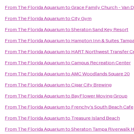
From
The Florida Aquarium
to
Grace Family Church - Van 
From
The Florida Aquarium
to
City Gym
From
The Florida Aquarium
to
Sheraton Sand Key Resort
From
The Florida Aquarium
to
Hampton Inn & Suites Tamp
From
The Florida Aquarium
to
HART Northwest Transfer C
From
The Florida Aquarium
to
Campus Recreation Center
From
The Florida Aquarium
to
AMC Woodlands Square 20
From
The Florida Aquarium
to
Cigar City Brewing
From
The Florida Aquarium
to
BayFlower Moving Group
From
The Florida Aquarium
to
Frenchy's South Beach Cafe
From
The Florida Aquarium
to
Treasure Island Beach
From
The Florida Aquarium
to
Sheraton Tampa Riverwalk H