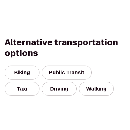
Alternative transportation
options
Biking
Public Transit
Taxi
Driving
Walking