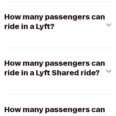
How many passengers can
ride in a Lyft?
How many passengers can
ride in a Lyft Shared ride?
How many passengers can