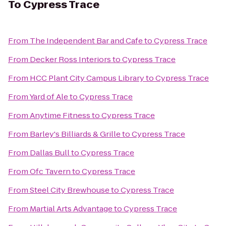
To
Cypress Trace
From
The Independent Bar and Cafe
to
Cypress Trace
From
Decker Ross Interiors
to
Cypress Trace
From
HCC Plant City Campus Library
to
Cypress Trace
From
Yard of Ale
to
Cypress Trace
From
Anytime Fitness
to
Cypress Trace
From
Barley's Billiards & Grille
to
Cypress Trace
From
Dallas Bull
to
Cypress Trace
From
Ofc Tavern
to
Cypress Trace
From
Steel City Brewhouse
to
Cypress Trace
From
Martial Arts Advantage
to
Cypress Trace