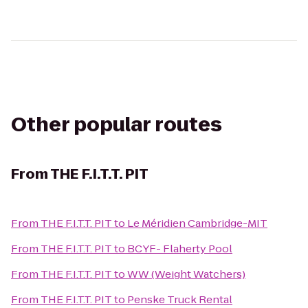
Other popular routes
From
THE F.I.T.T. PIT
From
THE F.I.T.T. PIT
to
Le Méridien Cambridge-MIT
From
THE F.I.T.T. PIT
to
BCYF- Flaherty Pool
From
THE F.I.T.T. PIT
to
WW (Weight Watchers)
From
THE F.I.T.T. PIT
to
Penske Truck Rental