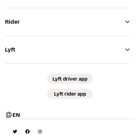
Rider
Lyft
Lyft driver app
Lyft rider app
EN