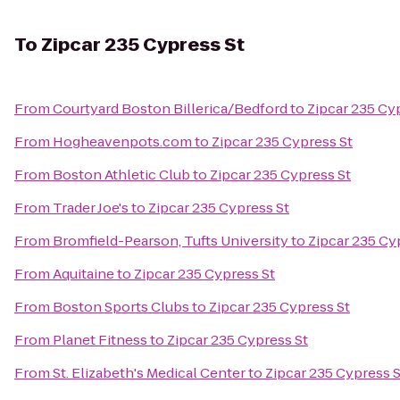
To
Zipcar 235 Cypress St
From
Courtyard Boston Billerica/Bedford
to
Zipcar 235 Cy
From
Hogheavenpots.com
to
Zipcar 235 Cypress St
From
Boston Athletic Club
to
Zipcar 235 Cypress St
From
Trader Joe's
to
Zipcar 235 Cypress St
From
Bromfield-Pearson, Tufts University
to
Zipcar 235 Cy
From
Aquitaine
to
Zipcar 235 Cypress St
From
Boston Sports Clubs
to
Zipcar 235 Cypress St
From
Planet Fitness
to
Zipcar 235 Cypress St
From
St. Elizabeth's Medical Center
to
Zipcar 235 Cypress S