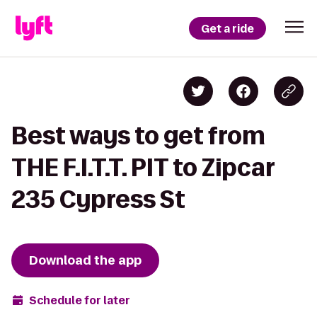
Get a ride
Best ways to get from
THE F.I.T.T. PIT to Zipcar
235 Cypress St
Download the app
Schedule for later