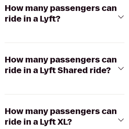
How many passengers can
ride in a Lyft?
How many passengers can
ride in a Lyft Shared ride?
How many passengers can
ride in a Lyft XL?