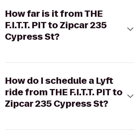
How far is it from THE
F.I.T.T. PIT to Zipcar 235
Cypress St?
How do I schedule a Lyft
ride from THE F.I.T.T. PIT to
Zipcar 235 Cypress St?