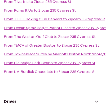
From
Tiga, Inc
to
Zipcar 235 Cypress St
From
Pump It Up
to
Zipcar 235 Cypress St
From
TITLE Boxing Club Danvers
to
Zipcar 235 Cypress St
From
Ocean Spray Bog at Patriot Place
to
Zipcar 235 Cypre
From
The Weston Golf Club
to
Zipcar 235 Cypress St
From
YMCA of Greater Boston
to
Zipcar 235 Cypress St
From
TownePlace Suites by Marriott Boston North Shore/
From
Plainridge Park Casino
to
Zipcar 235 Cypress St
From
L.A. Burdick Chocolate
to
Zipcar 235 Cypress St
Driver