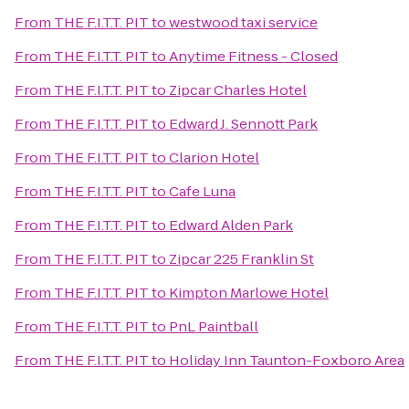
From
THE F.I.T.T. PIT
to
westwood taxi service
From
THE F.I.T.T. PIT
to
Anytime Fitness - Closed
From
THE F.I.T.T. PIT
to
Zipcar Charles Hotel
From
THE F.I.T.T. PIT
to
Edward J. Sennott Park
From
THE F.I.T.T. PIT
to
Clarion Hotel
From
THE F.I.T.T. PIT
to
Cafe Luna
From
THE F.I.T.T. PIT
to
Edward Alden Park
From
THE F.I.T.T. PIT
to
Zipcar 225 Franklin St
From
THE F.I.T.T. PIT
to
Kimpton Marlowe Hotel
From
THE F.I.T.T. PIT
to
PnL Paintball
From
THE F.I.T.T. PIT
to
Holiday Inn Taunton-Foxboro Area