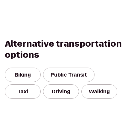
Alternative transportation
options
Biking
Public Transit
Taxi
Driving
Walking