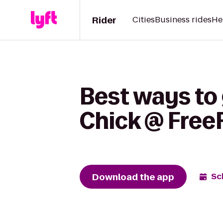
Rider
Cities
Business rides
He
Best ways to 
Chick @ Free
Download the app
Sc