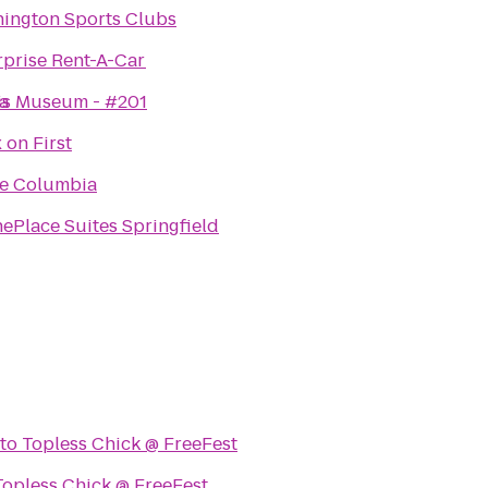
ington Sports Clubs
rprise Rent-A-Car
wis Museum - #201
a
 on First
e Columbia
ePlace Suites Springfield
to
Topless Chick @ FreeFest
Topless Chick @ FreeFest