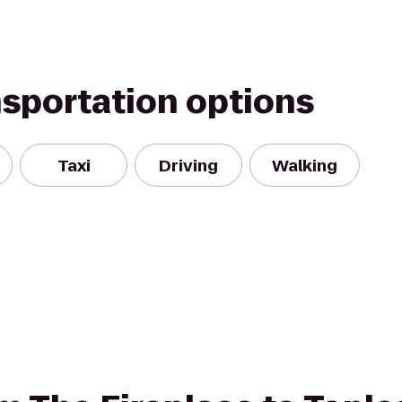
nsportation options
Taxi
Driving
Walking