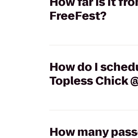
How far is it f
FreeFest?
How do I schedu
Topless Chick 
How many passen