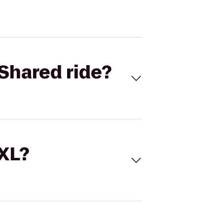
Shared ride?
 XL?