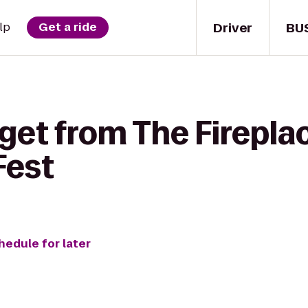
Driver
BU
lp
Get a ride
get from The Firepla
Fest
hedule for later