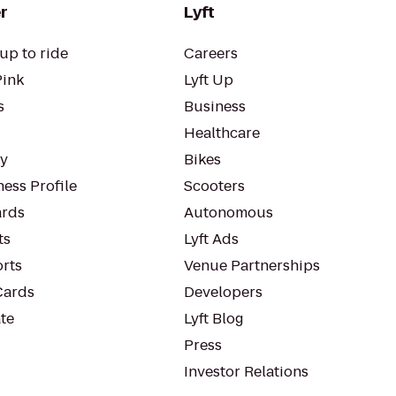
r
Lyft
up to ride
Careers
Pink
Lyft Up
s
Business
Healthcare
ty
Bikes
ess Profile
Scooters
rds
Autonomous
ts
Lyft Ads
orts
Venue Partnerships
Cards
Developers
te
Lyft Blog
Press
Investor Relations