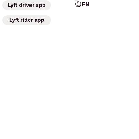
EN
Lyft driver app
Lyft rider app