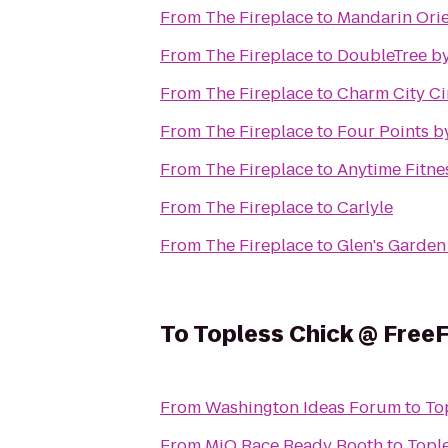
From
The Fireplace
to
Mandarin Orie
From
The Fireplace
to
DoubleTree by
From
The Fireplace
to
Charm City Ci
From
The Fireplace
to
Four Points b
From
The Fireplace
to
Anytime Fitne
From
The Fireplace
to
Carlyle
From
The Fireplace
to
Glen's Garden
To
Topless Chick @ Free
From
Washington Ideas Forum
to
To
From
MiO Race Ready Booth
to
Topl