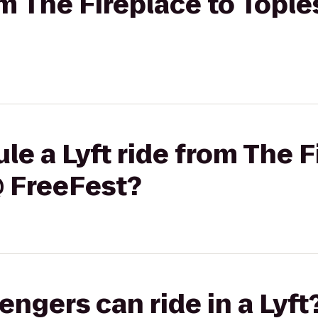
rom The Fireplace to Topl
le a Lyft ride from The F
@ FreeFest?
gers can ride in a Lyft