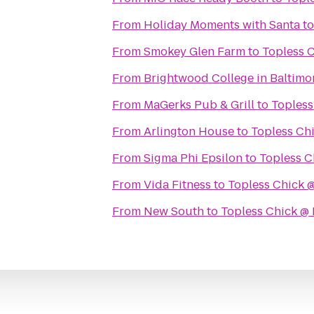
From
Holiday Moments with Santa
t
From
Smokey Glen Farm
to
Topless 
From
Brightwood College in Baltimo
From
MaGerks Pub & Grill
to
Topless
From
Arlington House
to
Topless Ch
From
Sigma Phi Epsilon
to
Topless C
From
Vida Fitness
to
Topless Chick 
From
New South
to
Topless Chick @ 