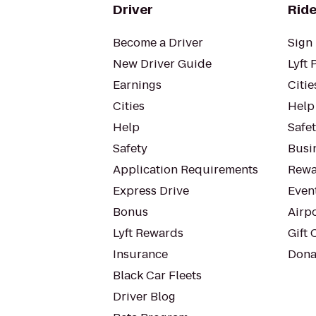
Driver
Ride
Become a Driver
Sign 
New Driver Guide
Lyft 
Earnings
Citie
Cities
Help
Help
Safe
Safety
Busin
Application Requirements
Rewa
Express Drive
Even
Bonus
Airp
Lyft Rewards
Gift 
Insurance
Dona
Black Car Fleets
Driver Blog