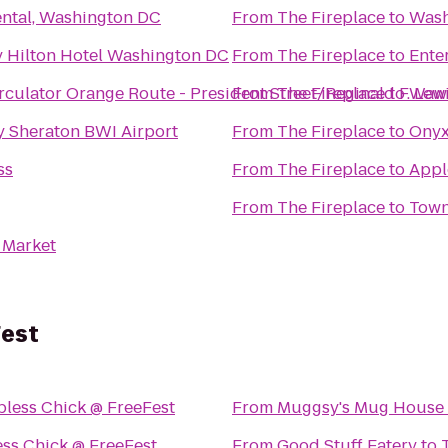
ntal, Washington DC
From
The Fireplace
to
Wash
 Hilton Hotel Washington DC
From
The Fireplace
to
Ente
rculator Orange Route - President Street/Reginald F. Le
From
The Fireplace
to
Waw
y Sheraton BWI Airport
From
The Fireplace
to
Onyx
ss
From
The Fireplace
to
Appl
From
The Fireplace
to
Town
 Market
Fest
pless Chick @ FreeFest
From
Muggsy's Mug House
ess Chick @ FreeFest
From
Good Stuff Eatery
to