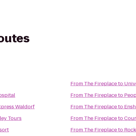
routes
From
The Fireplace
to
Univ
spital
From
The Fireplace
to
Peop
xpress Waldorf
From
The Fireplace
to
Ensh
ley Tours
From
The Fireplace
to
Cour
sort
From
The Fireplace
to
Rock