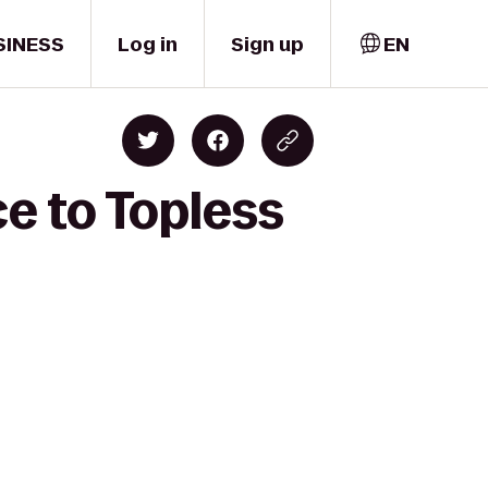
SINESS
Log in
Sign up
EN
ce to Topless