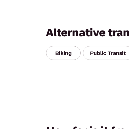
Alternative tra
Biking
Public Transit