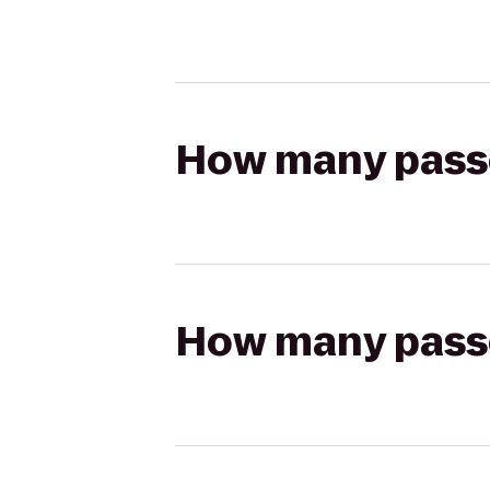
How many passen
How many passen