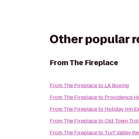
Other popular 
From
The Fireplace
From
The Fireplace
to
LA Boxing
From
The Fireplace
to
Providence Ho
From
The Fireplace
to
Holiday Inn E
From
The Fireplace
to
Old Town Trol
From
The Fireplace
to
Turf Valley Re