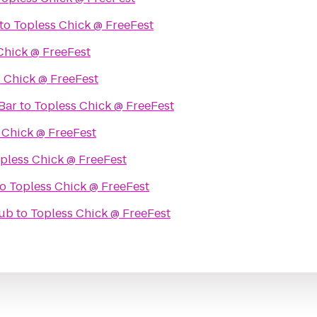
to
Topless Chick @ FreeFest
Chick @ FreeFest
 Chick @ FreeFest
Bar
to
Topless Chick @ FreeFest
 Chick @ FreeFest
pless Chick @ FreeFest
to
Topless Chick @ FreeFest
lub
to
Topless Chick @ FreeFest