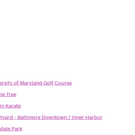
ersity of Maryland Golf Course
le Tree
in Karate
tyard - Baltimore Downtown / Inner Harbor
dale Park