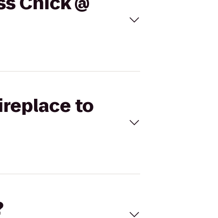
ess Chick @
ireplace to
?