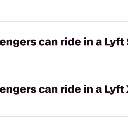
gers can ride in a Lyft 
gers can ride in a Lyft