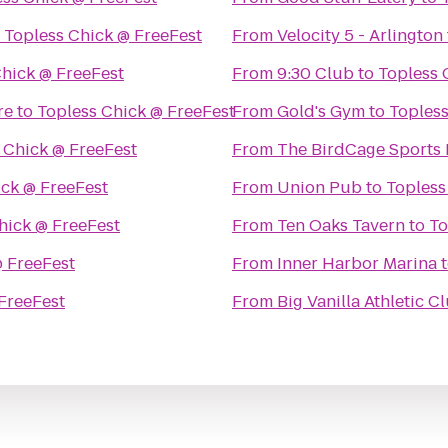
o
Topless Chick @ FreeFest
From
Velocity 5 - Arlington
Chick @ FreeFest
From
9:30 Club
to
Topless 
re
to
Topless Chick @ FreeFest
From
Gold's Gym
to
Topless
 Chick @ FreeFest
From
The BirdCage Sports 
ick @ FreeFest
From
Union Pub
to
Topless
hick @ FreeFest
From
Ten Oaks Tavern
to
To
@ FreeFest
From
Inner Harbor Marina
FreeFest
From
Big Vanilla Athletic C