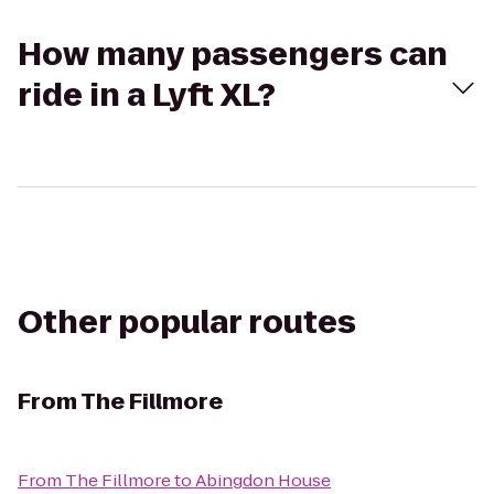
How many passengers can
ride in a Lyft XL?
Other popular routes
From
The Fillmore
From
The Fillmore
to
Abingdon House