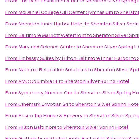
From
The Reef Restaurant & Bar
to
Sheraton Silver Spring 
From
McDaniel College Gill Center Gymnasium
to
Sheraton
From
Sheraton Inner Harbor Hotel
to
Sheraton Silver Spri
From
Baltimore Marriott Waterfront
to
Sheraton Silver Spr
From
Maryland Science Center
to
Sheraton Silver Spring H
From
Embassy Suites by Hilton Baltimore Inner Harbor
to
From
National Relocation Solutions
to
Sheraton Silver Spr
From
AMC Columbia 14
to
Sheraton Silver Spring Hotel
From
Symphony Number One
to
Sheraton Silver Spring Ho
From
Cinemark Egyptian 24
to
Sheraton Silver Spring Hote
From
Frisco Tap House & Brewery
to
Sheraton Silver Sprin
From
Hilton Baltimore
to
Sheraton Silver Spring Hotel
From
Gaithersburg Winter Lights Festival
to
Sheraton Silve