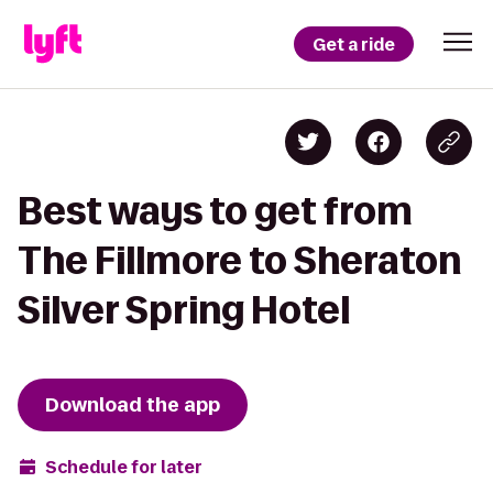
Get a ride
Best ways to get from
The Fillmore to Sheraton
Silver Spring Hotel
Download the app
Schedule for later