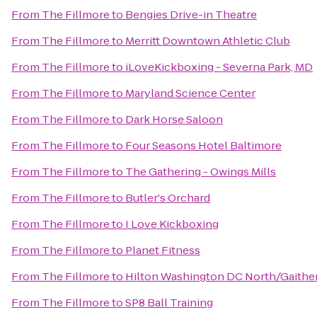
From
The Fillmore
to
Bengies Drive-in Theatre
From
The Fillmore
to
Merritt Downtown Athletic Club
From
The Fillmore
to
iLoveKickboxing - Severna Park, MD
From
The Fillmore
to
Maryland Science Center
From
The Fillmore
to
Dark Horse Saloon
From
The Fillmore
to
Four Seasons Hotel Baltimore
From
The Fillmore
to
The Gathering - Owings Mills
From
The Fillmore
to
Butler's Orchard
From
The Fillmore
to
I Love Kickboxing
From
The Fillmore
to
Planet Fitness
From
The Fillmore
to
Hilton Washington DC North/Gaithe
From
The Fillmore
to
SP8 Ball Training