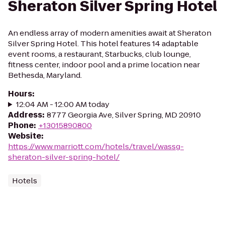
Sheraton Silver Spring Hotel
An endless array of modern amenities await at Sheraton
Silver Spring Hotel. This hotel features 14 adaptable
event rooms, a restaurant, Starbucks, club lounge,
fitness center, indoor pool and a prime location near
Bethesda, Maryland.
Hours
:
12:04 AM - 12:00 AM today
Address
:
8777 Georgia Ave, Silver Spring, MD 20910
Phone
:
+13015890800
Website
:
https://www.marriott.com/hotels/travel/wassg-
sheraton-silver-spring-hotel/
Hotels