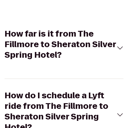
How far is it from The
Fillmore to Sheraton Silver
Spring Hotel?
How do I schedule a Lyft
ride from The Fillmore to
Sheraton Silver Spring
Hotel?