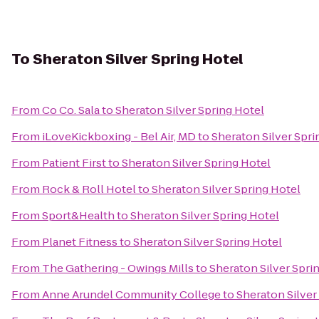
To
Sheraton Silver Spring Hotel
From
Co Co. Sala
to
Sheraton Silver Spring Hotel
From
iLoveKickboxing - Bel Air, MD
to
Sheraton Silver Spri
From
Patient First
to
Sheraton Silver Spring Hotel
From
Rock & Roll Hotel
to
Sheraton Silver Spring Hotel
From
Sport&Health
to
Sheraton Silver Spring Hotel
From
Planet Fitness
to
Sheraton Silver Spring Hotel
From
The Gathering - Owings Mills
to
Sheraton Silver Spri
From
Anne Arundel Community College
to
Sheraton Silver