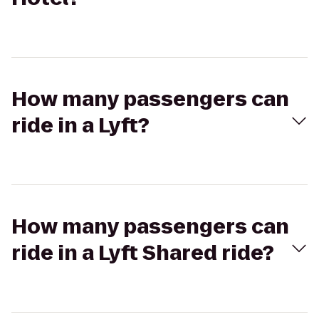
How many passengers can
ride in a Lyft?
How many passengers can
ride in a Lyft Shared ride?