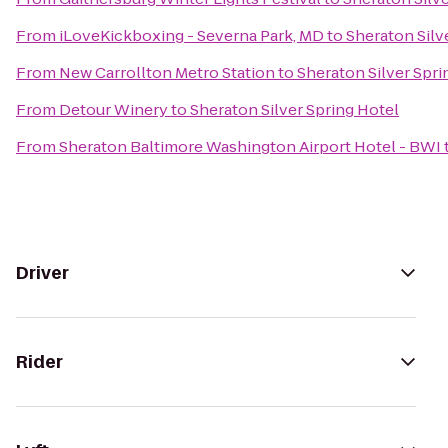
From
iLoveKickboxing - Severna Park, MD
to
Sheraton Silv
From
New Carrollton Metro Station
to
Sheraton Silver Spri
From
Detour Winery
to
Sheraton Silver Spring Hotel
From
Sheraton Baltimore Washington Airport Hotel - BWI
Driver
Rider