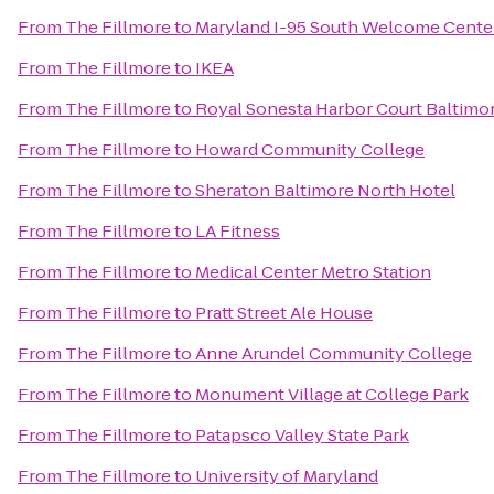
From
The Fillmore
to
Maryland I-95 South Welcome Cente
From
The Fillmore
to
IKEA
From
The Fillmore
to
Royal Sonesta Harbor Court Baltimo
From
The Fillmore
to
Howard Community College
From
The Fillmore
to
Sheraton Baltimore North Hotel
From
The Fillmore
to
LA Fitness
From
The Fillmore
to
Medical Center Metro Station
From
The Fillmore
to
Pratt Street Ale House
From
The Fillmore
to
Anne Arundel Community College
From
The Fillmore
to
Monument Village at College Park
From
The Fillmore
to
Patapsco Valley State Park
From
The Fillmore
to
University of Maryland