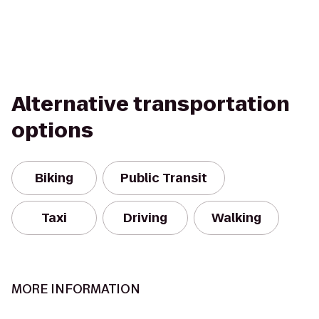
Alternative transportation
options
Biking
Public Transit
Taxi
Driving
Walking
MORE INFORMATION