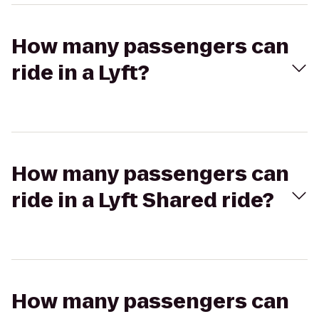
How many passengers can
ride in a Lyft?
How many passengers can
ride in a Lyft Shared ride?
How many passengers can