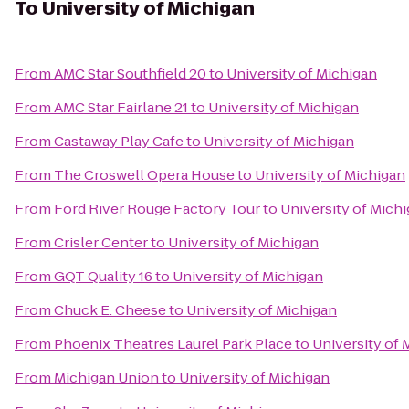
To
University of Michigan
From
AMC Star Southfield 20
to
University of Michigan
From
AMC Star Fairlane 21
to
University of Michigan
From
Castaway Play Cafe
to
University of Michigan
From
The Croswell Opera House
to
University of Michigan
From
Ford River Rouge Factory Tour
to
University of Mich
From
Crisler Center
to
University of Michigan
From
GQT Quality 16
to
University of Michigan
From
Chuck E. Cheese
to
University of Michigan
From
Phoenix Theatres Laurel Park Place
to
University of 
From
Michigan Union
to
University of Michigan