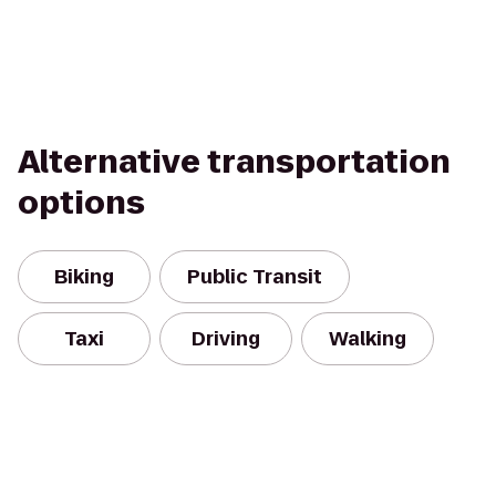
Alternative transportation
options
Biking
Public Transit
Taxi
Driving
Walking