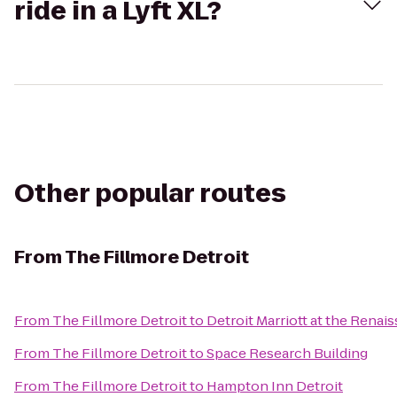
ride in a Lyft XL?
Other popular routes
From
The Fillmore Detroit
From
The Fillmore Detroit
to
Detroit Marriott at the Renai
From
The Fillmore Detroit
to
Space Research Building
From
The Fillmore Detroit
to
Hampton Inn Detroit