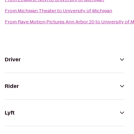
From
Michigan Theater
to
University of Michigan
From
Rave Motion Pictures Ann Arbor 20
to
University of 
Driver
Rider
Lyft