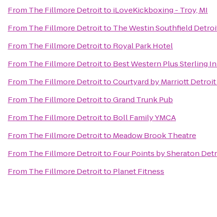
From
The Fillmore Detroit
to
iLoveKickboxing - Troy, MI
From
The Fillmore Detroit
to
The Westin Southfield Detroi
From
The Fillmore Detroit
to
Royal Park Hotel
From
The Fillmore Detroit
to
Best Western Plus Sterling I
From
The Fillmore Detroit
to
Courtyard by Marriott Detroi
From
The Fillmore Detroit
to
Grand Trunk Pub
From
The Fillmore Detroit
to
Boll Family YMCA
From
The Fillmore Detroit
to
Meadow Brook Theatre
From
The Fillmore Detroit
to
Four Points by Sheraton Detr
From
The Fillmore Detroit
to
Planet Fitness