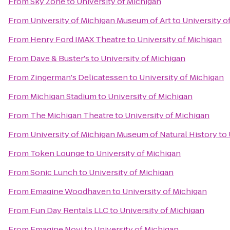
From
Sky Zone
to
University of Michigan
From
University of Michigan Museum of Art
to
University o
From
Henry Ford IMAX Theatre
to
University of Michigan
From
Dave & Buster's
to
University of Michigan
From
Zingerman's Delicatessen
to
University of Michigan
From
Michigan Stadium
to
University of Michigan
From
The Michigan Theatre
to
University of Michigan
From
University of Michigan Museum of Natural History
to
From
Token Lounge
to
University of Michigan
From
Sonic Lunch
to
University of Michigan
From
Emagine Woodhaven
to
University of Michigan
From
Fun Day Rentals LLC
to
University of Michigan
From
Emagine Novi
to
University of Michigan