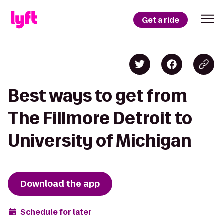
Get a ride
Best ways to get from
The Fillmore Detroit to
University of Michigan
Download the app
Schedule for later