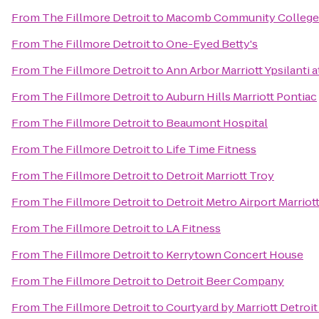
From
The Fillmore Detroit
to
Macomb Community College
From
The Fillmore Detroit
to
One-Eyed Betty's
From
The Fillmore Detroit
to
Ann Arbor Marriott Ypsilanti a
From
The Fillmore Detroit
to
Auburn Hills Marriott Pontiac
From
The Fillmore Detroit
to
Beaumont Hospital
From
The Fillmore Detroit
to
Life Time Fitness
From
The Fillmore Detroit
to
Detroit Marriott Troy
From
The Fillmore Detroit
to
Detroit Metro Airport Marriot
From
The Fillmore Detroit
to
LA Fitness
From
The Fillmore Detroit
to
Kerrytown Concert House
From
The Fillmore Detroit
to
Detroit Beer Company
From
The Fillmore Detroit
to
Courtyard by Marriott Detroit