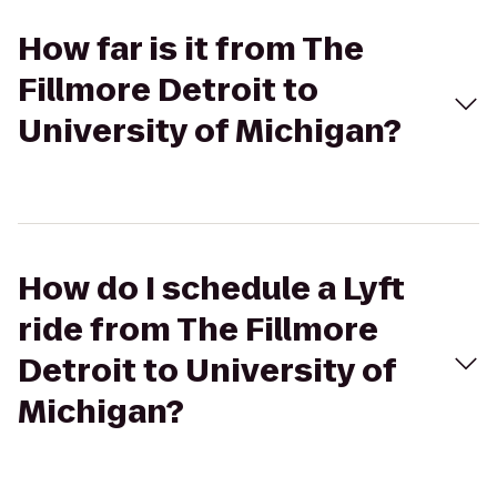
How far is it from The
Fillmore Detroit to
University of Michigan?
How do I schedule a Lyft
ride from The Fillmore
Detroit to University of
Michigan?