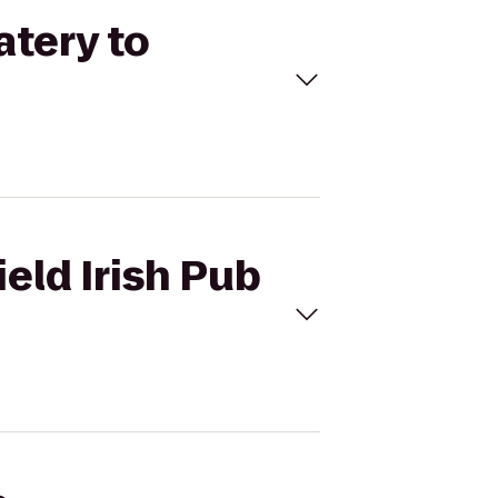
atery to
ield Irish Pub