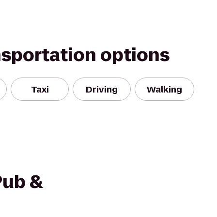
nsportation options
Taxi
Driving
Walking
Pub &