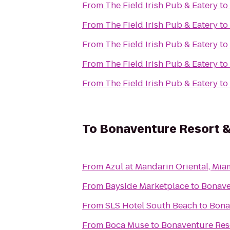
From
The Field Irish Pub & Eatery
to
From
The Field Irish Pub & Eatery
to
From
The Field Irish Pub & Eatery
to
From
The Field Irish Pub & Eatery
to
From
The Field Irish Pub & Eatery
to
To
Bonaventure Resort 
From
Azul at Mandarin Oriental, Mia
From
Bayside Marketplace
to
Bonave
From
SLS Hotel South Beach
to
Bona
From
Boca Muse
to
Bonaventure Res