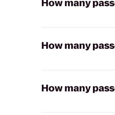
How many passen
How many passen
How many passen