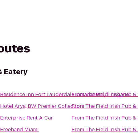
routes
& Eatery
Residence Inn Fort Lauderdale Intracoastal/Il Lugano
From
The Field Irish Pub &
Hotel Arya, BW Premier Collection
From
The Field Irish Pub &
Enterprise Rent-A-Car
From
The Field Irish Pub &
Freehand Miami
From
The Field Irish Pub &