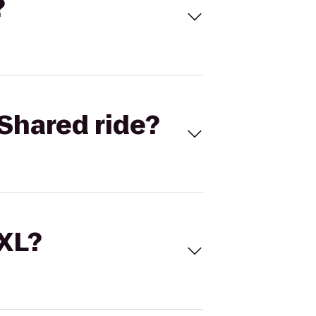
?
Shared ride?
 XL?