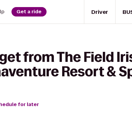
Driver
BU
lp
Get a ride
get from The Field Ir
naventure Resort & S
hedule for later