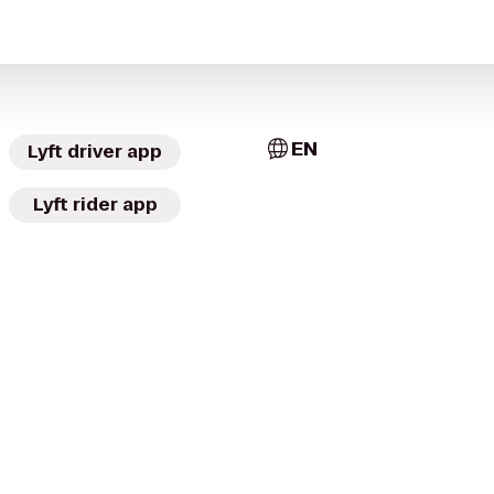
EN
Lyft driver app
Lyft rider app