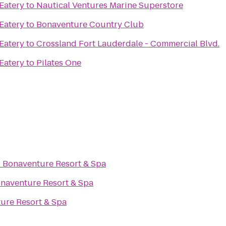
 Eatery
to
Nautical Ventures Marine Superstore
 Eatery
to
Bonaventure Country Club
 Eatery
to
Crossland Fort Lauderdale - Commercial Blvd.
 Eatery
to
Pilates One
o
Bonaventure Resort & Spa
naventure Resort & Spa
ure Resort & Spa