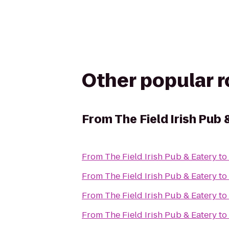
Other popular 
From
The Field Irish Pub 
From
The Field Irish Pub & Eatery
to
From
The Field Irish Pub & Eatery
to
From
The Field Irish Pub & Eatery
to
From
The Field Irish Pub & Eatery
to