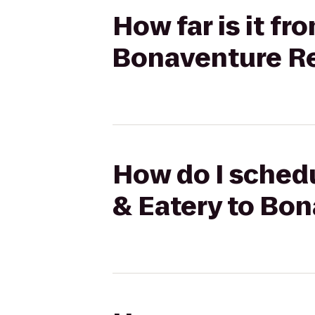
How far is it fr
Bonaventure Re
How do I schedul
& Eatery to Bo