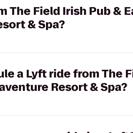
om The Field Irish Pub & E
sort & Spa?
e a Lyft ride from The F
naventure Resort & Spa?