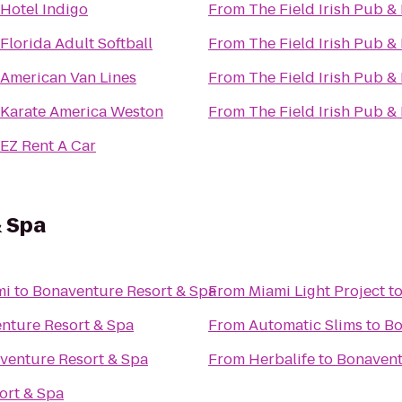
Hotel Indigo
From
The Field Irish Pub &
Florida Adult Softball
From
The Field Irish Pub &
American Van Lines
From
The Field Irish Pub &
Karate America Weston
From
The Field Irish Pub &
EZ Rent A Car
& Spa
mi
to
Bonaventure Resort & Spa
From
Miami Light Project
t
nture Resort & Spa
From
Automatic Slims
to
Bo
venture Resort & Spa
From
Herbalife
to
Bonavent
ort & Spa