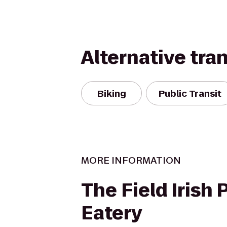
Alternative tra
Biking
Public Transit
MORE INFORMATION
The Field Irish 
Eatery