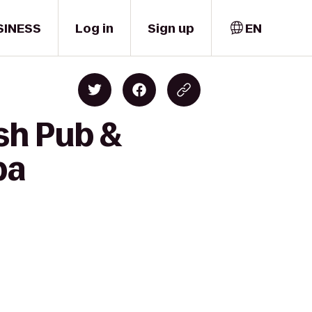
SINESS
Log in
Sign up
EN
ish Pub &
pa