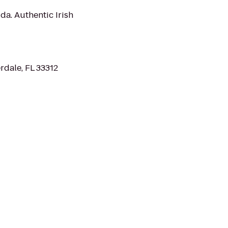
ida. Authentic Irish
rdale, FL 33312