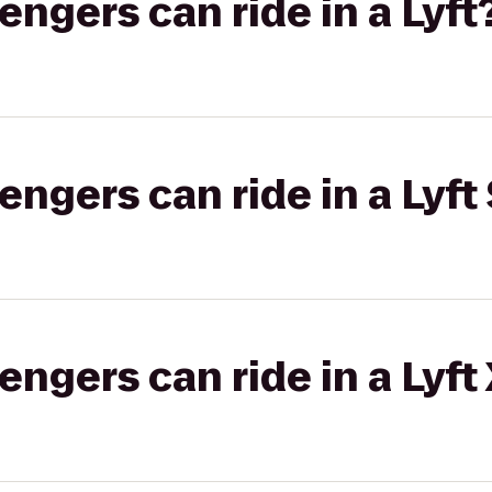
gers can ride in a Lyft
gers can ride in a Lyft 
gers can ride in a Lyft