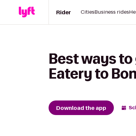
Rider
Cities
Business rides
He
Best ways to 
Eatery to Bo
Download the app
Sc