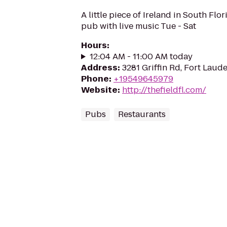
A little piece of Ireland in South Flor
pub with live music Tue - Sat
Hours
:
12:04 AM - 11:00 AM today
Address
:
3281 Griffin Rd, Fort Laude
Phone
:
+19549645979
Website
:
http://thefieldfl.com/
Pubs
Restaurants