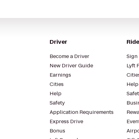
Driver
Ride
Become a Driver
Sign 
New Driver Guide
Lyft 
Earnings
Citie
Cities
Help
Help
Safe
Safety
Busin
Application Requirements
Rewa
Express Drive
Even
Bonus
Airp