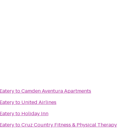
 Eatery
to
Camden Aventura Apartments
 Eatery
to
United Airlines
 Eatery
to
Holiday Inn
 Eatery
to
Cruz Country Fitness & Physical Therapy