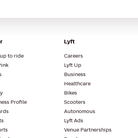
r
Lyft
up to ride
Careers
Pink
Lyft Up
s
Business
Healthcare
ty
Bikes
ess Profile
Scooters
rds
Autonomous
ts
Lyft Ads
orts
Venue Partnerships