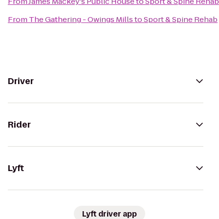
From
James Mackey's Public House
to
Sport & Spine Rehab
From
The Gathering - Owings Mills
to
Sport & Spine Rehab
Driver
Rider
Lyft
Lyft driver app