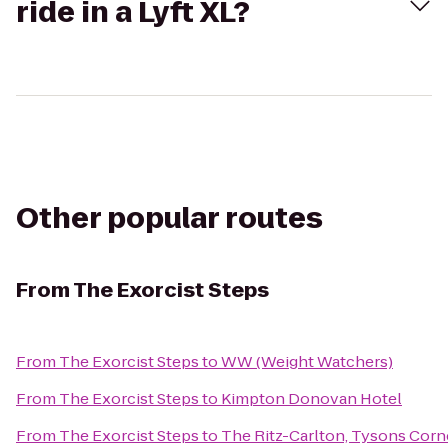
ride in a Lyft XL?
Other popular routes
From
The Exorcist Steps
From
The Exorcist Steps
to
WW (Weight Watchers)
From
The Exorcist Steps
to
Kimpton Donovan Hotel
From
The Exorcist Steps
to
The Ritz-Carlton, Tysons Corn