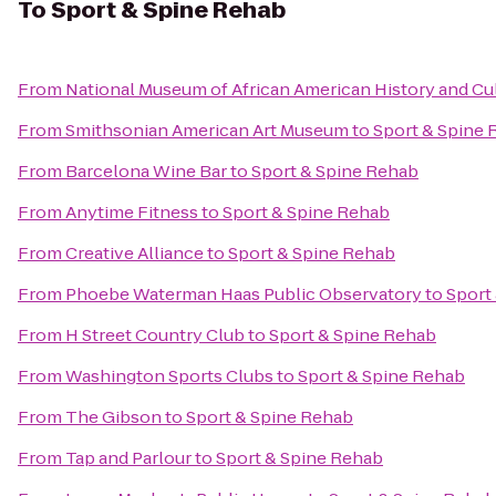
To
Sport & Spine Rehab
From
National Museum of African American History and Cu
From
Smithsonian American Art Museum
to
Sport & Spine
From
Barcelona Wine Bar
to
Sport & Spine Rehab
From
Anytime Fitness
to
Sport & Spine Rehab
From
Creative Alliance
to
Sport & Spine Rehab
From
Phoebe Waterman Haas Public Observatory
to
Sport
From
H Street Country Club
to
Sport & Spine Rehab
From
Washington Sports Clubs
to
Sport & Spine Rehab
From
The Gibson
to
Sport & Spine Rehab
From
Tap and Parlour
to
Sport & Spine Rehab