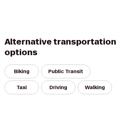
Alternative transportation
options
Biking
Public Transit
Taxi
Driving
Walking