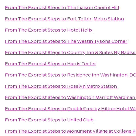
From
The Exorcist Steps
to
The Liaison Capitol Hill
From
The Exorcist Steps
to
Fort Totten Metro Station
From
The Exorcist Steps
to
Hotel Helix
From
The Exorcist Steps
to
The Westin Tysons Corner
From
The Exorcist Steps
to
Country Inn & Suites By Radiss
From
The Exorcist Steps
to
Harris Teeter
From
The Exorcist Steps
to
Residence Inn Washington, DC
From
The Exorcist Steps
to
Rosslyn Metro Station
From
The Exorcist Steps
to
Washington Marriott Wardman
From
The Exorcist Steps
to
DoubleTree by Hilton Hotel W
From
The Exorcist Steps
to
United Club
From
The Exorcist Steps
to
Monument Village at College P