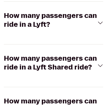
How many passengers can
ride in a Lyft?
How many passengers can
ride in a Lyft Shared ride?
How many passengers can