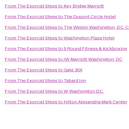
From
The Exorcist Steps
to
Key Bridge Marriott
From
The Exorcist Steps
to
The Dupont Circle Hotel
From
The Exorcist Steps
to
The Westin Washington, D.C. C
From
The Exorcist Steps
to
Washington Plaza Hotel
From
The Exorcist Steps
to
9 Round Fitness & Kickboxing
From
The Exorcist Steps
to
JW Marriott Washington, DC
From
The Exorcist Steps
to
Gate 35X
From
The Exorcist Steps
to
Tabard Inn
From
The Exorcist Steps
to
W Washington D.C.
From
The Exorcist Steps
to
Hilton Alexandria Mark Center