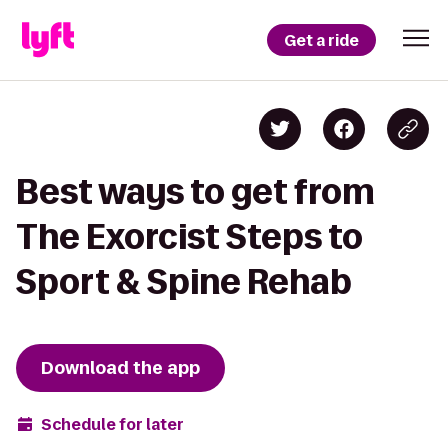
Get a ride
Best ways to get from
The Exorcist Steps to
Sport & Spine Rehab
Download the app
Schedule for later