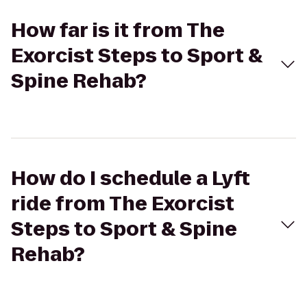
How far is it from The
Exorcist Steps to Sport &
Spine Rehab?
How do I schedule a Lyft
ride from The Exorcist
Steps to Sport & Spine
Rehab?