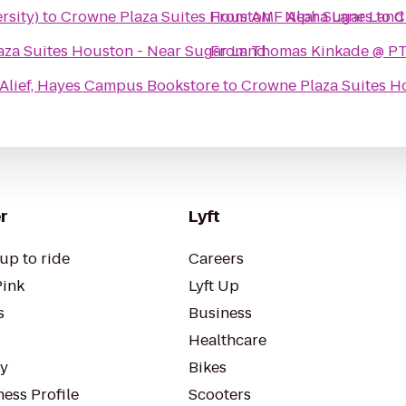
rsity)
to
Crowne Plaza Suites Houston - Near Sugar Land
From
AMF Alpha Lanes
to
C
za Suites Houston - Near Sugar Land
From
Thomas Kinkade @ PT
Alief, Hayes Campus Bookstore
to
Crowne Plaza Suites H
r
Lyft
up to ride
Careers
Pink
Lyft Up
s
Business
Healthcare
ty
Bikes
ess Profile
Scooters