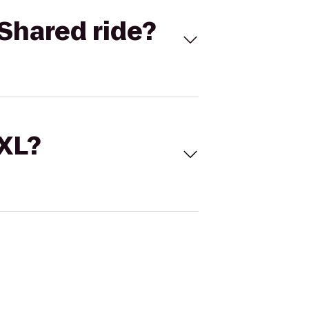
Shared ride?
 XL?