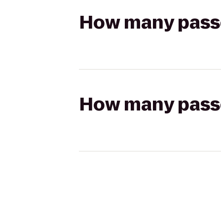
How many passen
How many passen