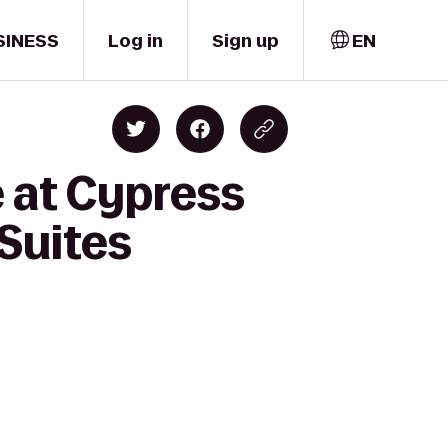
SINESS
Log in
Sign up
EN
 at Cypress
Suites