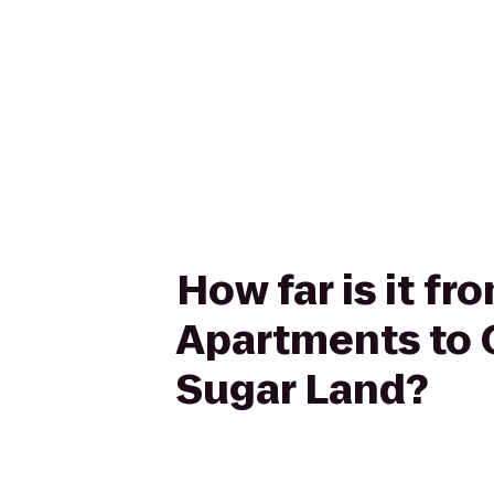
How far is it f
Apartments to 
Sugar Land?