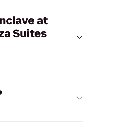
Enclave at
za Suites
?