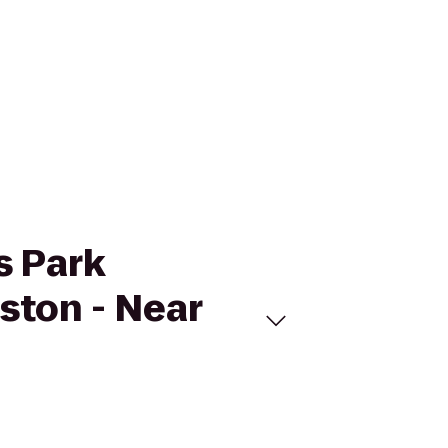
s Park
ston - Near