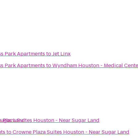
ss Park Apartments
to
Jet Linx
ss Park Apartments
to
Wyndham Houston - Medical Center
Sugar Land
 Plaza Suites Houston - Near Sugar Land
ts
to
Crowne Plaza Suites Houston - Near Sugar Land