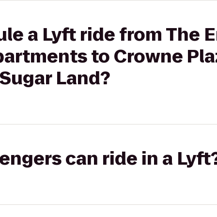
le a Lyft ride from The 
partments to Crowne Pla
 Sugar Land?
gers can ride in a Lyft