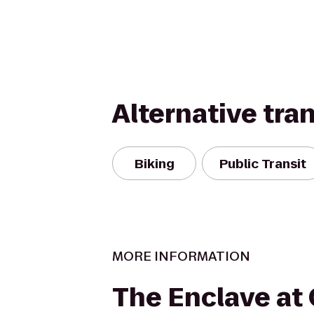
Alternative tra
Biking
Public Transit
MORE INFORMATION
The Enclave at