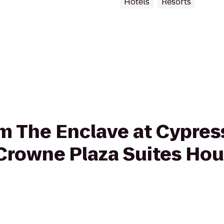
Hotels
Resorts
rom The Enclave at Cypres
Crowne Plaza Suites Hou