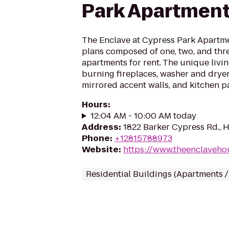
Park Apartmen
The Enclave at Cypress Park Apartmen
plans composed of one, two, and th
apartments for rent. The unique livi
burning fireplaces, washer and drye
mirrored accent walls, and kitchen pan
Hours
:
12:04 AM - 10:00 AM today
Address
:
1822 Barker Cypress Rd., 
Phone
:
+12815788973
Website
:
https://www.theenclaveho
Residential Buildings (Apartments 