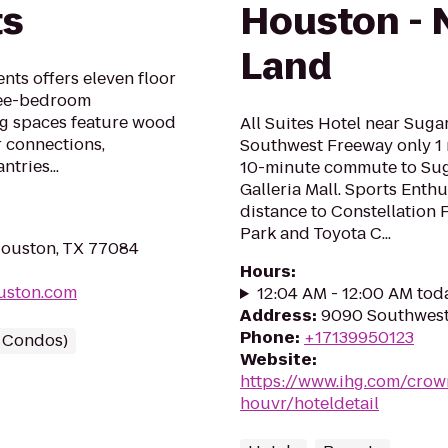
ts
Houston - 
Land
ts offers eleven floor
ree-bedroom
ng spaces feature wood
All Suites Hotel near Suga
r connections,
Southwest Freeway only 1 
tries...
10-minute commute to Sug
Galleria Mall. Sports Enthu
distance to Constellation
Park and Toyota C...
Houston, TX 77084
Hours
:
uston.com
12:04 AM - 12:00 AM tod
Address
:
9090 Southwest
Phone
:
+17139950123
/ Condos)
Website
:
https://www.ihg.com/crow
houvr/hoteldetail