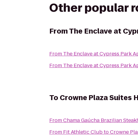
Other popular 
From
The Enclave at Cyp
From
The Enclave at Cypress Park A
From
The Enclave at Cypress Park A
To
Crowne Plaza Suites 
From
Chama Gaúcha Brazilian Steak
From
Fit Athletic Club
to
Crowne Pla