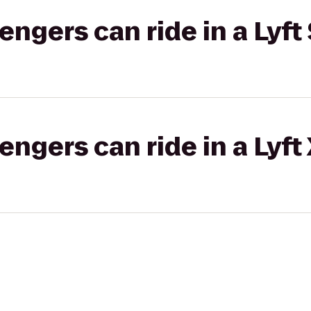
gers can ride in a Lyft 
gers can ride in a Lyft