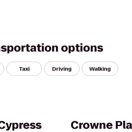
nsportation options
Taxi
Driving
Walking
 Cypress
Crowne Pla