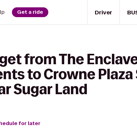
Driver
BU
lp
Get a ride
 get from The Enclave
nts to Crowne Plaza 
ar Sugar Land
hedule for later