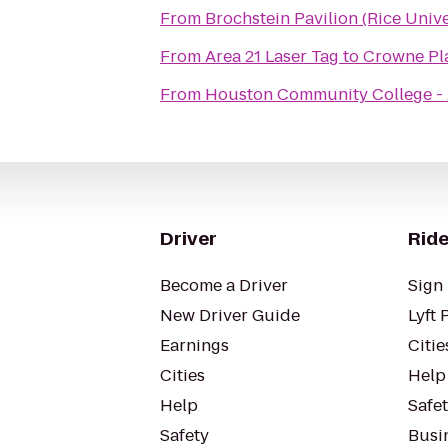
From
Brochstein Pavilion (Rice Unive
From
Area 21 Laser Tag
to
Crowne Pla
From
Houston Community College - 
Driver
Ride
Become a Driver
Sign 
New Driver Guide
Lyft 
Earnings
Citie
Cities
Help
Help
Safe
Safety
Busin