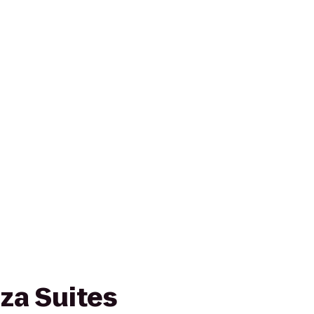
za Suites