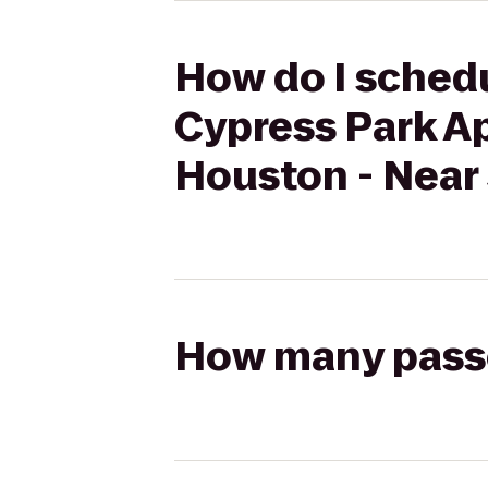
How do I schedu
Cypress Park A
Houston - Near
How many passen