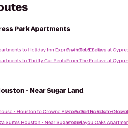
routes
ress Park Apartments
partments
to
Holiday Inn Express Hotel & Suites
From
The Enclave at Cypre
partments
to
Thrifty Car Rental
From
The Enclave at Cypre
Houston - Near Sugar Land
house - Houston
to
Crowne Plaza Suites Houston - Near 
From
On The Rox
to
Crowne
za Suites Houston - Near Sugar Land
From
Bayou Oaks Apartmen