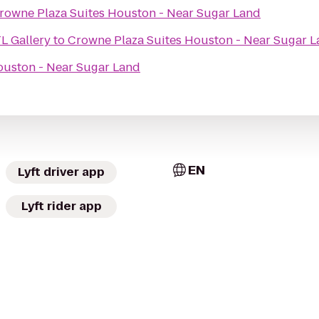
rowne Plaza Suites Houston - Near Sugar Land
L Gallery
to
Crowne Plaza Suites Houston - Near Sugar 
ouston - Near Sugar Land
EN
Lyft driver app
Lyft rider app