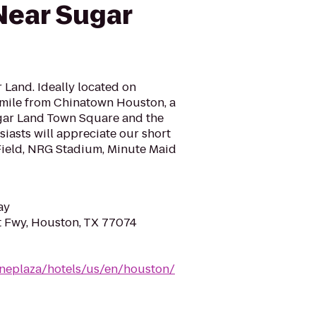
Near Sugar
r Land. Ideally located on
mile from Chinatown Houston, a
ar Land Town Square and the
siasts will appreciate our short
 Field, NRG Stadium, Minute Maid
ay
 Fwy, Houston, TX 77074
neplaza/hotels/us/en/houston/