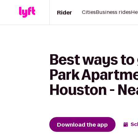
Rider
Cities
Business rides
He
Best ways to
Park Apartme
Houston - Ne
Download the app
Sc