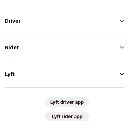
Driver
Rider
Lyft
Lyft driver app
Lyft rider app