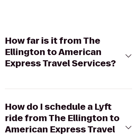
How far is it from The
Ellington to American
Express Travel Services?
How do I schedule a Lyft
ride from The Ellington to
American Express Travel