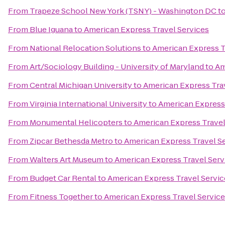
From
Trapeze School New York (TSNY) - Washington DC
t
From
Blue Iguana
to
American Express Travel Services
From
National Relocation Solutions
to
American Express T
From
Art/Sociology Building - University of Maryland
to
Am
From
Central Michigan University
to
American Express Tra
From
Virginia International University
to
American Express 
From
Monumental Helicopters
to
American Express Travel
From
Zipcar Bethesda Metro
to
American Express Travel S
From
Walters Art Museum
to
American Express Travel Serv
From
Budget Car Rental
to
American Express Travel Servic
From
Fitness Together
to
American Express Travel Servic