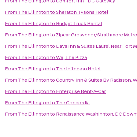
From
The Ellington
to
Comfort Inn - DC Gateway
From
The Ellington
to
Sheraton Tysons Hotel
From
The Ellington
to
Budget Truck Rental
From
The Ellington
to
Zipcar Grosvenor/Strathmore Metr
From
The Ellington
to
Days Inn & Suites Laurel Near Fort 
From
The Ellington
to
We, The Pizza
From
The Ellington
to
The Jefferson Hotel
From
The Ellington
to
Country Inn & Suites By Radisson, W
From
The Ellington
to
Enterprise Rent-A-Car
From
The Ellington
to
The Concordia
From
The Ellington
to
Renaissance Washington, DC Down