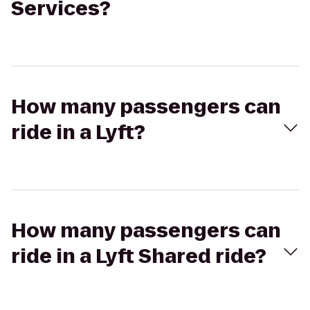
Services?
How many passengers can
ride in a Lyft?
How many passengers can
ride in a Lyft Shared ride?