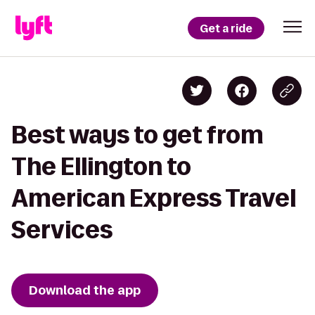
Get a ride
Best ways to get from
The Ellington to
American Express Travel
Services
Download the app