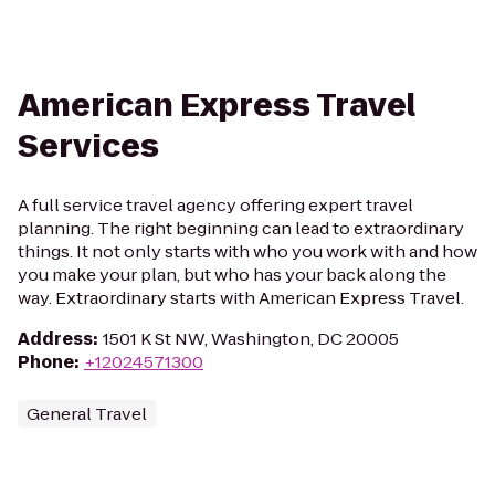
American Express Travel
Services
A full service travel agency offering expert travel
planning. The right beginning can lead to extraordinary
things. It not only starts with who you work with and how
you make your plan, but who has your back along the
way. Extraordinary starts with American Express Travel.
Address
:
1501 K St NW, Washington, DC 20005
Phone
:
+12024571300
General Travel