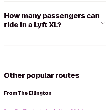
How many passengers can
ride in a Lyft XL?
Other popular routes
From
The Ellington