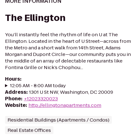
MORE INFORMATION
The Ellington
You’ll instantly feel the rhythm of life on U at The
Ellington. Located in the heart of U Street—across from
the Metro and a short walk from 14th Street, Adams
Morgan and Dupont Circle—our community puts you in
the middle of an array of delectable restaurants like
Fontina Grille or Nick’s Chophou...
Hours
:
12:05 AM - 8:00 AM today
Address
:
1301 U St NW, Washington, DC 20009
Phone
:
+12023320023
Website
:
http://ellingtonapartments.com
Residential Buildings (Apartments / Condos)
Real Estate Offices