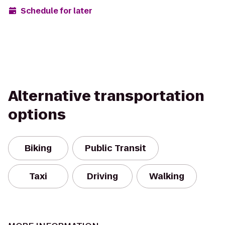
Schedule for later
Alternative transportation
options
Biking
Public Transit
Taxi
Driving
Walking