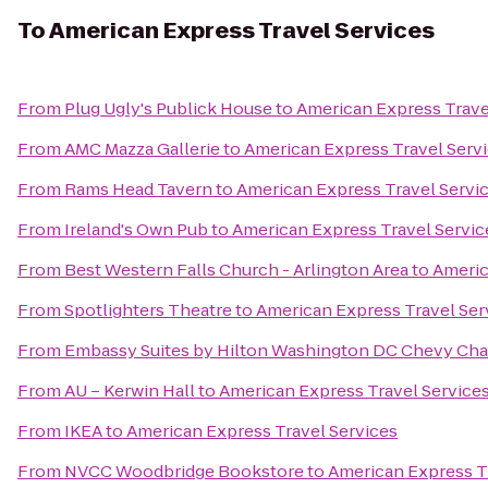
To
American Express Travel Services
From
Plug Ugly's Publick House
to
American Express Trave
From
AMC Mazza Gallerie
to
American Express Travel Serv
From
Rams Head Tavern
to
American Express Travel Servi
From
Ireland's Own Pub
to
American Express Travel Servic
From
Best Western Falls Church - Arlington Area
to
Americ
From
Spotlighters Theatre
to
American Express Travel Ser
From
Embassy Suites by Hilton Washington DC Chevy Cha
From
AU – Kerwin Hall
to
American Express Travel Service
From
IKEA
to
American Express Travel Services
From
NVCC Woodbridge Bookstore
to
American Express T