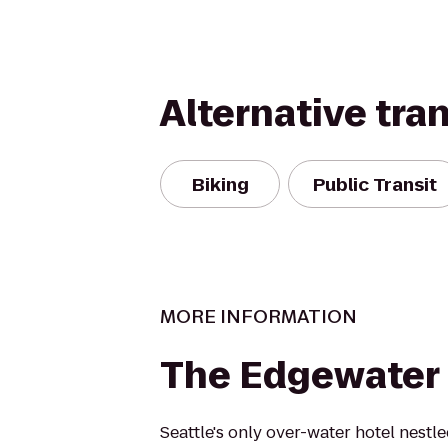
Alternative tra
Biking
Public Transit
MORE INFORMATION
The Edgewater 
Seattle's only over-water hotel nestl