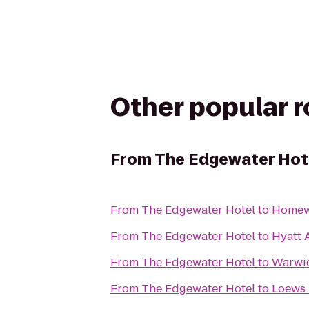
Other popular 
From
The Edgewater Hot
From
The Edgewater Hotel
to
Homew
From
The Edgewater Hotel
to
Hyatt A
From
The Edgewater Hotel
to
Warwic
From
The Edgewater Hotel
to
Loews 