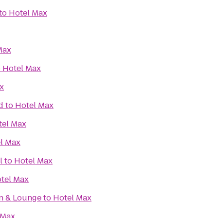
to
Hotel Max
Max
o
Hotel Max
x
d
to
Hotel Max
tel Max
l Max
l
to
Hotel Max
tel Max
en & Lounge
to
Hotel Max
 Max