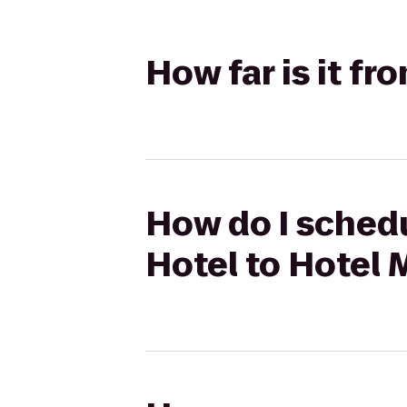
How far is it f
How do I schedu
Hotel to Hotel 