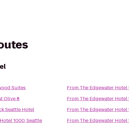
routes
el
ood Suites
From
The Edgewater Hotel
t Olive 8
From
The Edgewater Hotel
k Seattle Hotel
From
The Edgewater Hotel
Hotel 1000, Seattle
From
The Edgewater Hotel