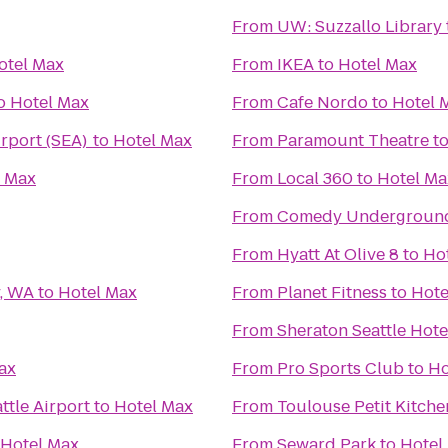
From
UW: Suzzallo Library
otel Max
From
IKEA
to
Hotel Max
o
Hotel Max
From
Cafe Nordo
to
Hotel 
irport (SEA)
to
Hotel Max
From
Paramount Theatre
t
l Max
From
Local 360
to
Hotel Ma
From
Comedy Undergroun
From
Hyatt At Olive 8
to
Ho
y, WA
to
Hotel Max
From
Planet Fitness
to
Hote
From
Sheraton Seattle Hote
ax
From
Pro Sports Club
to
Ho
ttle Airport
to
Hotel Max
From
Toulouse Petit Kitch
Hotel Max
From
Seward Park
to
Hotel