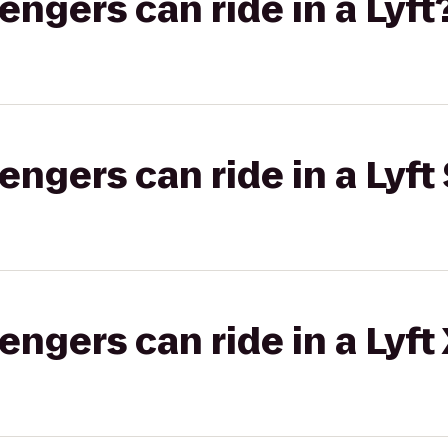
gers can ride in a Lyft
gers can ride in a Lyft 
gers can ride in a Lyft