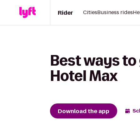
Rider
Cities
Business rides
He
Best ways to
Hotel Max
Download the app
Sc