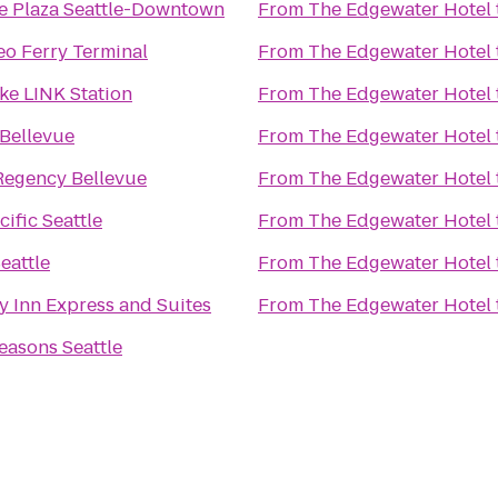
 Plaza Seattle-Downtown
From
The Edgewater Hotel
eo Ferry Terminal
From
The Edgewater Hotel
ke LINK Station
From
The Edgewater Hotel
 Bellevue
From
The Edgewater Hotel
Regency Bellevue
From
The Edgewater Hotel
ific Seattle
From
The Edgewater Hotel
eattle
From
The Edgewater Hotel
y Inn Express and Suites
From
The Edgewater Hotel
easons Seattle