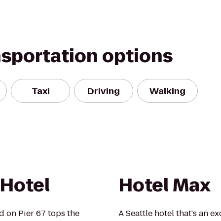
nsportation options
Taxi
Driving
Walking
Hotel
Hotel Max
ed on Pier 67 tops the
A Seattle hotel that's an 