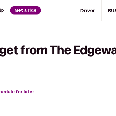
Driver
BU
lp
Get a ride
 get from The Edgewa
hedule for later