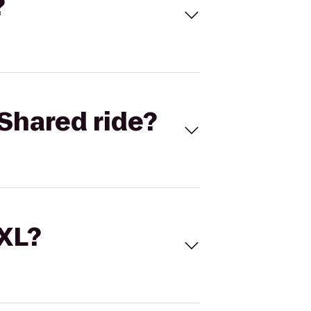
?
Shared ride?
 XL?