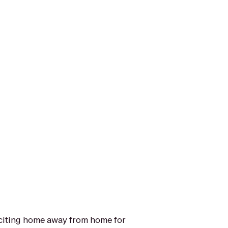
exciting home away from home for