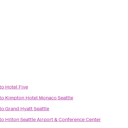
to
Hotel Five
to
Kimpton Hotel Monaco Seattle
to
Grand Hyatt Seattle
to
Hilton Seattle Airport & Conference Center