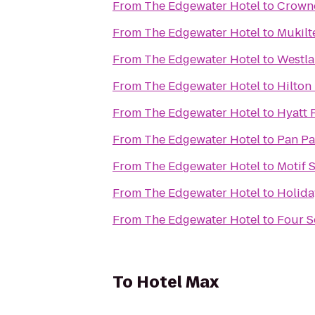
From
The Edgewater Hotel
to
Crowne
From
The Edgewater Hotel
to
Mukilt
From
The Edgewater Hotel
to
Westla
From
The Edgewater Hotel
to
Hilton
From
The Edgewater Hotel
to
Hyatt 
From
The Edgewater Hotel
to
Pan Pac
From
The Edgewater Hotel
to
Motif S
From
The Edgewater Hotel
to
Holida
From
The Edgewater Hotel
to
Four S
To
Hotel Max