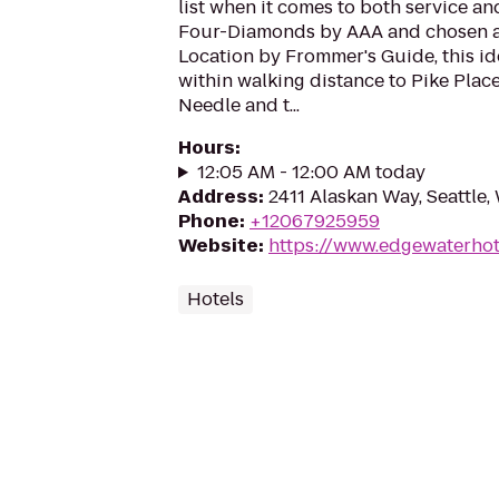
list when it comes to both service a
Four-Diamonds by AAA and chosen as 
Location by Frommer's Guide, this ide
within walking distance to Pike Plac
Needle and t...
Hours
:
12:05 AM - 12:00 AM today
Address
:
2411 Alaskan Way, Seattle,
Phone
:
+12067925959
Website
:
https://www.edgewaterhot
Hotels