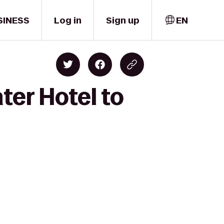
SINESS
Log in
Sign up
EN
ter Hotel to