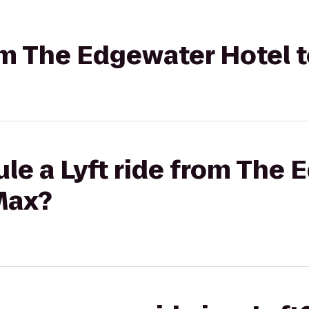
rom The Edgewater Hotel 
le a Lyft ride from The
Max?