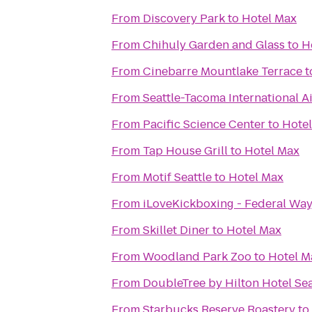
From
Discovery Park
to
Hotel Max
From
Chihuly Garden and Glass
to
H
From
Cinebarre Mountlake Terrace
t
From
Seattle-Tacoma International A
From
Pacific Science Center
to
Hote
From
Tap House Grill
to
Hotel Max
From
Motif Seattle
to
Hotel Max
From
iLoveKickboxing - Federal Wa
From
Skillet Diner
to
Hotel Max
From
Woodland Park Zoo
to
Hotel M
From
DoubleTree by Hilton Hotel Sea
From
Starbucks Reserve Roastery
to