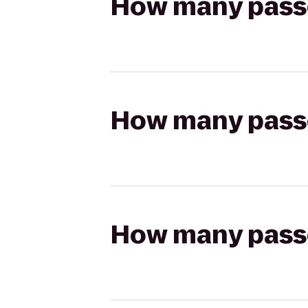
How many passen
How many passen
How many passen