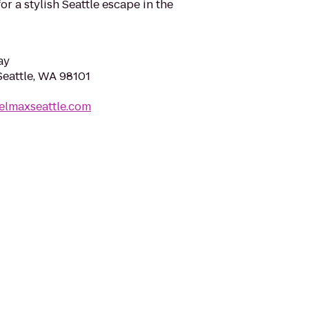
for a stylish Seattle escape in the
ay
Seattle, WA 98101
elmaxseattle.com