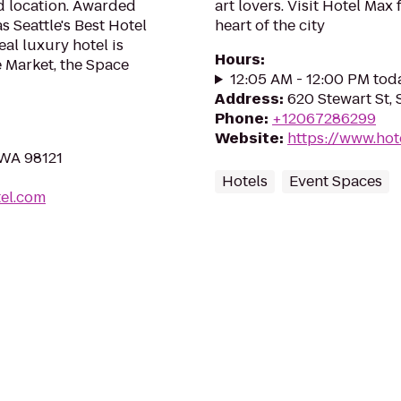
nd location. Awarded
art lovers. Visit Hotel Max 
Seattle's Best Hotel
heart of the city
al luxury hotel is
Hours
:
e Market, the Space
12:05 AM - 12:00 PM tod
Address
:
620 Stewart St, 
Phone
:
+12067286299
Website
:
https://www.hot
 WA 98121
Hotels
Event Spaces
el.com