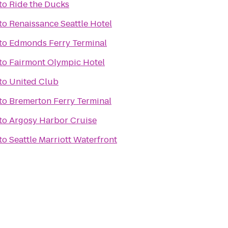
to
Ride the Ducks
to
Renaissance Seattle Hotel
to
Edmonds Ferry Terminal
to
Fairmont Olympic Hotel
to
United Club
to
Bremerton Ferry Terminal
to
Argosy Harbor Cruise
to
Seattle Marriott Waterfront