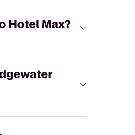
to Hotel Max?
 Edgewater