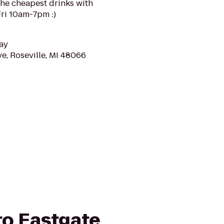
 the cheapest drinks with
i 10am-7pm :)
ay
e, Roseville, MI 48066
 to Eastgate