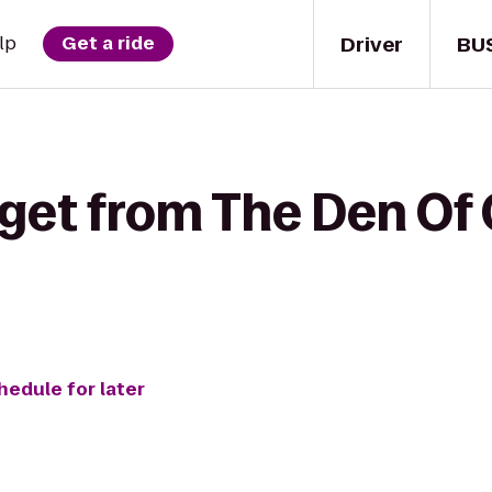
Driver
BU
lp
Get a ride
get from The Den Of 
hedule for later