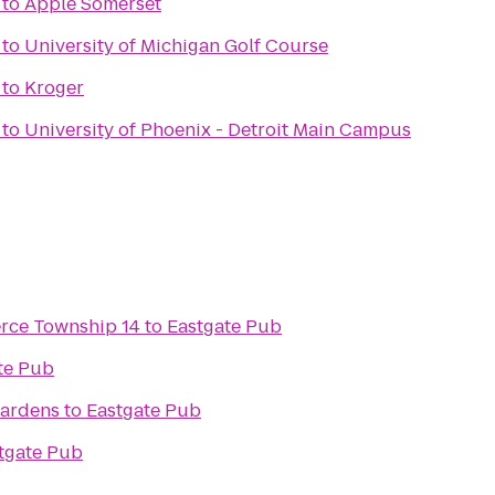
to
Apple Somerset
to
University of Michigan Golf Course
to
Kroger
to
University of Phoenix - Detroit Main Campus
rce Township 14
to
Eastgate Pub
te Pub
ardens
to
Eastgate Pub
tgate Pub