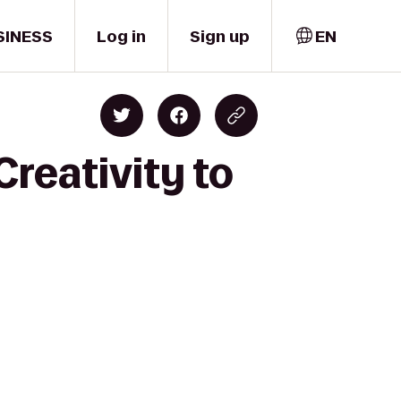
SINESS
Log in
Sign up
EN
Creativity to