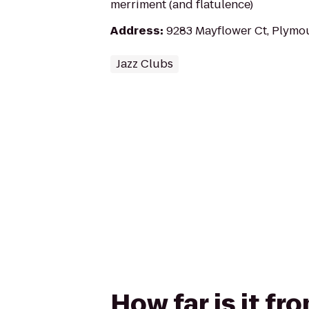
merriment (and flatulence)
Address
:
9283 Mayflower Ct, Plymo
Jazz Clubs
How far is it f