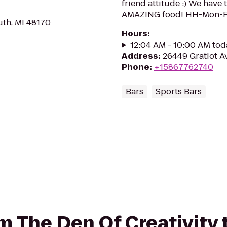
friend attitude :) We have
AMAZING food! HH-Mon-Fr
uth, MI 48170
Hours
:
12:04 AM - 10:00 AM tod
Address
:
26449 Gratiot Av
Phone
:
+15867762740
Bars
Sports Bars
rom The Den Of Creativity