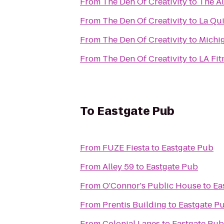
From
The Den Of Creativity
to
The Al
From
The Den Of Creativity
to
La Qui
From
The Den Of Creativity
to
Michig
From
The Den Of Creativity
to
LA Fit
To
Eastgate Pub
From
FUZE Fiesta
to
Eastgate Pub
From
Alley 59
to
Eastgate Pub
From
O'Connor's Public House
to
Ea
From
Prentis Building
to
Eastgate P
From
Colonial Lanes
to
Eastgate Pub