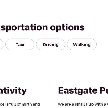
nsportation options
Taxi
Driving
Walking
tivity
Eastgate P
e is full of mirth and
We are a small Pub with a 