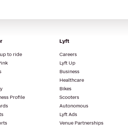
r
Lyft
up to ride
Careers
Pink
Lyft Up
s
Business
Healthcare
ty
Bikes
ess Profile
Scooters
rds
Autonomous
ts
Lyft Ads
orts
Venue Partnerships