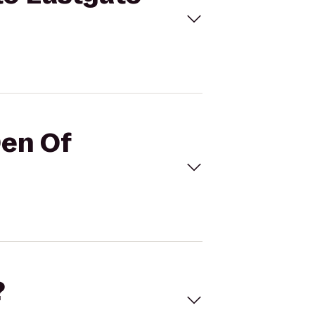
Den Of
?