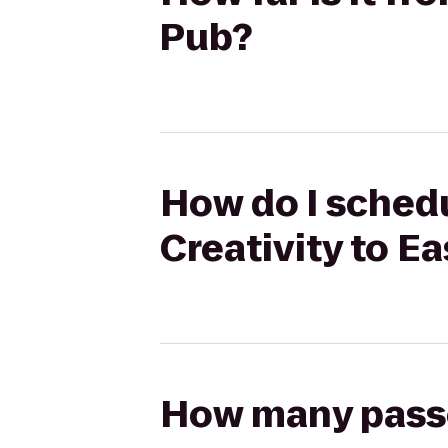
Pub?
How do I schedu
Creativity to E
How many passen