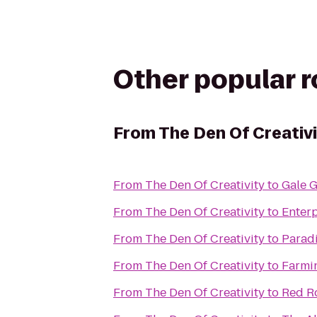
Other popular 
From
The Den Of Creativ
From
The Den Of Creativity
to
Gale 
From
The Den Of Creativity
to
Enterp
From
The Den Of Creativity
to
Parad
From
The Den Of Creativity
to
Farmi
From
The Den Of Creativity
to
Red Ro