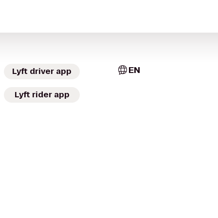
EN
Lyft driver app
Lyft rider app