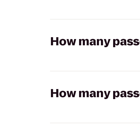
How many passen
How many passen