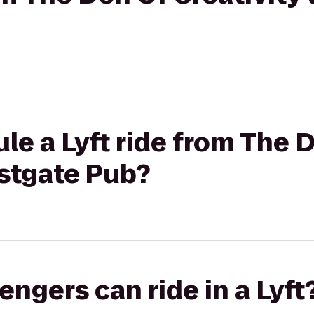
le a Lyft ride from The 
astgate Pub?
gers can ride in a Lyft