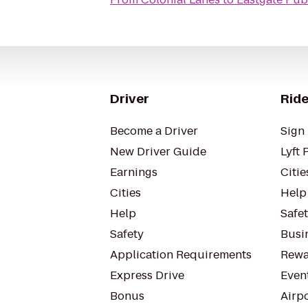
Driver
Ride
Become a Driver
Sign 
New Driver Guide
Lyft 
Earnings
Citie
Cities
Help
Help
Safe
Safety
Busin
Application Requirements
Rewa
Express Drive
Even
Bonus
Airp