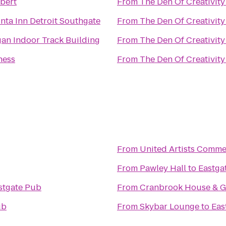
bert
From
The Den Of Creativity
nta Inn Detroit Southgate
From
The Den Of Creativity
an Indoor Track Building
From
The Den Of Creativity
ness
From
The Den Of Creativity
From
United Artists Comme
From
Pawley Hall
to
Eastga
stgate Pub
From
Cranbrook House & G
ub
From
Skybar Lounge
to
Eas