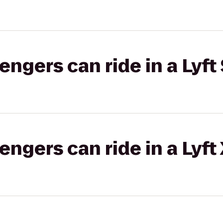
gers can ride in a Lyft 
gers can ride in a Lyft