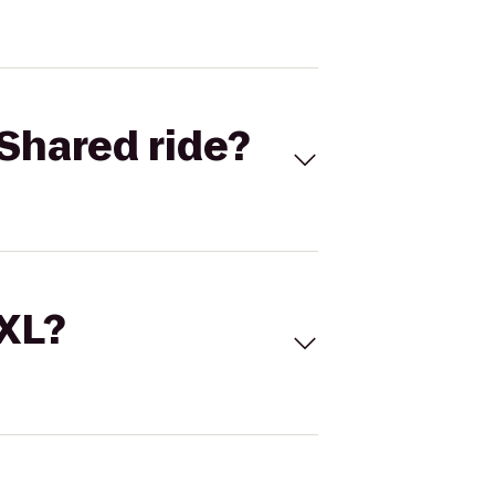
Shared ride?
 XL?