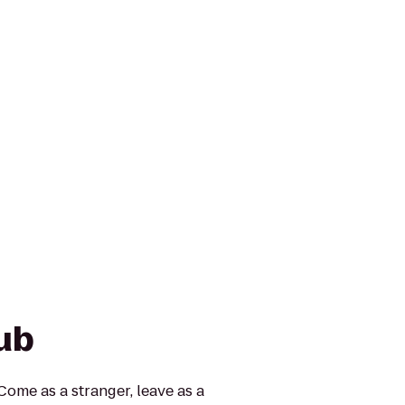
ub
Come as a stranger, leave as a