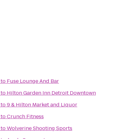
to
Fuse Lounge And Bar
to
Hilton Garden Inn Detroit Downtown
to
9 & Hilton Market and Liquor
to
Crunch Fitness
to
Wolverine Shooting Sports