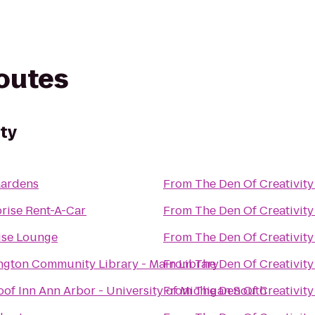
routes
ity
Gardens
From
The Den Of Creativity
rise Rent-A-Car
From
The Den Of Creativity
ise Lounge
From
The Den Of Creativity
ngton Community Library - Main Library
From
The Den Of Creativity
of Inn Ann Arbor - University of Michigan South
From
The Den Of Creativity