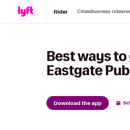
Rider
Cities
Business rides
He
Best ways to 
Eastgate Pub
Download the app
Sc