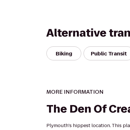
Alternative tra
Biking
Public Transit
MORE INFORMATION
The Den Of Crea
Plymouth's hippest location. This plac