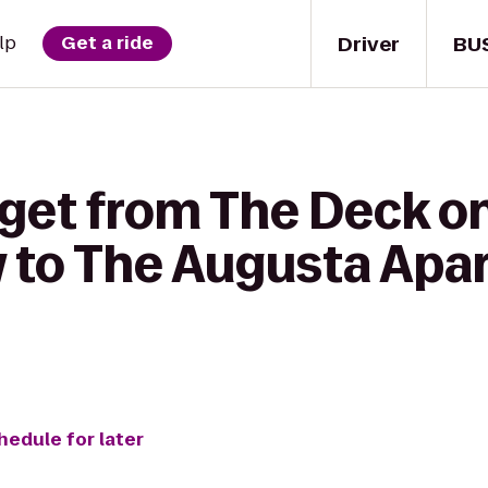
Driver
BU
lp
Get a ride
 get from The Deck o
 to The Augusta Apa
hedule for later