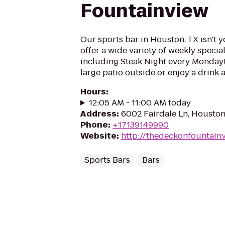
Fountainview
Our sports bar in Houston, TX isn't y
offer a wide variety of weekly specia
including Steak Night every Monday!
large patio outside or enjoy a drink a
Hours
:
12:05 AM - 11:00 AM today
Address
:
6002 Fairdale Ln, Housto
Phone
:
+17139149990
Website
:
http://thedeckonfountain
Sports Bars
Bars