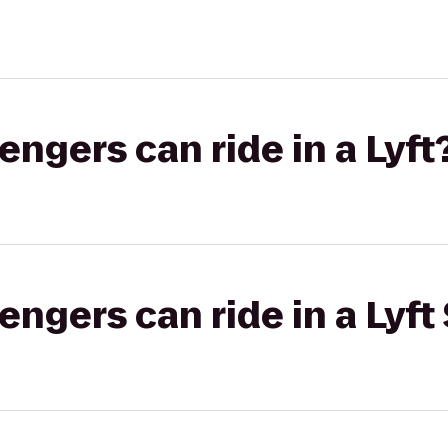
gers can ride in a Lyft
gers can ride in a Lyft 