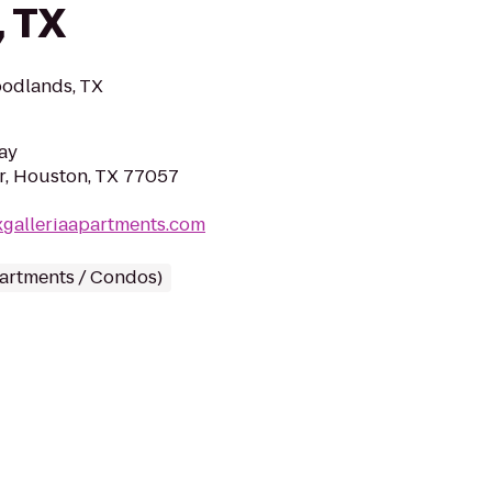
, TX
oodlands, TX
ay
r, Houston, TX 77057
xgalleriaapartments.com
partments / Condos)