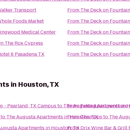
alker Transport
From
The Deck on Fountai
hole Foods Market
From
The Deck on Fountai
ingwood Medical Center
From
The Deck on Fountai
n The Rox Cypress
From
The Deck on Fountai
otel 6 Pasadena TX
From
The Deck on Fountai
ts in Houston, TX
ng - Pearland, TX Campus
to
The Augusta Apartments in H
From
Peking Acupuncture C
to
The Augusta Apartments in Houston, TX
From
Champps
to
The Augu
Augusta Apartments in Houston, TX
From
Drix Wine Bar & Grill