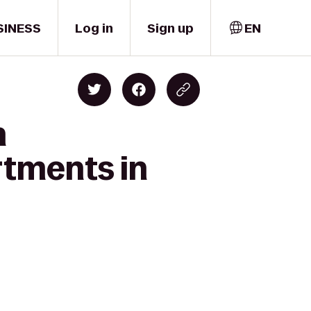
SINESS
Log in
Sign up
EN
n
rtments in