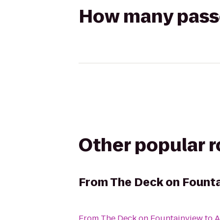
How many passen
Other popular 
From
The Deck on Fount
From
The Deck on Fountainview
to
A