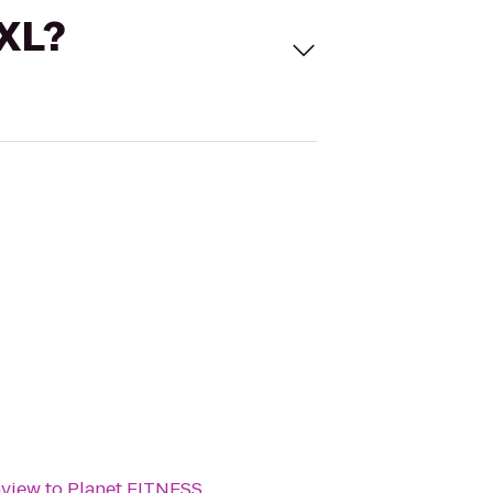
 XL?
nview
to
Planet FITNESS