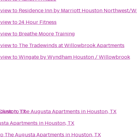
nview
to
Residence Inn by Marriott Houston Northwest/W
nview
to
24 Hour Fitness
nview
to
Breathe Moore Training
nview
to
The Tradewinds at Willowbrook Apartments
nview
to
Wingate by Wyndham Houston / Willowbrook
ouston, TX
linic
to
The Augusta Apartments in Houston, TX
sta Apartments in Houston, TX
to
The Augusta Apartments in Houston, TX