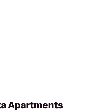
ta Apartments