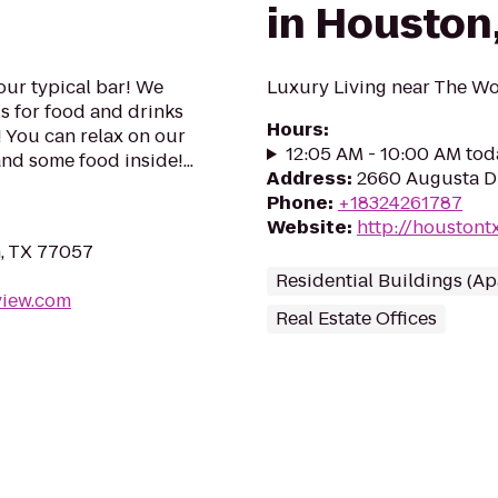
in Houston
our typical bar! We
Luxury Living near The W
ls for food and drinks
Hours
:
 You can relax on our
12:05 AM - 10:00 AM tod
nd some food inside!...
Address
:
2660 Augusta D
Phone
:
+18324261787
Website
:
http://houstont
n, TX 77057
Residential Buildings (A
view.com
Real Estate Offices