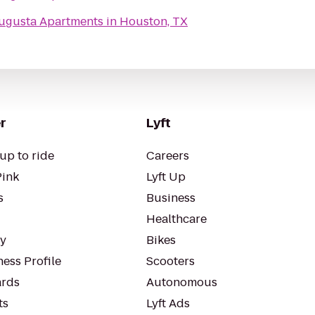
ugusta Apartments in Houston, TX
r
Lyft
up to ride
Careers
Pink
Lyft Up
s
Business
Healthcare
ty
Bikes
ess Profile
Scooters
rds
Autonomous
ts
Lyft Ads