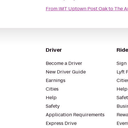
From
IMT Uptown Post Oak
to
The A
Driver
Ride
Become a Driver
Sign 
New Driver Guide
Lyft 
Earnings
Citie
Cities
Help
Help
Safe
Safety
Busin
Application Requirements
Rewa
Express Drive
Even