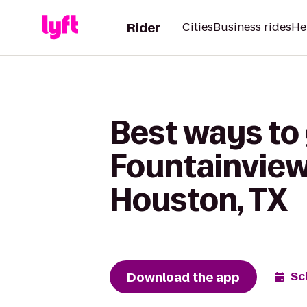
Rider
Cities
Business rides
He
Best ways to
Fountainview
Houston, TX
Download the app
Sc