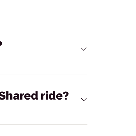
?
Shared ride?