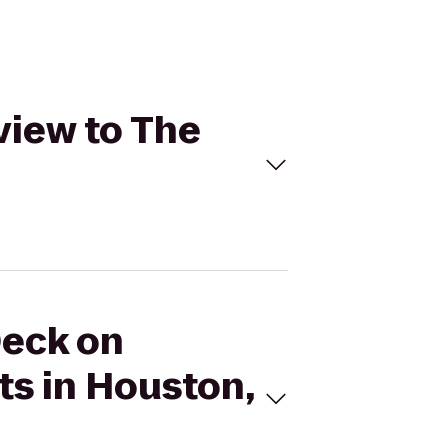
view to The
Deck on
s in Houston,