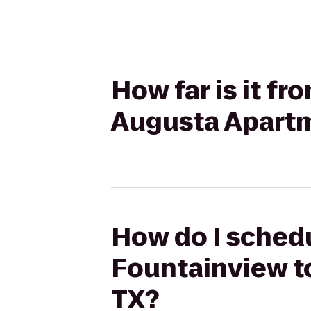
How far is it f
Augusta Apartm
How do I schedu
Fountainview t
TX?