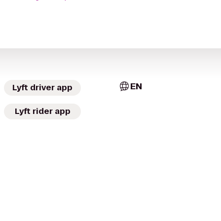
EN
Lyft driver app
Lyft rider app