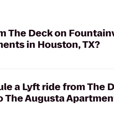
rom The Deck on Fountain
ents in Houston, TX?
le a Lyft ride from The 
o The Augusta Apartment