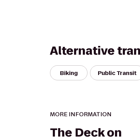
Alternative tra
Biking
Public Transit
MORE INFORMATION
The Deck on