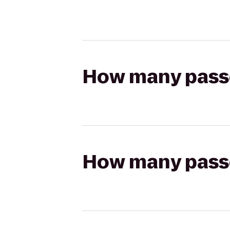
How many passen
How many passen