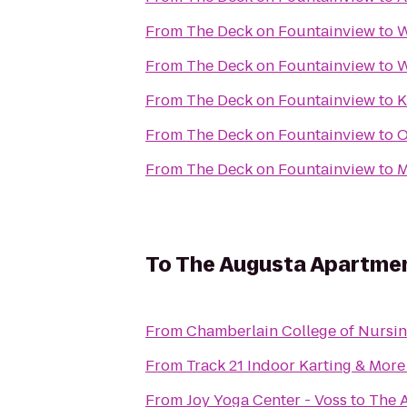
From
The Deck on Fountainview
to
W
From
The Deck on Fountainview
to
W
From
The Deck on Fountainview
to
K
From
The Deck on Fountainview
to
O
From
The Deck on Fountainview
to
M
To
The Augusta Apartmen
From
Chamberlain College of Nursi
From
Track 21 Indoor Karting & More
From
Joy Yoga Center - Voss
to
The 