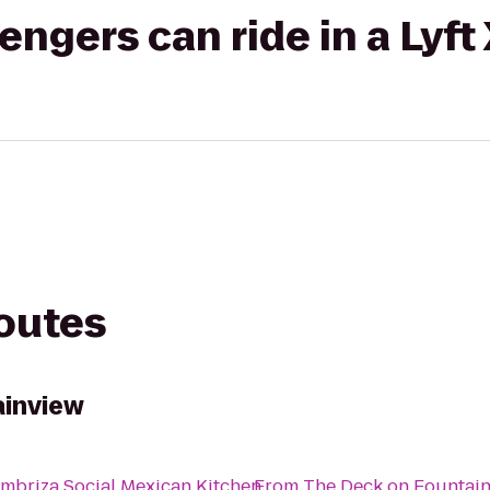
gers can ride in a Lyft
routes
ainview
mbriza Social Mexican Kitchen
From
The Deck on Fountai