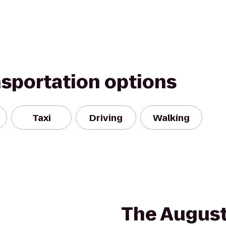
nsportation options
Taxi
Driving
Walking
The Augus