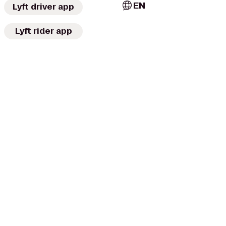
EN
Lyft driver app
Lyft rider app