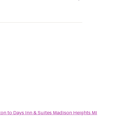
ton
to
Days Inn & Suites Madison Heights MI