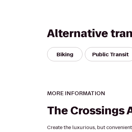
Alternative tra
Biking
Public Transit
MORE INFORMATION
The Crossings 
Create the luxurious, but convenient 