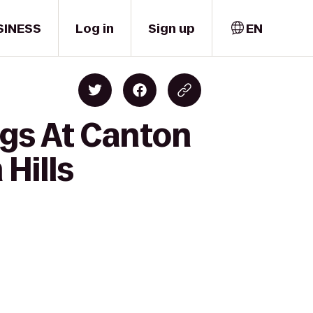
SINESS
Log in
Sign up
EN
ngs At Canton
 Hills