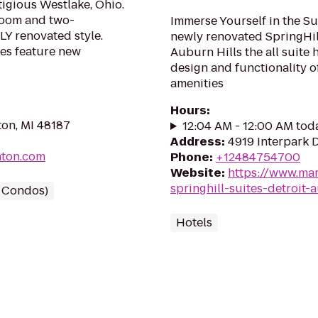
igious Westlake, Ohio.
room and two-
Immerse Yourself in the Suit
Y renovated style.
newly renovated SpringHill
es feature new
Auburn Hills the all suite 
design and functionality 
amenities
Hours
:
on, MI 48187
12:04 AM - 12:00 AM tod
Address
:
4919 Interpark D
nton.com
Phone
:
+12484754700
Website
:
https://www.mar
springhill-suites-detroit-
/ Condos)
Hotels