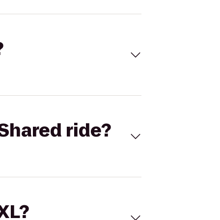
?
Shared ride?
 XL?