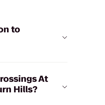
on to
Crossings At
rn Hills?