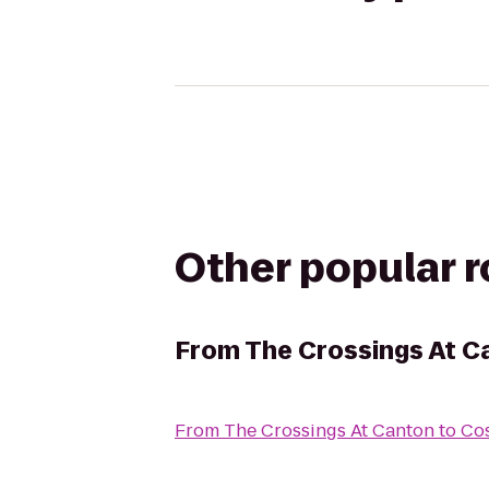
Other popular 
From
The Crossings At C
From
The Crossings At Canton
to
Co