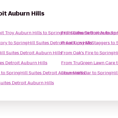
oit Auburn Hills
it Troy Auburn Hills
to
SpringHill Suites Detroit Auburn 
From
Bahama Breeze
to
Spr
tory
to
SpringHill Suites Detroit Auburn Hills
From
Tipsy McStaggers
to
ill Suites Detroit Auburn Hills
From
Oak's Fire
to
SpringHi
es Detroit Auburn Hills
From
TruGreen Lawn Care
to
SpringHill Suites Detroit Auburn Hills
From
Mars Bar
to
SpringHil
Suites Detroit Auburn Hills