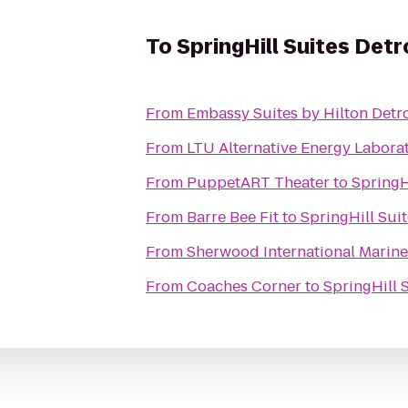
To
SpringHill Suites Detr
From
Embassy Suites by Hilton Detro
From
LTU Alternative Energy Labora
From
PuppetART Theater
to
SpringH
From
Barre Bee Fit
to
SpringHill Suit
From
Sherwood International Marine
From
Coaches Corner
to
SpringHill 