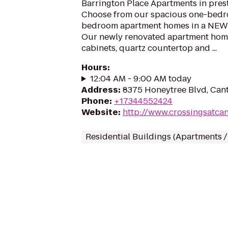
Barrington Place Apartments in prest
Choose from our spacious one-bed
bedroom apartment homes in a NEWL
Our newly renovated apartment hom
cabinets, quartz countertop and ...
Hours
:
12:04 AM - 9:00 AM today
Address
:
8375 Honeytree Blvd, Cant
Phone
:
+17344552424
Website
:
http://www.crossingsatca
Residential Buildings (Apartments 