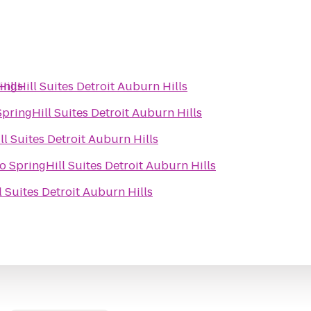
Hills
ingHill Suites Detroit Auburn Hills
SpringHill Suites Detroit Auburn Hills
ll Suites Detroit Auburn Hills
to
SpringHill Suites Detroit Auburn Hills
l Suites Detroit Auburn Hills