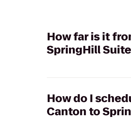
How far is it f
SpringHill Suit
How do I schedu
Canton to Sprin