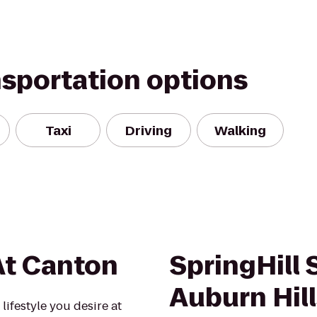
nsportation options
Taxi
Driving
Walking
At Canton
SpringHill 
Auburn Hil
lifestyle you desire at