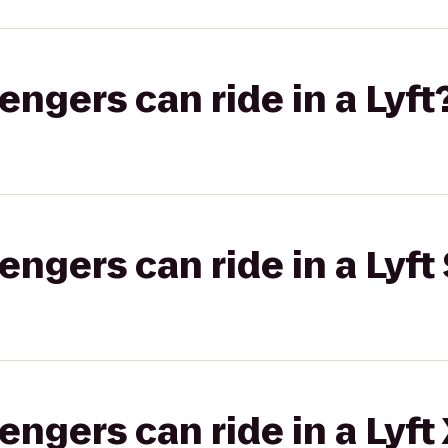
gers can ride in a Lyft
gers can ride in a Lyft 
gers can ride in a Lyft