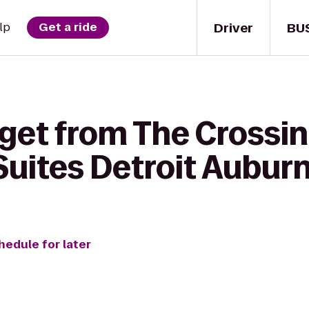
Driver
BU
lp
Get a ride
 get from The Crossi
Suites Detroit Auburn
hedule for later