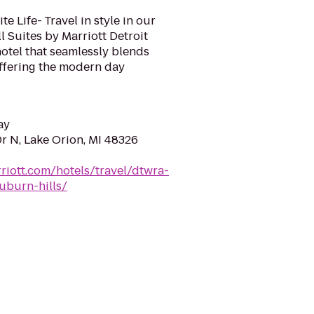
e Life- Travel in style in our
 Suites by Marriott Detroit
hotel that seamlessly blends
offering the modern day
ay
r N, Lake Orion, MI 48326
riott.com/hotels/travel/dtwra-
auburn-hills/