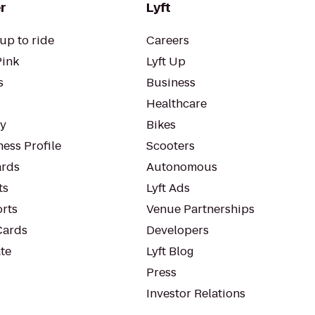
r
Lyft
up to ride
Careers
Pink
Lyft Up
s
Business
Healthcare
ty
Bikes
ess Profile
Scooters
rds
Autonomous
ts
Lyft Ads
orts
Venue Partnerships
Cards
Developers
te
Lyft Blog
Press
Investor Relations