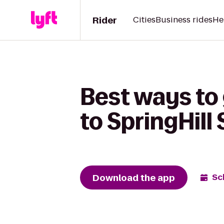
Rider
Cities
Business rides
He
Best ways to
to SpringHill 
Download the app
Sc