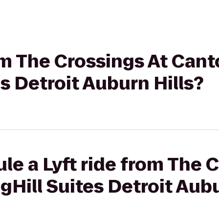
rom The Crossings At Cant
es Detroit Auburn Hills?
le a Lyft ride from The 
gHill Suites Detroit Aubu