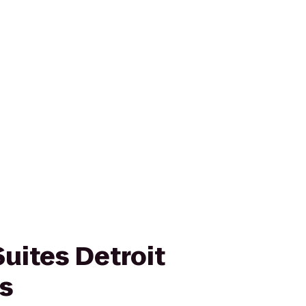
Suites Detroit
ls