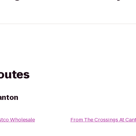
routes
anton
stco Wholesale
From
The Crossings At Can