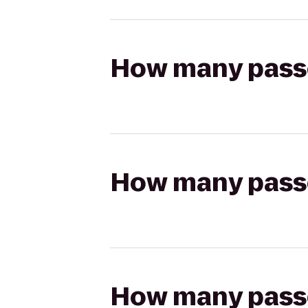
How many passen
How many passen
How many passen