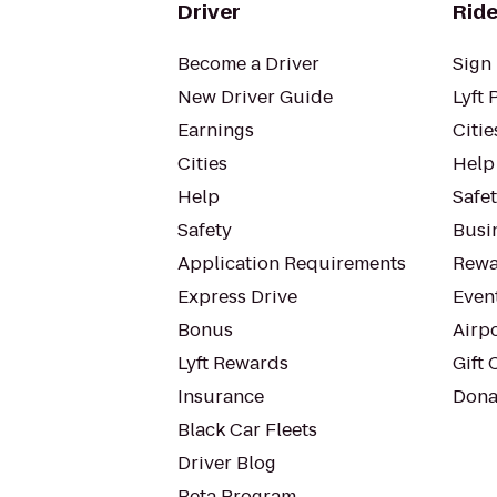
Driver
Ride
Become a Driver
Sign 
New Driver Guide
Lyft 
Earnings
Citie
Cities
Help
Help
Safe
Safety
Busin
Application Requirements
Rewa
Express Drive
Even
Bonus
Airp
Lyft Rewards
Gift 
Insurance
Dona
Black Car Fleets
Driver Blog
Beta Program