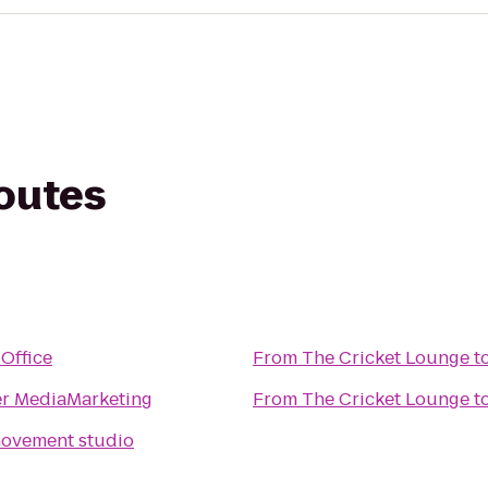
routes
Office
From
The Cricket Lounge
t
r MediaMarketing
From
The Cricket Lounge
t
e a movement studio