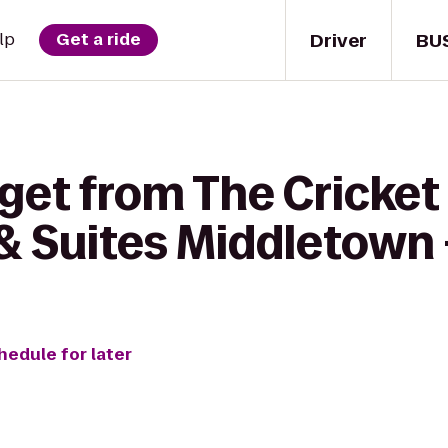
Driver
BU
lp
Get a ride
 get from The Cricket
& Suites Middletown 
hedule for later