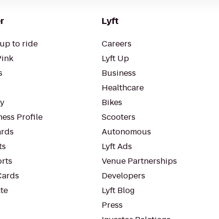
r
Lyft
up to ride
Careers
Pink
Lyft Up
s
Business
Healthcare
ty
Bikes
ess Profile
Scooters
rds
Autonomous
ts
Lyft Ads
orts
Venue Partnerships
Cards
Developers
te
Lyft Blog
Press