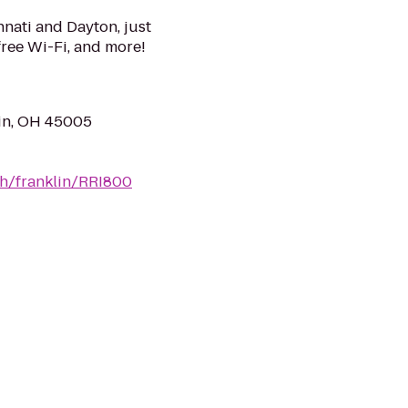
nati and Dayton, just
 free Wi-Fi, and more!
in, OH 45005
oh/franklin/RRI800