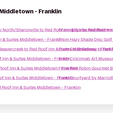
 Middletown - Franklin
ti North/Sharonville
to
Red Roof Inn & Suites Middletown 
From
Igby's
to
Red Roof Inn
n & Suites Middletown - Franklin
From
Hazy Shade Disc Golf
Beavercreek
to
Red Roof Inn & Suites Middletown - Frankl
From
On Broadway
to
Red R
 Inn & Suites Middletown - Franklin
From
Cincinnati Art Muse
Roof Inn & Suites Middletown - Franklin
From
Red Robin Gourmet B
f Inn & Suites Middletown - Franklin
From
Courtyard by Marriot
 Roof Inn & Suites Middletown - Franklin