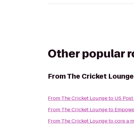
Other popular 
From
The Cricket Lounge
From
The Cricket Lounge
to
US Post 
From
The Cricket Lounge
to
Empowe
From
The Cricket Lounge
to
cor