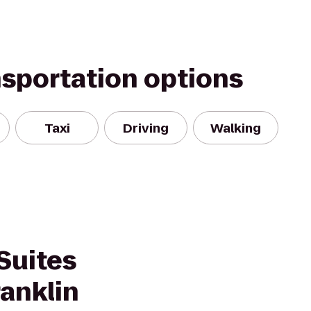
nsportation options
Taxi
Driving
Walking
Suites
anklin