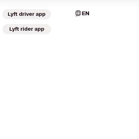
EN
Lyft driver app
Lyft rider app