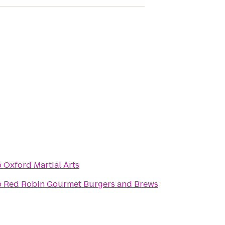
o
Oxford Martial Arts
o
Red Robin Gourmet Burgers and Brews