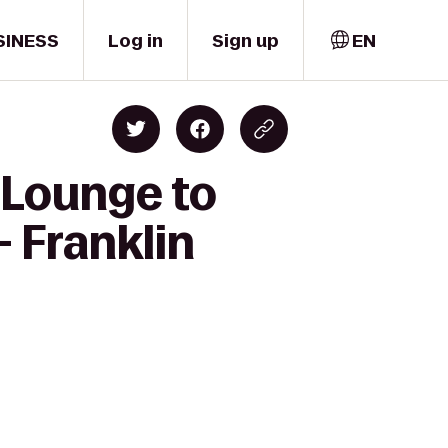
SINESS
Log in
Sign up
EN
 Lounge to
- Franklin