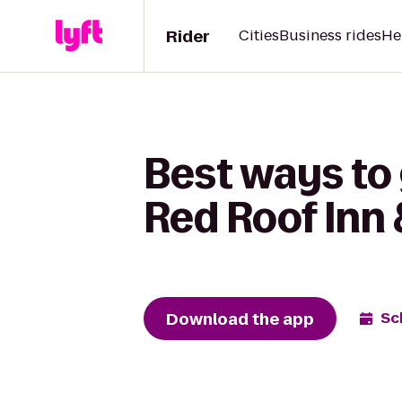
Rider
Cities
Business rides
He
Best ways to
Red Roof Inn 
Download the app
Sc