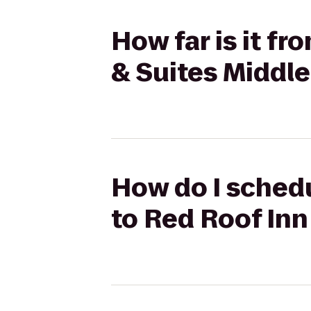
How far is it f
& Suites Middle
How do I schedu
to Red Roof Inn