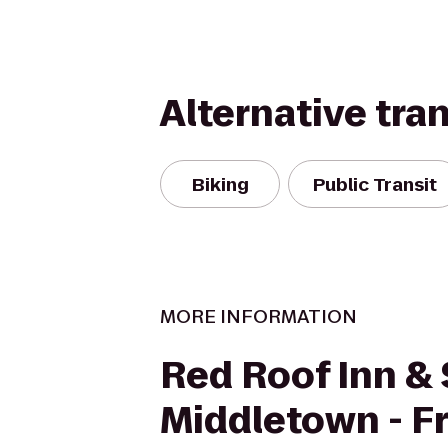
Alternative tra
Biking
Public Transit
MORE INFORMATION
Red Roof Inn & 
Middletown - Fr