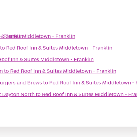
- Franklin
 & Suites Middletown - Franklin
to
Red Roof Inn & Suites Middletown - Franklin
in
oof Inn & Suites Middletown - Franklin
um
to
Red Roof Inn & Suites Middletown - Franklin
urgers and Brews
to
Red Roof Inn & Suites Middletown - 
t Dayton North
to
Red Roof Inn & Suites Middletown - Fra