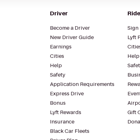
Driver
Ride
Become a Driver
Sign 
New Driver Guide
Lyft 
Earnings
Citie
Cities
Help
Help
Safe
Safety
Busin
Application Requirements
Rewa
Express Drive
Even
Bonus
Airp
Lyft Rewards
Gift 
Insurance
Dona
Black Car Fleets