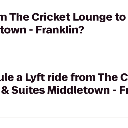
rom The Cricket Lounge to
town - Franklin?
le a Lyft ride from The 
 & Suites Middletown - F