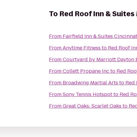
To
Red Roof Inn & Suites
From
Fairfield Inn & Suites Cincinna
From
Anytime Fitness
to
Red Roof In
From
Courtyard by Marriott Dayton 
From
Collett Propane Inc
to
Red Roof
From
Broadwing Martial Arts
to
Red 
From
Sony Tennis Hotspot
to
Red Roo
From
Great Oaks: Scarlet Oaks
to
Red