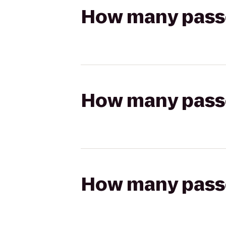
How many passen
How many passen
How many passen