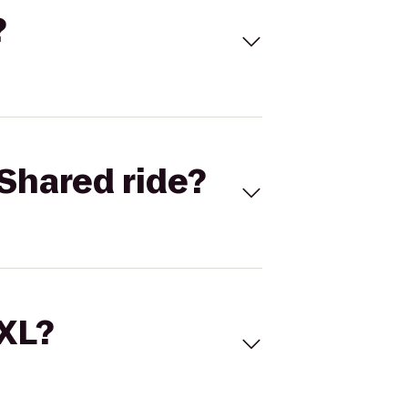
?
Shared ride?
 XL?