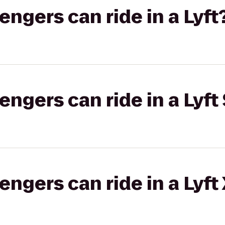
gers can ride in a Lyft
gers can ride in a Lyft 
gers can ride in a Lyft