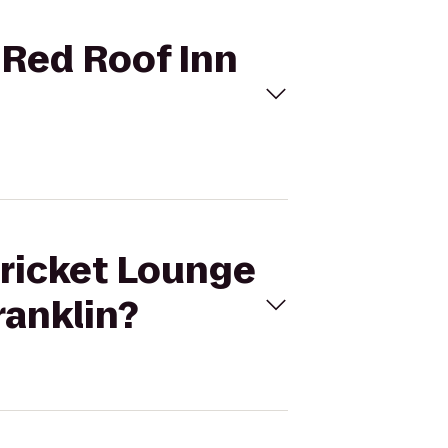
 Red Roof Inn
Cricket Lounge
ranklin?