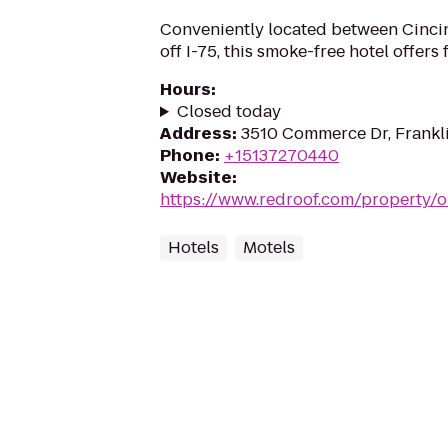
Conveniently located between Cincin
off I-75, this smoke-free hotel offers
Hours
:
Closed today
Address
:
3510 Commerce Dr, Frankl
Phone
:
+15137270440
Website
:
https://www.redroof.com/property/
Hotels
Motels