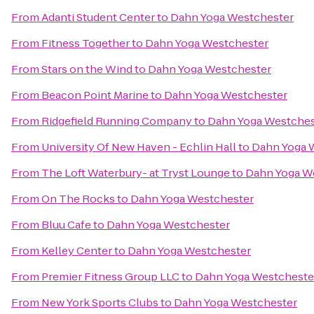
From
Adanti Student Center
to
Dahn Yoga Westchester
From
Fitness Together
to
Dahn Yoga Westchester
From
Stars on the Wind
to
Dahn Yoga Westchester
From
Beacon Point Marine
to
Dahn Yoga Westchester
From
Ridgefield Running Company
to
Dahn Yoga Westches
From
University Of New Haven - Echlin Hall
to
Dahn Yoga 
From
The Loft Waterbury- at Tryst Lounge
to
Dahn Yoga W
From
On The Rocks
to
Dahn Yoga Westchester
From
Bluu Cafe
to
Dahn Yoga Westchester
From
Kelley Center
to
Dahn Yoga Westchester
From
Premier Fitness Group LLC
to
Dahn Yoga Westcheste
From
New York Sports Clubs
to
Dahn Yoga Westchester