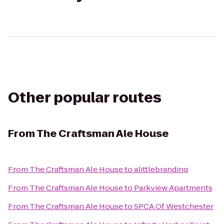
Other popular routes
From
The Craftsman Ale House
From
The Craftsman Ale House
to
alittlebranding
From
The Craftsman Ale House
to
Parkview Apartments
From
The Craftsman Ale House
to
SPCA Of Westchester