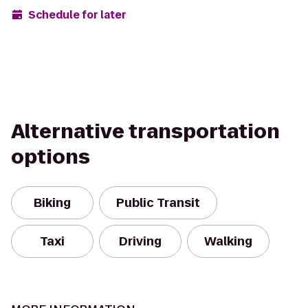
Schedule for later
Alternative transportation
options
Biking
Public Transit
Taxi
Driving
Walking