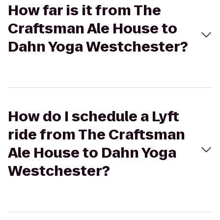
How far is it from The
Craftsman Ale House to
Dahn Yoga Westchester?
How do I schedule a Lyft
ride from The Craftsman
Ale House to Dahn Yoga
Westchester?