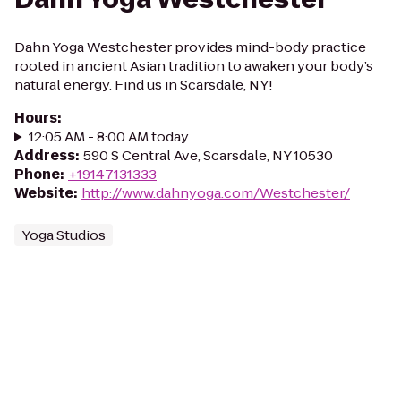
Dahn Yoga Westchester provides mind-body practice
rooted in ancient Asian tradition to awaken your body’s
natural energy. Find us in Scarsdale, NY!
Hours
:
12:05 AM - 8:00 AM today
Address
:
590 S Central Ave, Scarsdale, NY 10530
Phone
:
+19147131333
Website
:
http://www.dahnyoga.com/Westchester/
Yoga Studios