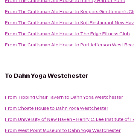
From
The Craftsman Ale House
to
Infinity Harbor Point
From
The Craftsman Ale House
to
Keepers Gentlemen's C
From
The Craftsman Ale House
to
Koji Restaurant New Ha
From
The Craftsman Ale House
to
The Edge Fitness Club
From
The Craftsman Ale House
to
Port Jefferson West Bea
To
Dahn Yoga Westchester
From
Tipping Chair Tavern
to
Dahn Yoga Westchester
From
Choate House
to
Dahn Yoga Westchester
From
University of New Haven - Henry C. Lee Institute of 
From
West Point Museum
to
Dahn Yoga Westchester