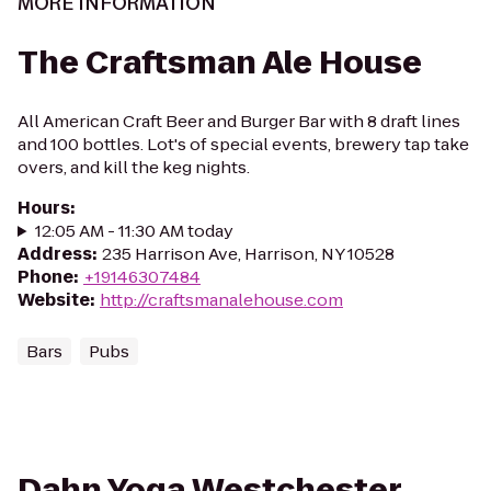
MORE INFORMATION
The Craftsman Ale House
All American Craft Beer and Burger Bar with 8 draft lines
and 100 bottles. Lot's of special events, brewery tap take
overs, and kill the keg nights.
Hours
:
12:05 AM - 11:30 AM today
Address
:
235 Harrison Ave, Harrison, NY 10528
Phone
:
+19146307484
Website
:
http://craftsmanalehouse.com
Bars
Pubs
Dahn Yoga Westchester