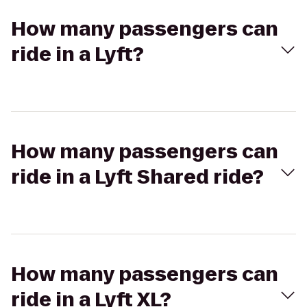
How many passengers can
ride in a Lyft?
How many passengers can
ride in a Lyft Shared ride?
How many passengers can
ride in a Lyft XL?