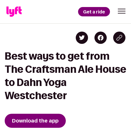
Get a ride
Best ways to get from
The Craftsman Ale House
to Dahn Yoga
Westchester
Download the app