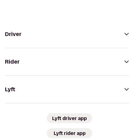
Driver
Rider
Lyft
Lyft driver app
Lyft rider app